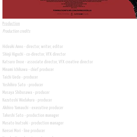
Production
Production credits
Hideaki Anno - director, writer, editor
Shinji Higuchi - co-director, VFX director
Katsuro Onoe - associate director, VFX creative director
Minami Ichikawa - chief producer
Taichi Ueda - producer
Yoshihiro Sato - producer
Masaya Shibusawa - producer
Kazutoshi Wadakura - producer
Akihiro Yamauchi - executive producer
Takeshi Sato - production manager
Masato Inatsuki - production manager
Kensei Mori - line producer