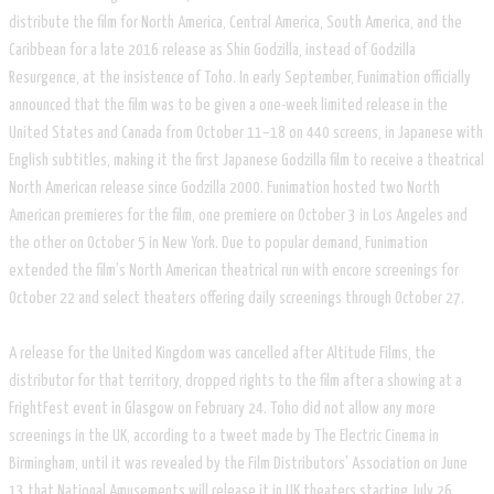
distribute the film for North America, Central America, South America, and the
Caribbean for a late 2016 release as Shin Godzilla, instead of Godzilla
Resurgence, at the insistence of Toho. In early September, Funimation officially
announced that the film was to be given a one-week limited release in the
United States and Canada from October 11–18 on 440 screens, in Japanese with
English subtitles, making it the first Japanese Godzilla film to receive a theatrical
North American release since Godzilla 2000. Funimation hosted two North
American premieres for the film, one premiere on October 3 in Los Angeles and
the other on October 5 in New York. Due to popular demand, Funimation
extended the film's North American theatrical run with encore screenings for
October 22 and select theaters offering daily screenings through October 27.
A release for the United Kingdom was cancelled after Altitude Films, the
distributor for that territory, dropped rights to the film after a showing at a
FrightFest event in Glasgow on February 24. Toho did not allow any more
screenings in the UK, according to a tweet made by The Electric Cinema in
Birmingham, until it was revealed by the Film Distributors' Association on June
13 that National Amusements will release it in UK theaters starting July 26.