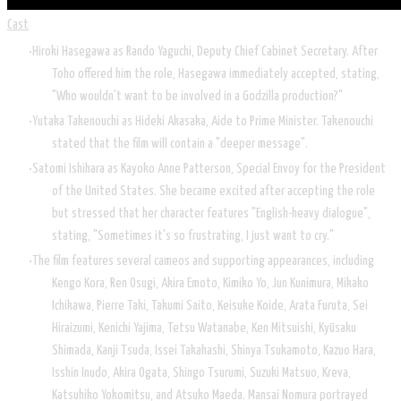
Cast
Hiroki Hasegawa as Rando Yaguchi, Deputy Chief Cabinet Secretary. After
Toho offered him the role, Hasegawa immediately accepted, stating,
"Who wouldn't want to be involved in a Godzilla production?"
Yutaka Takenouchi as Hideki Akasaka, Aide to Prime Minister. Takenouchi
stated that the film will contain a "deeper message".
Satomi Ishihara as Kayoko Anne Patterson, Special Envoy for the President
of the United States. She became excited after accepting the role
but stressed that her character features "English-heavy dialogue",
stating, "Sometimes it's so frustrating, I just want to cry."
The film features several cameos and supporting appearances, including
Kengo Kora, Ren Osugi, Akira Emoto, Kimiko Yo, Jun Kunimura, Mikako
Ichikawa, Pierre Taki, Takumi Saito, Keisuke Koide, Arata Furuta, Sei
Hiraizumi, Kenichi Yajima, Tetsu Watanabe, Ken Mitsuishi, Kyūsaku
Shimada, Kanji Tsuda, Issei Takahashi, Shinya Tsukamoto, Kazuo Hara,
Isshin Inudo, Akira Ogata, Shingo Tsurumi, Suzuki Matsuo, Kreva,
Katsuhiko Yokomitsu, and Atsuko Maeda. Mansai Nomura portrayed