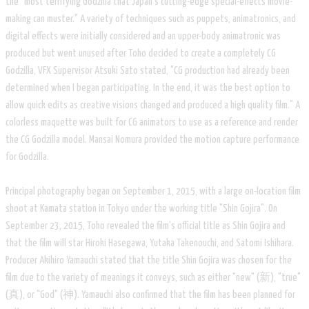
the "most terrifying Godzilla that Japan's cutting-edge special-effects movie-
making can muster." A variety of techniques such as puppets, animatronics, and
digital effects were initially considered and an upper-body animatronic was
produced but went unused after Toho decided to create a completely CG
Godzilla, VFX Supervisor Atsuki Sato stated, "CG production had already been
determined when I began participating. In the end, it was the best option to
allow quick edits as creative visions changed and produced a high quality film." A
colorless maquette was built for CG animators to use as a reference and render
the CG Godzilla model. Mansai Nomura provided the motion capture performance
for Godzilla.
Principal photography began on September 1, 2015, with a large on-location film
shoot at Kamata station in Tokyo under the working title "Shin Gojira". On
September 23, 2015, Toho revealed the film's official title as Shin Gojira and
that the film will star Hiroki Hasegawa, Yutaka Takenouchi, and Satomi Ishihara.
Producer Akihiro Yamauchi stated that the title Shin Gojira was chosen for the
film due to the variety of meanings it conveys, such as either "new" (新), "true"
(真), or "God" (神). Yamauchi also confirmed that the film has been planned for