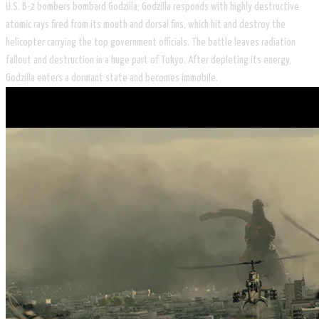
U.S. B-2 bombers bombard Godzilla; Godzilla responds with highly destructive
atomic rays fired from its mouth and dorsal fins, which hit and destroy the
helicopter carrying the top government officials. The battle leaves radiation
fallout and destruction in a huge part of Tokyo. After depleting its energy,
Godzilla enters a dormant state and becomes immobile.