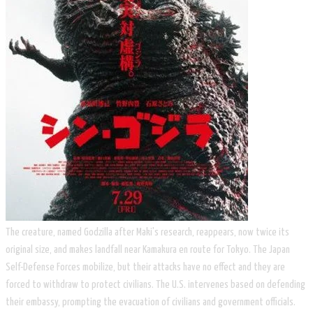
​The creature, named Godzilla after Maki's research, reappears, now twice its
original size, and makes landfall near Kamakura en route for Tokyo. The Japan
Self-Defense Forces mobilize, but their attacks have no effect and they are
forced to withdraw to protect civilians. The U.S. intervenes based on defending
their embassy, prompting the evacuation of civilians and government officials.