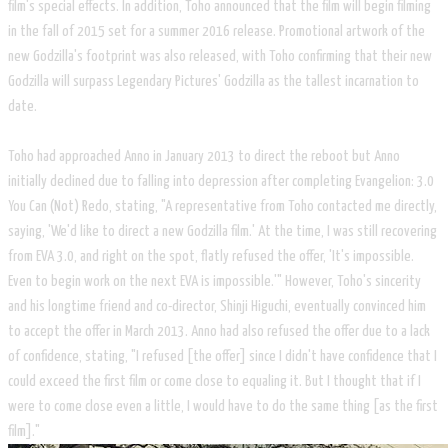
film's special effects. In addition, Toho announced that the film will begin filming
in the fall of 2015 set for a summer 2016 release. Promotional artwork of the
new Godzilla's footprint was also released, with Toho confirming that their new
Godzilla will surpass Legendary Pictures' Godzilla as the tallest incarnation to
date.
Toho had approached Anno in January 2013 to direct the reboot but Anno
initially declined due to falling into depression after completing Evangelion: 3.0
You Can (Not) Redo, stating, "A representative from Toho contacted me directly,
saying, 'We'd like to direct a new Godzilla film.' At the time, I was still recovering
from EVA 3.0, and right on the spot, flatly refused the offer, 'It's impossible.
Even to begin work on the next EVA is impossible.'" However, Toho's sincerity
and his longtime friend and co-director, Shinji Higuchi, eventually convinced him
to accept the offer in March 2013. Anno had also refused the offer due to a lack
of confidence, stating, "I refused [the offer] since I didn't have confidence that I
could exceed the first film or come close to equaling it. But I thought that if I
were to come close even a little, I would have to do the same thing [as the first
film]."