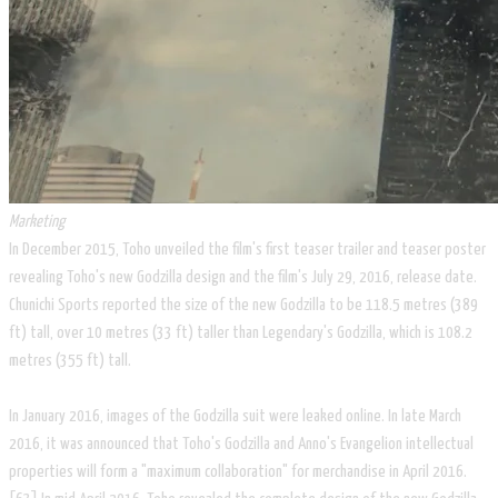
Marketing
In December 2015, Toho unveiled the film's first teaser trailer and teaser poster
revealing Toho's new Godzilla design and the film's July 29, 2016, release date.
Chunichi Sports reported the size of the new Godzilla to be 118.5 metres (389
ft) tall, over 10 metres (33 ft) taller than Legendary's Godzilla, which is 108.2
metres (355 ft) tall.
In January 2016, images of the Godzilla suit were leaked online. In late March
2016, it was announced that Toho's Godzilla and Anno's Evangelion intellectual
properties will form a "maximum collaboration" for merchandise in April 2016.