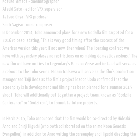
Kosuke Yamada - cinematographer
Atsuki Sato - editor, VFX supervisor
Tetsuo Ohya - VFX producer
Shirō Sagisu - music composer
In December 2014, Toho announced plans for a new Godzilla film targeted for a
2016 release, stating, "This is very good timing after the success of the
American version this year: if not now, then when? The licensing contract we
have with Legendary places no restrictions on us making domestic versions." The
new film will have no ties to Legendary's MonsterVerse and instead will serve as
a reboot to the Toho series. Minami Ichikawa will serve as the film's production
manager and Taiji Ueda as the film's project leader. Ueda confirmed that the
screenplay is in development and filming has been planned for a summer 2015
shoot. Toho will additionally put together a project team, known as "Godzilla
Conference" or "Godzi-con", to formulate future projects.
In March 2015, Toho announced that the film would be co-directed by Hideaki
Anno and Shinji Higuchi (who both collaborated on the anime Neon Genesis
Evangelion), in addition to Anno writing the screenplay and Higuchi directing the