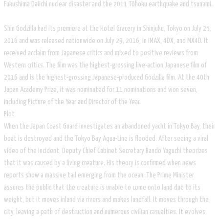
Fukushima Daiichi nuclear disaster and the 2011 Tōhoku earthquake and tsunami.
Shin Godzilla had its premiere at the Hotel Gracery in Shinjuku, Tokyo on July 25,
2016 and was released nationwide on July 29, 2016, in IMAX, 4DX, and MX4D. It
received acclaim from Japanese critics and mixed to positive reviews from
Western critics. The film was the highest-grossing live-action Japanese film of
2016 and is the highest-grossing Japanese-produced Godzilla film. At the 40th
Japan Academy Prize, it was nominated for 11 nominations and won seven,
including Picture of the Year and Director of the Year.
Plot
When the Japan Coast Guard investigates an abandoned yacht in Tokyo Bay, their
boat is destroyed and the Tokyo Bay Aqua-Line is flooded. After seeing a viral
video of the incident, Deputy Chief Cabinet Secretary Rando Yaguchi theorizes
that it was caused by a living creature. His theory is confirmed when news
reports show a massive tail emerging from the ocean. The Prime Minister
assures the public that the creature is unable to come onto land due to its
weight, but it moves inland via rivers and makes landfall. It moves through the
city, leaving a path of destruction and numerous civilian casualties. It evolves