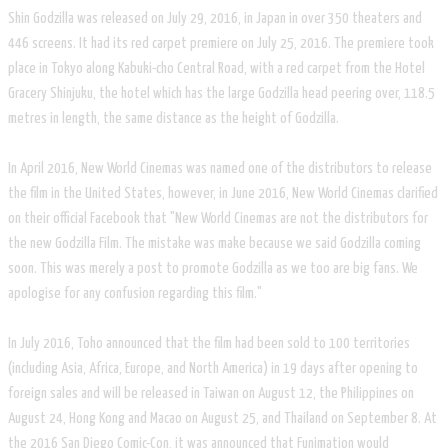
Shin Godzilla was released on July 29, 2016, in Japan in over 350 theaters and
446 screens. It had its red carpet premiere on July 25, 2016. The premiere took
place in Tokyo along Kabuki-cho Central Road, with a red carpet from the Hotel
Gracery Shinjuku, the hotel which has the large Godzilla head peering over, 118.5
metres in length, the same distance as the height of Godzilla.
In April 2016, New World Cinemas was named one of the distributors to release
the film in the United States, however, in June 2016, New World Cinemas clarified
on their official Facebook that "New World Cinemas are not the distributors for
the new Godzilla Film. The mistake was make because we said Godzilla coming
soon. This was merely a post to promote Godzilla as we too are big fans. We
apologise for any confusion regarding this film."
In July 2016, Toho announced that the film had been sold to 100 territories
(including Asia, Africa, Europe, and North America) in 19 days after opening to
foreign sales and will be released in Taiwan on August 12, the Philippines on
August 24, Hong Kong and Macao on August 25, and Thailand on September 8. At
the 2016 San Diego Comic-Con, it was announced that Funimation would