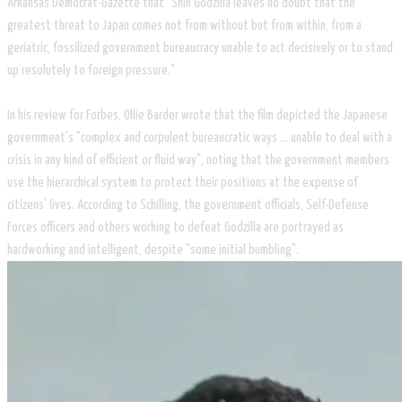
Arkansas Democrat-Gazette that "Shin Godzilla leaves no doubt that the
greatest threat to Japan comes not from without but from within, from a
geriatric, fossilized government bureaucracy unable to act decisively or to stand
up resolutely to foreign pressure."
​In his review for Forbes, Ollie Barder wrote that the film depicted the Japanese
government's "complex and corpulent bureaucratic ways ... unable to deal with a
crisis in any kind of efficient or fluid way", noting that the government members
use the hierarchical system to protect their positions at the expense of
citizens' lives. According to Schilling, the government officials, Self-Defense
Forces officers and others working to defeat Godzilla are portrayed as
hardworking and intelligent, despite "some initial bumbling".