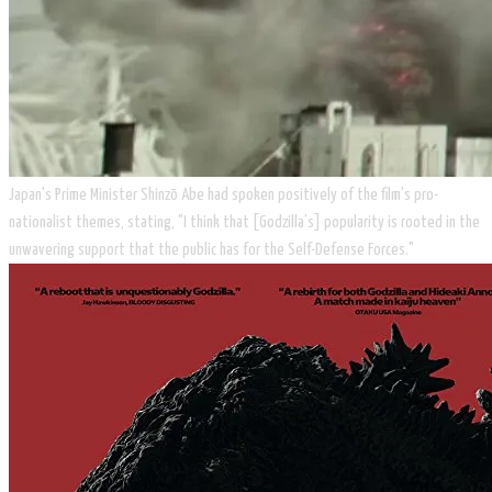
​Japan's Prime Minister Shinzō Abe had spoken positively of the film's pro-
nationalist themes, stating, "I think that [Godzilla’s] popularity is rooted in the
unwavering support that the public has for the Self-Defense Forces."