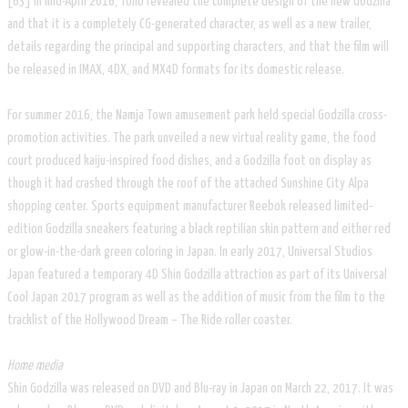
[63] In mid-April 2016, Toho revealed the complete design of the new Godzilla
and that it is a completely CG-generated character, as well as a new trailer,
details regarding the principal and supporting characters, and that the film will
be released in IMAX, 4DX, and MX4D formats for its domestic release.
For summer 2016, the Namja Town amusement park held special Godzilla cross-
promotion activities. The park unveiled a new virtual reality game, the food
court produced kaiju-inspired food dishes, and a Godzilla foot on display as
though it had crashed through the roof of the attached Sunshine City Alpa
shopping center. Sports equipment manufacturer Reebok released limited-
edition Godzilla sneakers featuring a black reptilian skin pattern and either red
or glow-in-the-dark green coloring in Japan. In early 2017, Universal Studios
Japan featured a temporary 4D Shin Godzilla attraction as part of its Universal
Cool Japan 2017 program as well as the addition of music from the film to the
tracklist of the Hollywood Dream – The Ride roller coaster.
Home media
Shin Godzilla was released on DVD and Blu-ray in Japan on March 22, 2017. It was