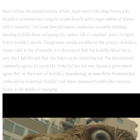
Hours before the planned nuclear attack, Japan enacts the deep freeze plan.
Godzilla is provoked into using its atomic breath with a large number of drones
until it depletes. The team then detonates explosives in nearby buildings,
knocking Godzilla down and giving the tankers full of coagulant access to inject
it into Godzilla's mouth. Though many people are killed in the process, Godzilla is
frozen solid. In the aftermath, it is discovered that the Godzilla fallout has a
very short half-life and that the Tokyo can be reconstructed. The international
community agrees to cancel the strike but has the new Japanese government
agree that, in the event of Godzilla's reawakening, an immediate thermonuclear
strike will be executed. Godzilla's tail shows humanoid Godzilla-like creatures
frozen in the middle of emerging.