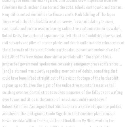
bombings of Hiroshima and Nagasaki, Shin Godzilla drew inspiration from the
Fukushima Daiichi nuclear disaster and the 2011 Tōhoku earthquake and tsunami.
Many critics noted similarities to those events. Mark Schilling of The Japan
Times wrote that the Godzilla creature serves "as an ambulatory tsunami,
earthquake and nuclear reactor, leaving radioactive contamination in his wake".
Roland Kelts, the author of Japanamerica, felt that the "mobilizing blue-suited
civil servants and piles of broken planks and debris quite nakedly echo scenes of
the aftermath of the great Tohoku earthquake, tsunami and nuclear disaster."
Matt Alt of The New Yorker drew similar parallels with "the sight of blue-
jumpsuited government spokesmen convening emergency press conferences ...
[and] a stunned man quietly regarding mountains of debris, something that
could have been lifted straight out of television footage of the hardest-hit
regions up north. Even the sight of the radioactive monster's massive tail
swishing over residential streets evokes memories of the fallout sent wafting
over towns and cities in the course of Fukushima Daiichi's meltdown."
​Robert Rath from Zam argued that Shin Godzilla is a satire of Japanese politics,
and likened the protagonist Rando Yaguchi to the Fukushima plant manager
Masao Yoshida. William Tsutsui, author of Godzilla on My Mind, wrote in the