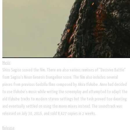
Music
Shiro Sagisu scored the film. There are also various remixes of "Decisive Battle"
from Sagisu's Neon Genesis Evangelion score. The film also includes several
pieces from previous Godzilla films composed by Akira Ifukube. Anno had decided
to use Ifukube's music while writing the screenplay and attempted to adapt the
old Ifukube tracks to modern stereo settings but the task proved too daunting
and eventually settled on using the mono mixes instead. The soundtrack was
released on July 30, 2016, and sold 8,427 copies in 2 weeks.
Release