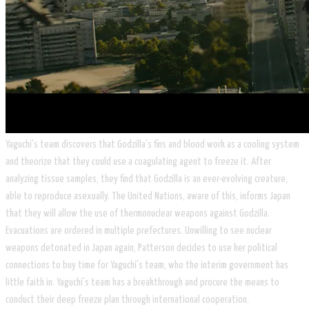
​Yaguchi's team discovers that Godzilla's fins and blood work as a cooling system
and theorize that they could use a coagulating agent to freeze it. After
analyzing tissue samples, they find that Godzilla is an ever-evolving creature,
able to reproduce asexually. The United Nations, aware of this, informs Japan
that they will allow the use of thermonuclear weapons against Godzilla.
Evacuations are ordered in multiple prefectures. Unwilling to see nuclear
weapons detonated in Japan again, Patterson decides to use her political
connections to buy time for Yaguchi's team, who the interim government has
little faith in. Yaguchi's team has a breakthrough and procure the means to
conduct their deep freeze plan through international cooperation.