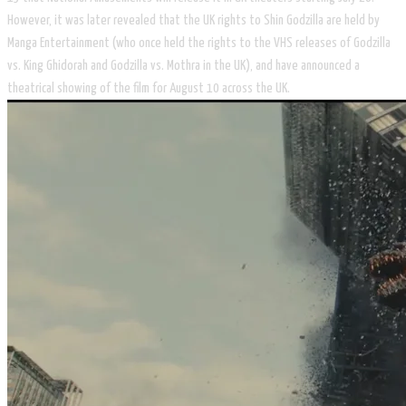
However, it was later revealed that the UK rights to Shin Godzilla are held by
Manga Entertainment (who once held the rights to the VHS releases of Godzilla
vs. King Ghidorah and Godzilla vs. Mothra in the UK), and have announced a
theatrical showing of the film for August 10 across the UK.