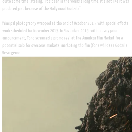
quite some time, stating, "It's been in the works a long time. It's not like it was
produced just because of the Hollywood Godzilla".
Principal photography wrapped at the end of October 2015, with special effects
work scheduled for November 2015. In November 2015, without any prior
announcement, Toho screened a promo reel at the American Film Market for a
potential sale for overseas markets, marketing the film (for a while) as Godzilla
Resurgence.