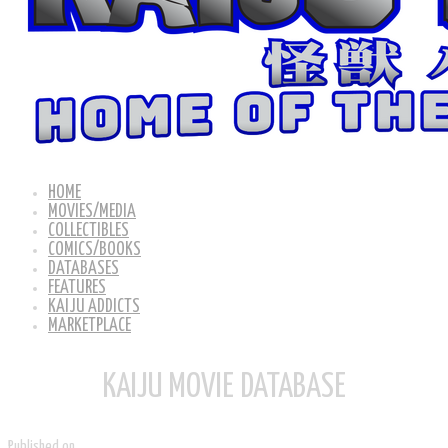
HOME
MOVIES/MEDIA
COLLECTIBLES
COMICS/BOOKS
DATABASES
FEATURES
KAIJU ADDICTS
MARKETPLACE
KAIJU MOVIE DATABASE
Published on