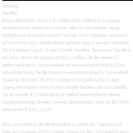
Reception
Box office
In Japan Shin Godzilla earned ￥625 million (US$6.1 million) on its opening
weekend and was number one at the box office for that weekend, placing
Finding Dory at second place and One Piece Film: Gold at third place, and earned
23% more than 2014's Godzilla when it opened in Japan. It was more than triple
the first weekend's gross of 2004's Godzilla: Final Wars, the previous Toho film in
the series, which in the end grossed US$12.3 million. The film remained at
number one during its second weekend and was projected to finish at US$40
million domestically. The film dropped to second place during its third weekend,
topped by The Secret Life of Pets, earning US$33.5 million after 17 days,
topping the estimates for both 2004's Godzilla: Final Wars and 2014's Godzilla.
The film reached ￥5.3 billion (US$51.63 million) a month after its release,
topping the earnings for Anno's previous film Evangelion: 3.0 You Can (Not) Redo,
which earned ￥5,267,373,350.
On its sixth weekend, the film climbed back to number two, topped by Your
Name, with an earning of US$3.2 million, bringing the film's total domestic gross