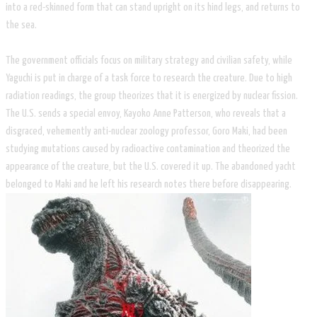
into a red-skinned form that can stand upright on its hind legs, and returns to
the sea.
The government officials focus on military strategy and civilian safety, while
Yaguchi is put in charge of a task force to research the creature. Due to high
radiation readings, the group theorizes that it is energized by nuclear fission.
The U.S. sends a special envoy, Kayoko Anne Patterson, who reveals that a
disgraced, vehemently anti-nuclear zoology professor, Goro Maki, had been
studying mutations caused by radioactive contamination and theorized the
appearance of the creature, but the U.S. covered it up. The abandoned yacht
belonged to Maki and he left his research notes there before disappearing.