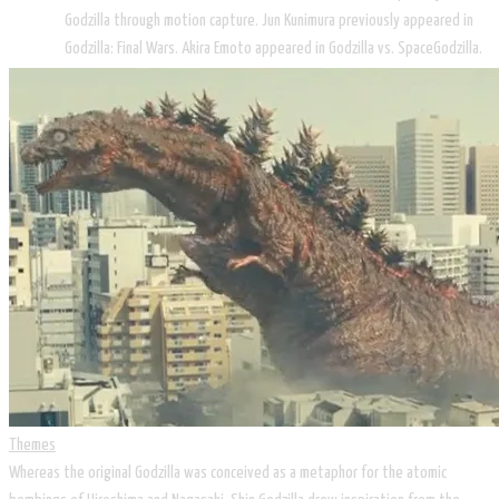
Godzilla through motion capture. Jun Kunimura previously appeared in
Godzilla: Final Wars. Akira Emoto appeared in Godzilla vs. SpaceGodzilla.
Themes
Whereas the original Godzilla was conceived as a metaphor for the atomic