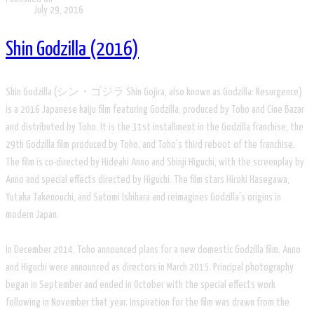
July 29, 2016
Shin Godzilla (2016)
Shin Godzilla (シン・ゴジラ Shin Gojira, also known as Godzilla: Resurgence)
is a 2016 Japanese kaiju film featuring Godzilla, produced by Toho and Cine Bazar
and distributed by Toho. It is the 31st installment in the Godzilla franchise, the
29th Godzilla film produced by Toho, and Toho's third reboot of the franchise.
The film is co-directed by Hideaki Anno and Shinji Higuchi, with the screenplay by
Anno and special effects directed by Higuchi. The film stars Hiroki Hasegawa,
Yutaka Takenouchi, and Satomi Ishihara and reimagines Godzilla's origins in
modern Japan.
In December 2014, Toho announced plans for a new domestic Godzilla film. Anno
and Higuchi were announced as directors in March 2015. Principal photography
began in September and ended in October with the special effects work
following in November that year. Inspiration for the film was drawn from the