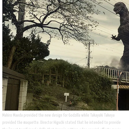
​Mahiro Maeda provided the new design for Godzilla while Takayuki Takeya
provided the maquette. Director Higuchi stated that he intended to provide