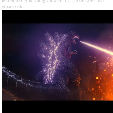
released on Blu-ray, DVD and digital on August 1, 2017 in North America with a
full English dub.