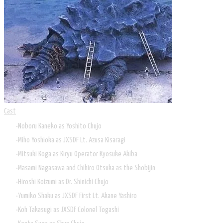
Cast
Noboru Kaneko as Yoshito Chujo
Miho Yoshioka as JXSDF Lt. Azusa Kisaragi
Mitsuki Koga as Kiryu Operator Kyosuke Akiba
Masami Nagasawa and Chihiro Otsuka as the Shobijin
Hiroshi Koizumi as Dr. Shinichi Chujo
Yumiko Shaku as JXSDF First Lt. Akane Yashiro
Koh Takasugi as JXSDF Colonel Togashi