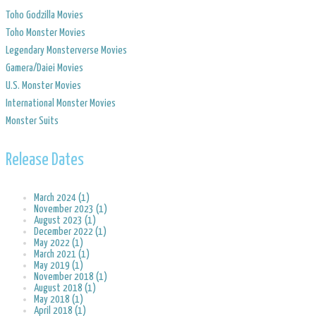
Toho Godzilla Movies
Toho Monster Movies
Legendary Monsterverse Movies
​Gamera/Daiei Movies
​U.S. Monster Movies
​International Monster Movies
Monster Suits
Release Dates
March 2024 (1)
November 2023 (1)
August 2023 (1)
December 2022 (1)
May 2022 (1)
March 2021 (1)
May 2019 (1)
November 2018 (1)
August 2018 (1)
May 2018 (1)
April 2018 (1)