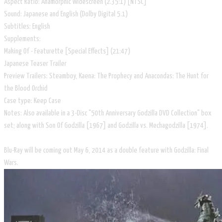
Aspect Ratio: Anamorphic Widescreen (2.35:1) [NTSC]
Sound: Japanese and English (Dolby Digital 5.1)
Subtitles: English
Supplements:
Making Of - Featurette [Special Effects] (21:47)
Japanese Teaser Trailer
Preview Trailers: Steamboy, Kaena: The Prophecy and Anacondas: The Hunt for
the Blood Orchid
Case type: Keep Case
Notes: Also available in a 3-Disc "50th Anniversary Godzilla DVD Collection" box
set; along with Son Of Godzilla [1967] and Godzilla vs. Mechagodzilla [1974].
Blu-Ray will be coming out May 6, 2014 as a double feature with Godzilla: Final
Wars.