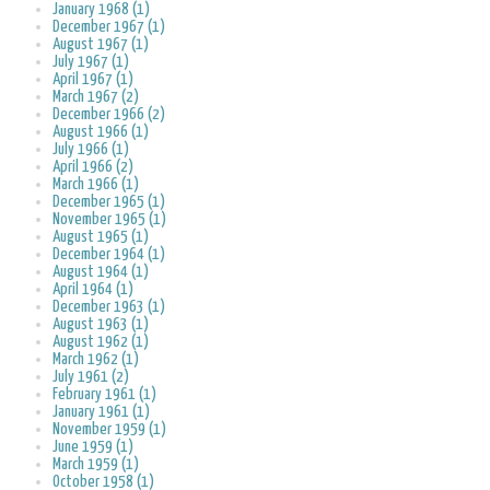
January 1968 (1)
December 1967 (1)
August 1967 (1)
July 1967 (1)
April 1967 (1)
March 1967 (2)
December 1966 (2)
August 1966 (1)
July 1966 (1)
April 1966 (2)
March 1966 (1)
December 1965 (1)
November 1965 (1)
August 1965 (1)
December 1964 (1)
August 1964 (1)
April 1964 (1)
December 1963 (1)
August 1963 (1)
August 1962 (1)
March 1962 (1)
July 1961 (2)
February 1961 (1)
January 1961 (1)
November 1959 (1)
June 1959 (1)
March 1959 (1)
October 1958 (1)