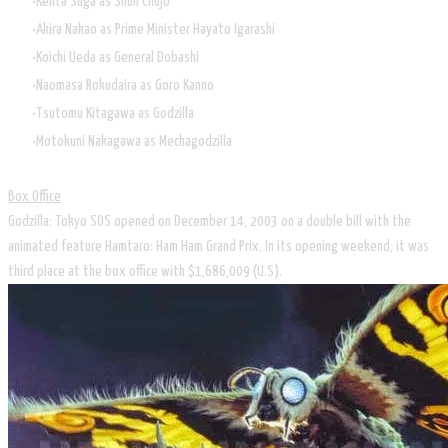
Kenta Suga as Shun Chujo
Akira Nakao as Prime Minister Hayato Igarashi
Koichi Ueda as General Dobashi
Naomasa Rokudaira as Goro Kanno
Tsutomu Kitagawa as Godzilla
Motokuni Nakagawa as Mechagodzilla
Box Office
Godzilla: Tokyo SOS opened on December 14, 2003 on a double bill with the
animated feature Hamtaro: Ham Ham Grand Prix. In its opening weekend, it was
third place at the box office with $1,686,009 (U.S).