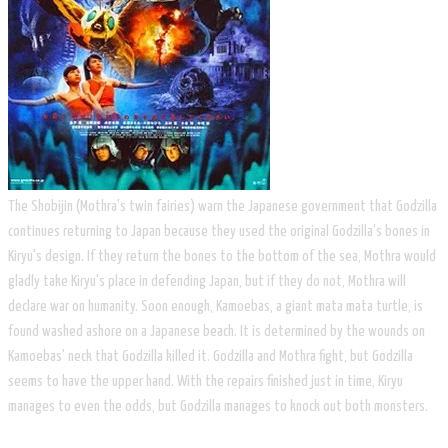
The Shobijin (Mothra's twin fairies) warn the Japanese government that Godzilla
continues returning to Japan because they used the original Godzilla's bones in
Kiryu's design. If they return the bones to the bottom of the sea, Mothra would
gladly take Kiryu's place in defending Japan, but if they do not, Mothra will
declare war on humanity. Soon enough, Kamoebas, a giant mata mata turtle, is
found washed ashore on a Japanese beach. It is determined by the wounds on
Kamoebas' neck that Godzilla killed it. Godzilla and Mothra fight, but Godzilla
seems to have the upper hand. With the repairs finished just in time, Kiryu
manages to even the odds, but Godzilla manages to knock out both monsters.