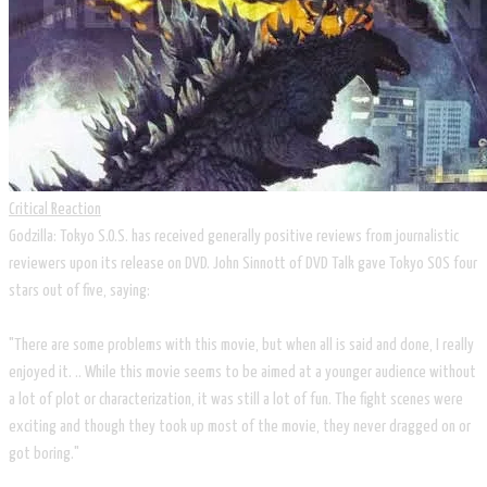
Critical Reaction
Godzilla: Tokyo S.O.S. has received generally positive reviews from journalistic
reviewers upon its release on DVD. John Sinnott of DVD Talk gave Tokyo SOS four
stars out of five, saying:
"There are some problems with this movie, but when all is said and done, I really
enjoyed it. .. While this movie seems to be aimed at a younger audience without
a lot of plot or characterization, it was still a lot of fun. The fight scenes were
exciting and though they took up most of the movie, they never dragged on or
got boring."