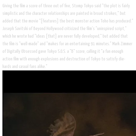
Giving the film a score of three out of five, Stomp Tokyo said "the plot is fairly
simplistic and the character relationships are painted in broad strokes," but
added that the movie "[features] the best monster action Toho has produced."
Joseph Savitski of Beyond Hollywood criticized the film's "uninspired script,"
which he wrote had "ideas [that] are never fully developed," but added that
the film is "well-made" and "makes for an entertaining 91 minutes." Mark Zimmer
of Digitally Obsessed gave Tokyo S.O.S. a "B" score, calling it "a fun enough
action film with enough explosions and destruction of Tokyo to satisfy die-
hards and casual fans alike."