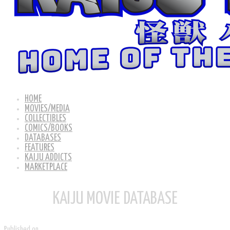
HOME
MOVIES/MEDIA
COLLECTIBLES
COMICS/BOOKS
DATABASES
FEATURES
KAIJU ADDICTS
MARKETPLACE
KAIJU MOVIE DATABASE
Published on