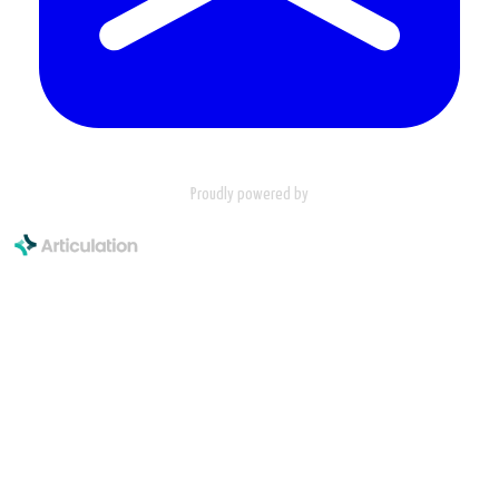
Proudly powered by