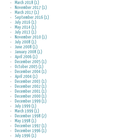
March 2018 (1)
November 2017 (1)
March 2017 (1)
September 2016 (1)
July 2016 (1)
May 2014 (1)
July 2013 (1)
November 2010 (1)
July 2008 (1)
June 2008 (1)
January 2008 (1)
April 2006 (1)
December 2005 (1)
October 2005 (1)
December 2004 (1)
April 2004 (1)
December 2003 (1)
December 2002 (1)
December 2001 (1)
December 2000 (1)
December 1999 (1)
July 1999 (1)
March 1999 (1)
December 1998 (2)
May 1998 (1)
December 1997 (1)
December 1996 (1)
July 1996 (1)