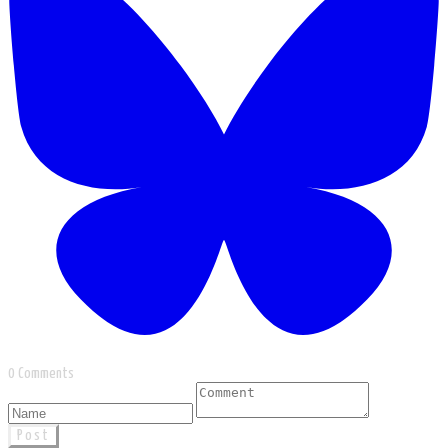
0 Comments
Post