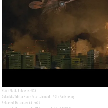
Home Media Releases (US)
Columbia/Tristar Home Entertainment - 50th Anniversary
Released: December 14, 2004