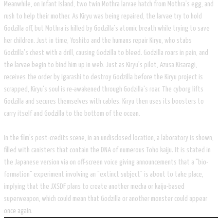
Meanwhile, on Infant Island, two twin Mothra larvae hatch from Mothra's egg, and
rush to help their mother. As Kiryu was being repaired, the larvae try to hold
Godzilla off, but Mothra is killed by Godzilla's atomic breath while trying to save
her children. Just in time, Yoshito and the humans repair Kiryu, who stabs
Godzilla's chest with a drill, causing Godzilla to bleed. Godzilla roars in pain, and
the larvae begin to bind him up in web. Just as Kiryu's pilot, Azusa Kisaragi,
receives the order by Igarashi to destroy Godzilla before the Kiryu project is
scrapped, Kiryu's soul is re-awakened through Godzilla's roar. The cyborg lifts
Godzilla and secures themselves with cables. Kiryu then uses its boosters to
carry itself and Godzilla to the bottom of the ocean.
In the film's post-credits scene, in an undisclosed location, a laboratory is shown,
filled with canisters that contain the DNA of numerous Toho kaiju. It is stated in
the Japanese version via on off-screen voice giving announcements that a "bio-
formation" experiment involving an "extinct subject" is about to take place,
implying that the JXSDF plans to create another mecha or kaiju-based
superweapon, which could mean that Godzilla or another monster could appear
once again.