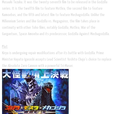
Masaaki Tezuka. It was the twenty-seventh film to be released in the Godzilla
series. It is the twelfth film to feature Mothra, the second film to feature
Kamoebas, and the fifth and latest film to feature Mechagodzilla. Unlike the
Millennium Series and like Godzilla vs. Megaguirus, the film takes place in
continuity with other Toho films, notably Godzilla, Mothra, War of the
Gargantuas, Space Amoeba and its predecessor, Godzilla Against Mechagodzilla.
Plot
Kiryu is undergoing repair modifications after its battle with Godzilla. Prime
Minister Hayato Igarashi accepts Lead Scientist Yoshito Chujo's choice to replace
the Absolute Zero Cannon with a powerful Tri-Maser.