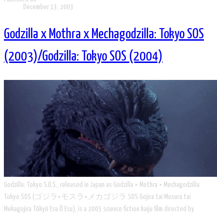
December 13, 2003
Godzilla x Mothra x Mechagodzilla: Tokyo SOS
(2003)/Godzilla: Tokyo SOS (2004)
Godzilla: Tokyo S.O.S., released in Japan as Godzilla × Mothra × Mechagodzilla:
Tokyo SOS (ゴジラ×モスラ×メカゴジラ SOS Gojira tai Mosura tai
Mekagojira Tōkyō Esu Ō Esu), is a 2003 science fiction kaiju film directed by