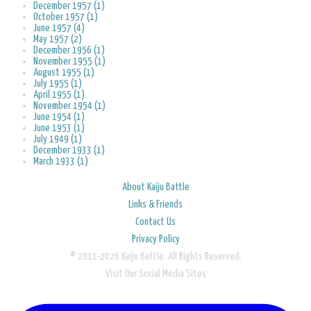
December 1957 (1)
October 1957 (1)
June 1957 (4)
May 1957 (2)
December 1956 (1)
November 1955 (1)
August 1955 (1)
July 1955 (1)
April 1955 (1)
November 1954 (1)
June 1954 (1)
June 1953 (1)
July 1949 (1)
December 1933 (1)
March 1933 (1)
About Kaiju Battle
Links & Friends
Contact Us
Privacy Policy
© 2011-2026 Kaiju Battle. All Rights Reserved.
Visit Our Social Media Sites