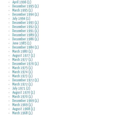
April 1996 (1)
December 1995 (1)
March 1995 (1)
December 1994 (1)
July 1994 (1)
December 1993 (1)
December 1992 (1)
December 1991 (1)
December 1989 (1)
December 1986 (1)
June 1985 (1)
December 1984 (1)
March 1980 (1)
August 1977 (1)
March 1977 (1)
December 1976 (1)
March 1975 (1)
March 1974 (1)
March 1973 (1)
December 1972 (1)
March 1972 (1)
July 1971 (2)
August 1970 (1)
March 1970 (1)
December 1969 (1)
March 1969 (1)
August 1968 (1)
March 1968 (1)