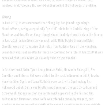
involved" in developing the world-building behind the Hollow Earth plotline.
Casting
In June 2017, it was announced that Zhang Ziyi had joined Legendary's
MonsterVerse, having a reportedly "pivotal" role in both Godzilla: King of the
Monsters and Godzilla vs. Kong, though she ultimately starred only in the former.
In June 2018, Julian Dennison was cast, while Millie Bobby Brown and Kyle
Chandler were set to reprise their roles from Godzilla: King of the Monsters.
Legendary also sent an offer to Frances McDormand for a role. In July 2018, it was
revealed that Danai Gurira was in early talks to join the film.
In October 2018, Brian Tyree Henry, Demián Bichir, Alexander Skarsgård, Eiza
González, and Rebecca Hall were added to the cast. In November 2018, Jessica
Henwick, Shun Oguri, and Lance Reddick were cast, with Oguri making his
Hollywood debut. Gurira was briefly named amongst the cast by Collider and
ScreenGeek, though neither she nor Henwick appeared in the finished film.
Youtuber and filmmaker James Rolfe was offered a cameo by Wingard, but