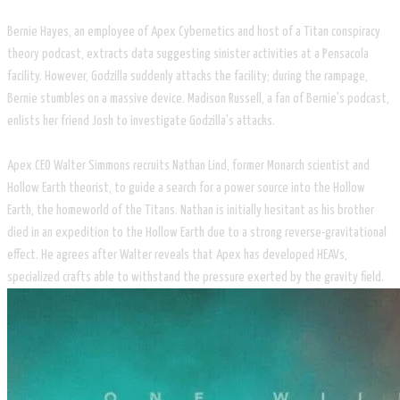
Bernie Hayes, an employee of Apex Cybernetics and host of a Titan conspiracy
theory podcast, extracts data suggesting sinister activities at a Pensacola
facility. However, Godzilla suddenly attacks the facility; during the rampage,
Bernie stumbles on a massive device. Madison Russell, a fan of Bernie's podcast,
enlists her friend Josh to investigate Godzilla's attacks.
Apex CEO Walter Simmons recruits Nathan Lind, former Monarch scientist and
Hollow Earth theorist, to guide a search for a power source into the Hollow
Earth, the homeworld of the Titans. Nathan is initially hesitant as his brother
died in an expedition to the Hollow Earth due to a strong reverse-gravitational
effect. He agrees after Walter reveals that Apex has developed HEAVs,
specialized crafts able to withstand the pressure exerted by the gravity field.