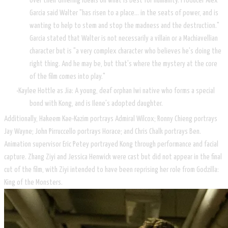
over their differing ideals on what is best for humanity. Producer Alex
Garcia said Walter "has risen to a place… in the seats of power, and is
wanting to help to stem and stop the madness and the destruction."
Garcia stated that Walter is not necessarily a villain or a Machiavellian
character but is "a very complex character who believes he's doing the
right thing. And he may be, but that's where the mystery at the core
of the film comes into play."
Kaylee Hottle as Jia: A young, deaf orphan Iwi native who forms a special
bond with Kong, and is Ilene's adopted daughter.
Additionally, Hakeem Kae-Kazim portrays Admiral Wilcox; Ronny Chieng portrays
Jay Wayne; John Pirruccello portrays Horace; and Chris Chalk portrays Ben.
Animation supervisor Eric Petey portrayed Kong through performance and facial
capture. Zhang Ziyi and Jessica Henwick were cast but did not appear in the final
cut of the film, with Ziyi intended to have been reprising her role from Godzilla:
King of the Monsters.