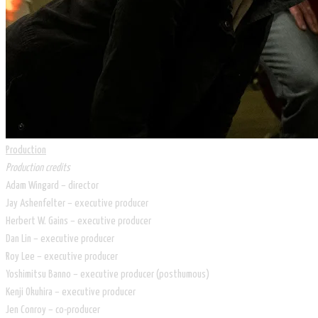
Production
Production credits
Adam Wingard – director
Jay Ashenfelter – executive producer
Herbert W. Gains – executive producer
Dan Lin – executive producer
Roy Lee – executive producer
Yoshimitsu Banno – executive producer (posthumous)
Kenji Okuhira – executive producer
Jen Conroy – co-producer