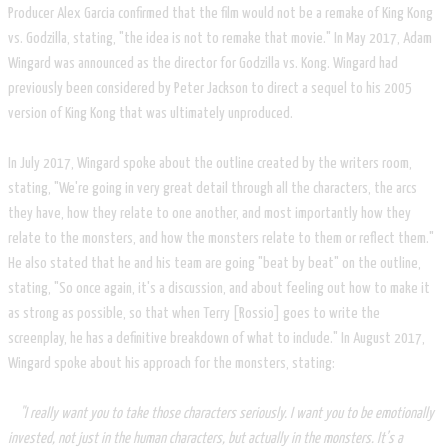
Producer Alex Garcia confirmed that the film would not be a remake of King Kong
vs. Godzilla, stating, "the idea is not to remake that movie." In May 2017, Adam
Wingard was announced as the director for Godzilla vs. Kong. Wingard had
previously been considered by Peter Jackson to direct a sequel to his 2005
version of King Kong that was ultimately unproduced.
In July 2017, Wingard spoke about the outline created by the writers room,
stating, "We're going in very great detail through all the characters, the arcs
they have, how they relate to one another, and most importantly how they
relate to the monsters, and how the monsters relate to them or reflect them."
He also stated that he and his team are going "beat by beat" on the outline,
stating, "So once again, it's a discussion, and about feeling out how to make it
as strong as possible, so that when Terry [Rossio] goes to write the
screenplay, he has a definitive breakdown of what to include." In August 2017,
Wingard spoke about his approach for the monsters, stating:
"I really want you to take those characters seriously. I want you to be emotionally
invested, not just in the human characters, but actually in the monsters. It’s a