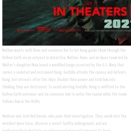
​Nathan meets with Ilene and convinces her to let Kong guide them through the
Hollow Earth via an outpost in Antarctica. Nathan, Ilene, and an Apex team led by
Walter's daughter Maia board a modified barge escorted by the U.S. Navy that
carries a sedated and restrained Kong. Godzilla attacks the convoy and defeats
Kong, but retreats after the ships disable their power and trick him into
thinking they are destroyed. To avoid alerting Godzilla, Kong is airlifted to the
Hollow Earth entrance, and Jia convinces him to enter the tunnel while the team
follows him in the HEAVs.
Madison and Josh find Bernie, who joins their investigation. They sneak into the
wrecked Apex base, discover a secret facility underground, and are
inadvertently locked into an underground monorail transport to Apex