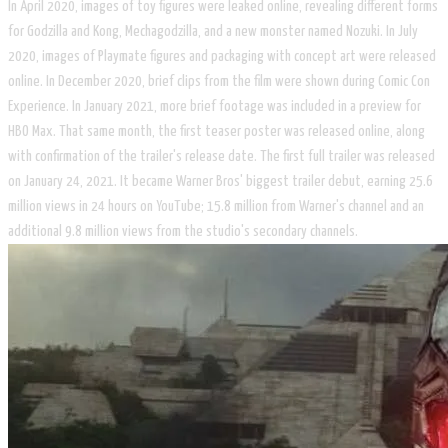
In April 2020, images of toy figures were leaked online, revealing different forms
for Godzilla and Kong, Mechagodzilla, and a new monster named Nozuki. In July
2020, images of Playmate figures and packaging with concept art were released
online. In December 2020, brief clips from the film were shown during Comic Con
Experience. In January 2021, more brief footage was included in a preview for
HBO Max. That same month, the first teaser poster was released online, along
with confirmation of the trailer's release date. The first full trailer was released
on January 24, 2021. It became Warner Bros' biggest trailer debut, earning 25.6
million views in 24 hours on YouTube; 15.8 million from Warner's channel and an
additional 9.8 million views from the studio's secondary channels.