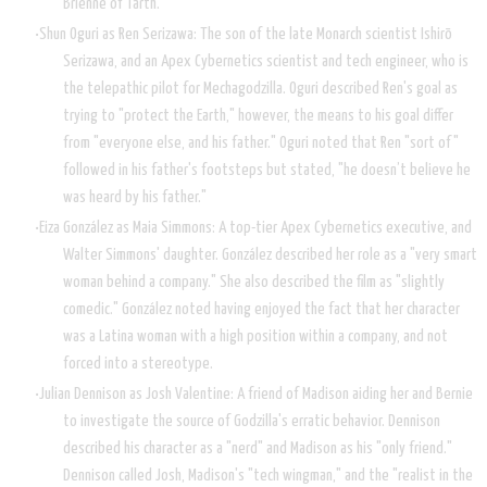
Brienne of Tarth.
Shun Oguri as Ren Serizawa: The son of the late Monarch scientist Ishirō
Serizawa, and an Apex Cybernetics scientist and tech engineer, who is
the telepathic pilot for Mechagodzilla. Oguri described Ren's goal as
trying to "protect the Earth," however, the means to his goal differ
from "everyone else, and his father." Oguri noted that Ren "sort of"
followed in his father's footsteps but stated, "he doesn’t believe he
was heard by his father."
Eiza González as Maia Simmons: A top-tier Apex Cybernetics executive, and
Walter Simmons' daughter. González described her role as a "very smart
woman behind a company." She also described the film as "slightly
comedic." González noted having enjoyed the fact that her character
was a Latina woman with a high position within a company, and not
forced into a stereotype.
Julian Dennison as Josh Valentine: A friend of Madison aiding her and Bernie
to investigate the source of Godzilla's erratic behavior. Dennison
described his character as a "nerd" and Madison as his "only friend."
Dennison called Josh, Madison's "tech wingman," and the "realist in the