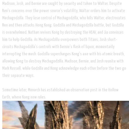
Madison, Josh, and Bernie are caught by security and taken to Walter. Despite
Ren's concerns over the power source's volatility, Walter orders him to activate
Mechagodzilla. They lose control of Mechagodzilla, who kills Walter, electrocutes
Ren and then attacks Hong Kong. Godzilla and Mechagodzilla battle, but Godzilla
is overwhelmed. Nathan revives Kong by destroying the HEAV, and Jia convinces
him to help Godzilla. As Mechagodzilla overpowers both Titans, Josh short-
circuits Mechagodzilla's controls with Bernie's flask of liquor, momentarily
interrupting the mech. Godzilla supercharges Kong's axe with his atomic breath,
allowing Kong to destroy Mechagodzilla. Madison, Bernie, and Josh reunite with
Mark Russell, while Godzilla and Kong acknowledge each other before the two go
their separate ways.
Sometime later, Monarch has established an observation post in the Hollow
Earth, where Kong now rules.