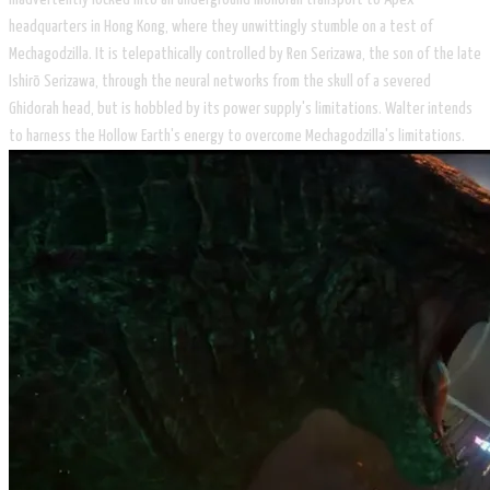
headquarters in Hong Kong, where they unwittingly stumble on a test of
Mechagodzilla. It is telepathically controlled by Ren Serizawa, the son of the late
Ishirō Serizawa, through the neural networks from the skull of a severed
Ghidorah head, but is hobbled by its power supply's limitations. Walter intends
to harness the Hollow Earth's energy to overcome Mechagodzilla's limitations.