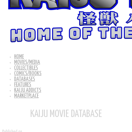
HOME
MOVIES/MEDIA
COLLECTIBLES
COMICS/BOOKS
DATABASES
FEATURES
KAIJU ADDICTS
MARKETPLACE
KAIJU MOVIE DATABASE
Published on