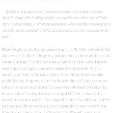
"Godzilla vs. Kong was my first experience running a writer's room, and it was
fantastic. It was a blast reading samples, meeting different writers, and crafting a
story in a group setting. It felt similar to animation, where the film is happening up on
the walls, and the end result is better than any one person could accomplish on their
own."
Michael Dougherty, who directed Godzilla: King of the Monsters, and Zach Shields,
who co-wrote the film with Dougherty, provided rewrites to ensure that certain
themes from King of the Monsters were carried over and that some characters
were properly developed. Dougherty revealed how he wrote for the title
characters, and how the film would address their differing interactions with
people. For Kong, Dougherty stated the film would feature "those very unique,
and even warm, bonding moments" between Kong and humans since they have
been a staple of the character since the original 1933 film. For Godzilla, his
connection to humans would be "more implied" as his softer side is rarely shown.
Eric Pearson and Max Borenstein received a Screenplay By credit, while Rossio,
Dougherty, and Shields received a Story By credit. Wingard became "very