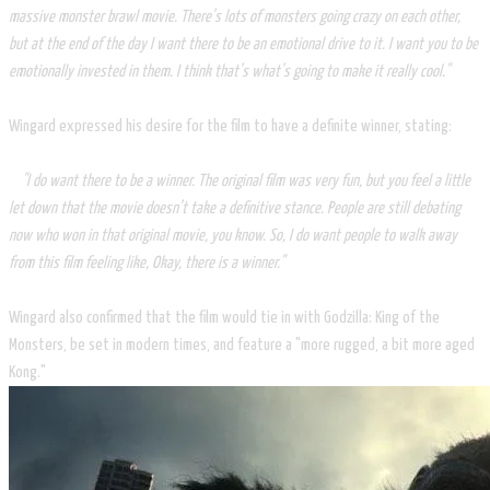
massive monster brawl movie. There’s lots of monsters going crazy on each other,
but at the end of the day I want there to be an emotional drive to it. I want you to be
emotionally invested in them. I think that’s what’s going to make it really cool."
Wingard expressed his desire for the film to have a definite winner, stating:
"I do want there to be a winner. The original film was very fun, but you feel a little
let down that the movie doesn’t take a definitive stance. People are still debating
now who won in that original movie, you know. So, I do want people to walk away
from this film feeling like, Okay, there is a winner."
Wingard also confirmed that the film would tie in with Godzilla: King of the
Monsters, be set in modern times, and feature a "more rugged, a bit more aged
Kong."