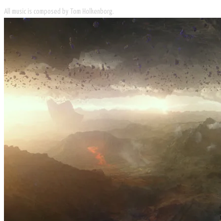
All music is composed by Tom Holkenborg.