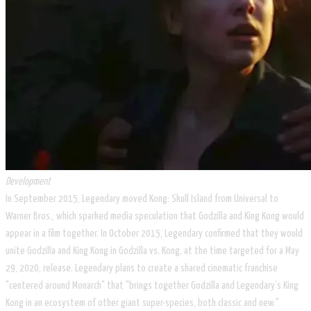
Development
In September 2015, Legendary moved Kong: Skull Island from Universal to
Warner Bros., which sparked media speculation that Godzilla and King Kong would
appear in a film together. In October 2015, Legendary confirmed that they would
unite Godzilla and King Kong in Godzilla vs. Kong, at the time targeted for a May
29, 2020, release. Legendary plans to create a shared cinematic franchise
"centered around Monarch" that "brings together Godzilla and Legendary’s King
Kong in an ecosystem of other giant super-species, both classic and new."