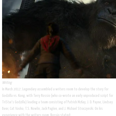
Writing
In March 2017, Legendary assembled a writers room to develop the story for
Godzilla vs. Kong, with Terry Rossio (who co-wrote an early unproduced script for
TriStar's Godzilla) leading a team consisting of Patrick McKay, J. D. Payne, Lindsey
Beer, Cat Vasko, T.S. Nowlin, Jack Paglen, and J. Michael Straczynski. On his
experience with the writers room, Rossio stated: