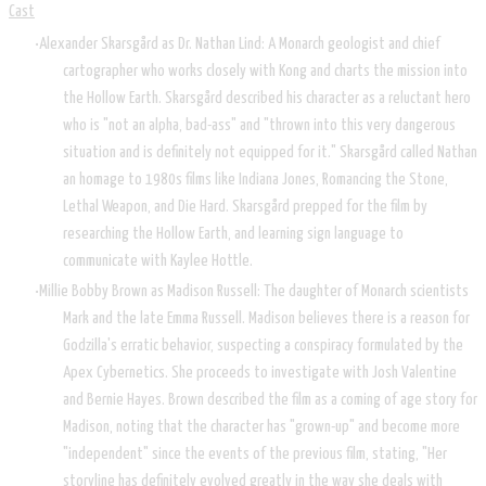
Cast
Alexander Skarsgård as Dr. Nathan Lind: A Monarch geologist and chief
cartographer who works closely with Kong and charts the mission into
the Hollow Earth. Skarsgård described his character as a reluctant hero
who is "not an alpha, bad-ass" and "thrown into this very dangerous
situation and is definitely not equipped for it." Skarsgård called Nathan
an homage to 1980s films like Indiana Jones, Romancing the Stone,
Lethal Weapon, and Die Hard. Skarsgård prepped for the film by
researching the Hollow Earth, and learning sign language to
communicate with Kaylee Hottle.
Millie Bobby Brown as Madison Russell: The daughter of Monarch scientists
Mark and the late Emma Russell. Madison believes there is a reason for
Godzilla's erratic behavior, suspecting a conspiracy formulated by the
Apex Cybernetics. She proceeds to investigate with Josh Valentine
and Bernie Hayes. Brown described the film as a coming of age story for
Madison, noting that the character has "grown-up" and become more
"independent" since the events of the previous film, stating, "Her
storyline has definitely evolved greatly in the way she deals with