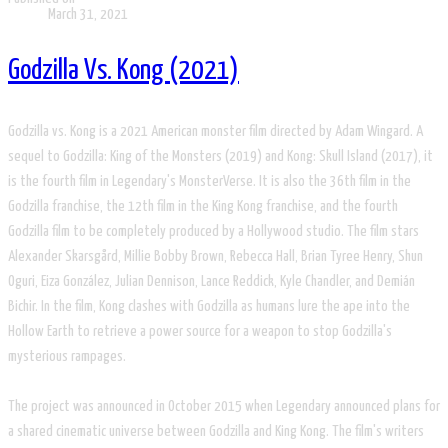
March 31, 2021
Godzilla Vs. Kong (2021)
Godzilla vs. Kong is a 2021 American monster film directed by Adam Wingard. A
sequel to Godzilla: King of the Monsters (2019) and Kong: Skull Island (2017), it
is the fourth film in Legendary's MonsterVerse. It is also the 36th film in the
Godzilla franchise, the 12th film in the King Kong franchise, and the fourth
Godzilla film to be completely produced by a Hollywood studio. The film stars
Alexander Skarsgård, Millie Bobby Brown, Rebecca Hall, Brian Tyree Henry, Shun
Oguri, Eiza González, Julian Dennison, Lance Reddick, Kyle Chandler, and Demián
Bichir. In the film, Kong clashes with Godzilla as humans lure the ape into the
Hollow Earth to retrieve a power source for a weapon to stop Godzilla's
mysterious rampages.
The project was announced in October 2015 when Legendary announced plans for
a shared cinematic universe between Godzilla and King Kong. The film's writers