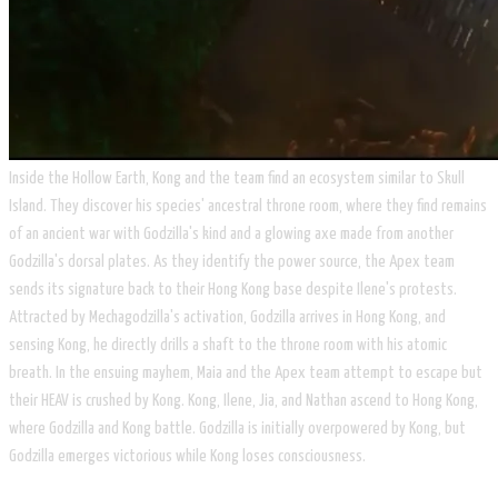
Inside the Hollow Earth, Kong and the team find an ecosystem similar to Skull
Island. They discover his species' ancestral throne room, where they find remains
of an ancient war with Godzilla's kind and a glowing axe made from another
Godzilla's dorsal plates. As they identify the power source, the Apex team
sends its signature back to their Hong Kong base despite Ilene's protests.
Attracted by Mechagodzilla's activation, Godzilla arrives in Hong Kong, and
sensing Kong, he directly drills a shaft to the throne room with his atomic
breath. In the ensuing mayhem, Maia and the Apex team attempt to escape but
their HEAV is crushed by Kong. Kong, Ilene, Jia, and Nathan ascend to Hong Kong,
where Godzilla and Kong battle. Godzilla is initially overpowered by Kong, but
Godzilla emerges victorious while Kong loses consciousness.