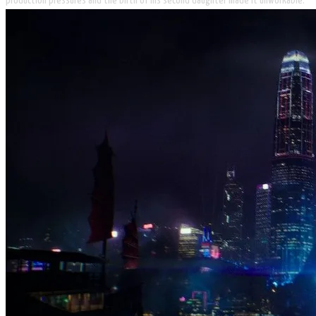
production pressures and the birth of his second daughter made it unworkable.