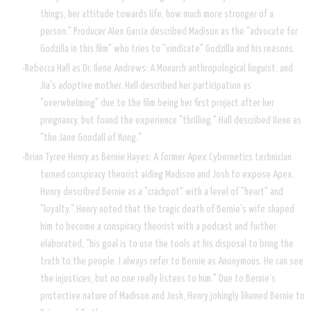
things, her attitude towards life, how much more stronger of a
person." Producer Alex Garcia described Madison as the "advocate for
Godzilla in this film" who tries to "vindicate" Godzilla and his reasons.
Rebecca Hall as Dr. Ilene Andrews: A Monarch anthropological linguist, and
Jia's adoptive mother. Hall described her participation as
"overwhelming" due to the film being her first project after her
pregnancy, but found the experience "thrilling." Hall described Ilene as
"the Jane Goodall of Kong."
Brian Tyree Henry as Bernie Hayes: A former Apex Cybernetics technician
turned conspiracy theorist aiding Madison and Josh to expose Apex.
Henry described Bernie as a "crackpot" with a level of "heart" and
"loyalty." Henry noted that the tragic death of Bernie's wife shaped
him to become a conspiracy theorist with a podcast and further
elaborated, "his goal is to use the tools at his disposal to bring the
truth to the people. I always refer to Bernie as Anonymous. He can see
the injustices, but no one really listens to him." Due to Bernie's
protective nature of Madison and Josh, Henry jokingly likened Bernie to