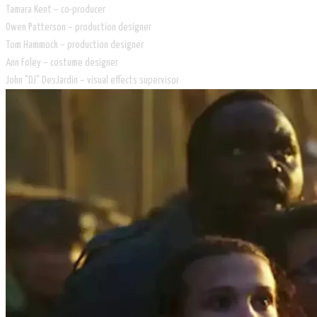
Tamara Kent – co-producer
Owen Patterson – production designer
Tom Hammock – production designer
Ann Foley – costume designer
John "DJ" DesJardin – visual effects supervisor