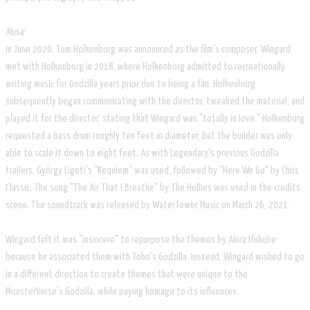
Music
In June 2020, Tom Holkenborg was announced as the film's composer. Wingard
met with Holkenborg in 2018, where Holkenborg admitted to recreationally
writing music for Godzilla years prior due to being a fan. Holkenborg
subsequently began communicating with the director, tweaked the material, and
played it for the director, stating that Wingard was "totally in love." Holkenborg
requested a bass drum roughly ten feet in diameter, but the builder was only
able to scale it down to eight feet. As with Legendary's previous Godzilla
trailers, György Ligeti's "Requiem" was used, followed by "Here We Go" by Chris
Classic. The song "The Air That I Breathe" by The Hollies was used in the credits
scene. The soundtrack was released by WaterTower Music on March 26, 2021.
Wingard felt it was "insincere" to repurpose the themes by Akira Ifukube
because he associated them with Toho's Godzilla. Instead, Wingard wished to go
in a different direction to create themes that were unique to the
MonsterVerse's Godzilla, while paying homage to its influences.