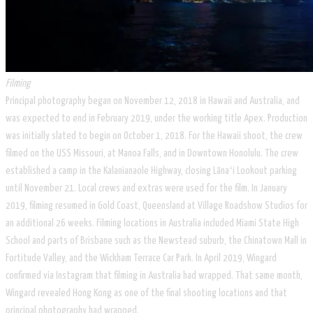
Filming
Principal photography began on November 12, 2018 in Hawaii and Australia, and
was expected to end in February 2019, under the working title Apex. Production
was initially slated to begin on October 1, 2018. For the Hawaii shoot, the crew
filmed on the USS Missouri, at Manoa Falls, and in Downtown Honolulu. The crew
established a camp in the Kalanianaole Highway, closing Lānaʻi Lookout parking
until November 21. Local crews and extras were used for the film. In January
2019, filming resumed in Gold Coast, Queensland at Village Roadshow Studios for
an additional 26 weeks. Filming locations in Australia included Miami State High
School and parts of Brisbane such as the Newstead suburb, the Chinatown Mall in
Fortitude Valley, and the Wickham Terrace Car Park. In April 2019, Wingard
confirmed via Instagram that filming in Australia had wrapped. That same month,
Wingard revealed Hong Kong as one of the final shooting locations and that
principal photography had wrapped.