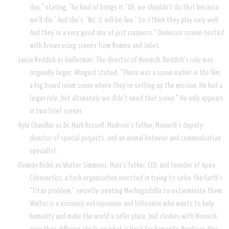
duo," stating, "he kind of brings it, 'Oh, we shouldn’t do that because
we’ll die.' And she’s, 'No, it will be fine.' So, I think they play very well.
And they’re a very good mix of just craziness." Dennison screen-tested
with Brown using scenes from Romeo and Juliet.
Lance Reddick as Guillerman: The director of Monarch. Reddick's role was
originally larger, Wingard stated, "There was a scene earlier in the film,
a big board room scene where they're setting up the mission. He had a
larger role, but ultimately we didn't need that scene." He only appears
in two brief scenes.
Kyle Chandler as Dr. Mark Russell: Madison's father, Monarch's deputy
director of special projects, and an animal behavior and communication
specialist.
Demián Bichir as Walter Simmons: Maia's father, CEO, and founder of Apex
Cybernetics, a tech organization invested in trying to solve the Earth's
"Titan problem," secretly creating Mechagodzilla to exterminate them.
Walter is a visionary entrepreneur and billionaire who wants to help
humanity and make the world a safer place, but clashes with Monarch