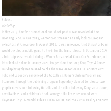
Release
Marketing
In May 2019, the first promotional one-sheet poster was revealed at the
Licensing Expo. In June 2019, Warner Bros screened an early look to European
exhibitors at CineEurope. In August 2019, it was announced that Disruptor Beam
would develop a mobile game to tie-in for the film's release. In December 2019,
a brief clip was revealed during a Warner Bros. reel at Comic Con Experience, and
later leaked online. In January 2020, images from the Hong Kong Toys & Games
Fair displaying figures related to the film were leaked online. In February 2020,
Toho and Legendary announced the Godzilla vs. Kong Publishing Program and
licensees. Through the publishing program, Legendary planned to release two
graphic novels, one following Godzilla and the other following Kong, an art book,
novelizations, and a children's book. Amongst the licensees named were
Playmates Toys, Bioworld, Rubies, Funko, 60Out, and the Virtual Reality Company.