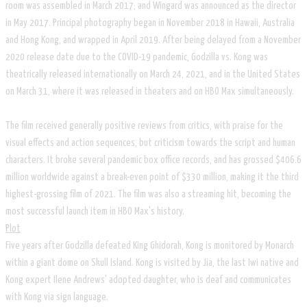
room was assembled in March 2017, and Wingard was announced as the director
in May 2017. Principal photography began in November 2018 in Hawaii, Australia
and Hong Kong, and wrapped in April 2019. After being delayed from a November
2020 release date due to the COVID-19 pandemic, Godzilla vs. Kong was
theatrically released internationally on March 24, 2021, and in the United States
on March 31, where it was released in theaters and on HBO Max simultaneously.
The film received generally positive reviews from critics, with praise for the
visual effects and action sequences, but criticism towards the script and human
characters. It broke several pandemic box office records, and has grossed $406.6
million worldwide against a break-even point of $330 million, making it the third
highest-grossing film of 2021. The film was also a streaming hit, becoming the
most successful launch item in HBO Max's history.
Plot
Five years after Godzilla defeated King Ghidorah, Kong is monitored by Monarch
within a giant dome on Skull Island. Kong is visited by Jia, the last Iwi native and
Kong expert Ilene Andrews' adopted daughter, who is deaf and communicates
with Kong via sign language.