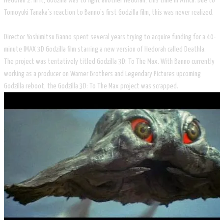
Hedorah 2. In it, Godzilla was to fight another Hedorah, this time in Africa. Due to
Tomoyuki Tanaka's reaction to Banno's first Godzilla film, this was never realized.
Director Yoshimitsu Banno spent several years trying to acquire funding for a 40-
minute IMAX 3D Godzilla film starring a new version of Hedorah called Deathla.
The project was tentatively titled Godzilla 3D: To The Max. With Banno currently
working as a producer on Warner Brothers and Legendary Pictures upcoming
Godzilla reboot, the Godzilla 3D: To The Max project was scrapped.