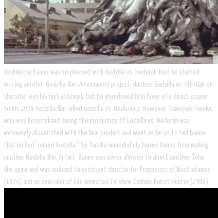
Yoshimitsu Banno was so pleased with Godzilla vs. Hedorah that he started
writing another Godzilla film. An unnamed project, dubbed Godzilla vs. Hitodah on
the site, was his first attempt, but he abandoned it in favor of a direct sequel
to his 1971 Godzilla film called Godzilla vs. Hedorah 2. However, Tomoyuki Tanaka,
who was hospitalized during the production of Godzilla vs. Hedorah was
extremely dissatisfied with the final product and went as far as to tell Banno
that he had "ruined Godzilla." So Tanaka immediately barred Banno from making
another Godzilla film. In fact, Banno was never allowed to direct another Toho
film again and was reduced to assistant director for Prophecies of Nostradamus
(1974) and as overseer of the animated TV show Cashan: Robot Hunter (1988).