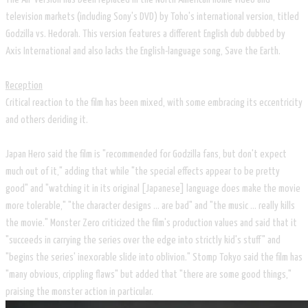
television markets (including Sony's DVD) by Toho's international version, titled
Godzilla vs. Hedorah. This version features a different English dub dubbed by
Axis International and also lacks the English-language song, Save the Earth.
Reception
Critical reaction to the film has been mixed, with some embracing its eccentricity
and others deriding it.
Japan Hero said the film is "recommended for Godzilla fans, but don't expect
much out of it," adding that while "the special effects appear to be pretty
good" and "watching it in its original [Japanese] language does make the movie
more tolerable," "the character designs ... are bad" and "the music ... really kills
the movie." Monster Zero criticized the film's production values and said that it
"succeeds in carrying the series over the edge into strictly kid's stuff" and
"begins the series' inexorable slide into oblivion." Stomp Tokyo said the film has
"many obvious, crippling flaws" but added that "there are some good things,"
praising the monster action in particular.