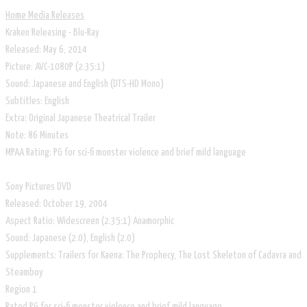
Home Media Releases
Kraken Releasing - Blu-Ray
Released: May 6, 2014
Picture: AVC-1080P (2.35:1)
Sound: Japanese and English (DTS-HD Mono)
Subtitles: English
Extra: Original Japanese Theatrical Trailer
Note: 86 Minutes
MPAA Rating: PG for sci-fi monster violence and brief mild language
Sony Pictures DVD
Released: October 19, 2004
Aspect Ratio: Widescreen (2.35:1) Anamorphic
Sound: Japanese (2.0), English (2.0)
Supplements: Trailers for Kaena: The Prophecy, The Lost Skeleton of Cadavra and
Steamboy
Region 1
Rated PG for sci-fi monster violence and brief mild language.