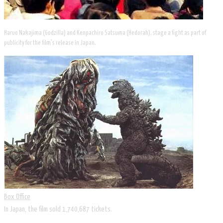
Haruo Nakajima (Godzilla) and Kenpachiro Satsuma (Hedorah), stage a fight as part of
publicity for the film's release in Japan.
Box Office
In Japan, the film sold 1,740,687 tickets.