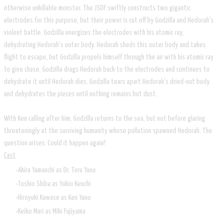
otherwise unkillable monster. The JSDF swiftly constructs two gigantic
electrodes for this purpose, but their power is cut off by Godzilla and Hedorah's
violent battle. Godzilla energizes the electrodes with his atomic ray,
dehydrating Hedorah's outer body. Hedorah sheds this outer body and takes
flight to escape, but Godzilla propels himself through the air with his atomic ray
to give chase. Godzilla drags Hedorah back to the electrodes and continues to
dehydrate it until Hedorah dies. Godzilla tears apart Hedorah's dried-out body
and dehydrates the pieces until nothing remains but dust.
With Ken calling after him, Godzilla returns to the sea, but not before glaring
threateningly at the surviving humanity whose pollution spawned Hedorah. The
question arises: Could it happen again?
Cast
Akira Yamauchi as Dr. Toru Yano
Toshio Shiba as Yukio Keuchi
Hiroyuki Kawase as Ken Yano
Keiko Mari as Miki Fujiyama