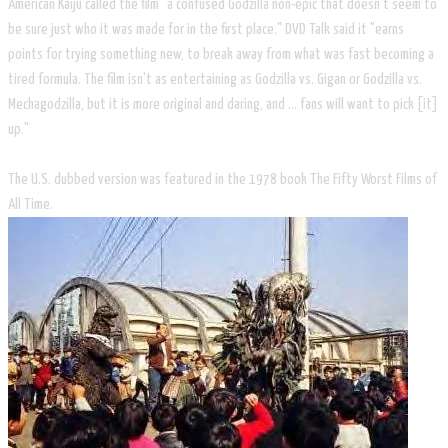
American Kaiju called the film "a confused Godzilla non-epic that doesn't seem to
be sure just who it was made for in the first place." DVD Talk said it "earns
points for trying something new, to break away from what was fast becoming a
tired formula. The film isn't as entertaining as Godzilla vs. Gigan or Godzilla vs.
Mechagodzilla, but it is more original and daring, and ... fans will want to pick [it]
up."
The U.S. dubbed version was featured in the 1978 book The Fifty Worst Films of
All Time.