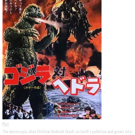
Plot
The microscopic alien lifeform Hedorah feeds on Earth's pollution and grows into