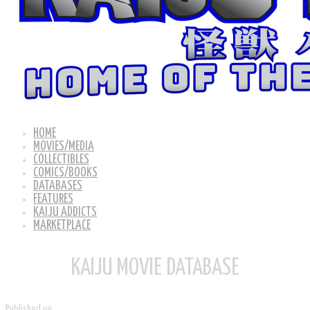
HOME
MOVIES/MEDIA
COLLECTIBLES
COMICS/BOOKS
DATABASES
FEATURES
KAIJU ADDICTS
MARKETPLACE
KAIJU MOVIE DATABASE
Published on