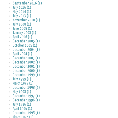
September 2016 (1)
July 2016 (1)
May 2014 (1)
July 2013 (1)
November 2010 (1)
July 2008 (1)
June 2008 (1)
January 2008 (1)
April 2006 (1)
December 2005 (1)
October 2005 (1)
December 2004 (1)
April 2004 (1)
December 2003 (1)
December 2002 (1)
December 2001 (1)
December 2000 (1)
December 1999 (1)
July 1999 (1)
March 1999 (1)
December 1998 (2)
May 1998 (1)
December 1997 (1)
December 1996 (1)
July 1996 (1)
April 1996 (1)
December 1995 (1)
March 1995 (1)