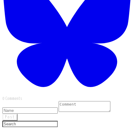
0 Comments
Post