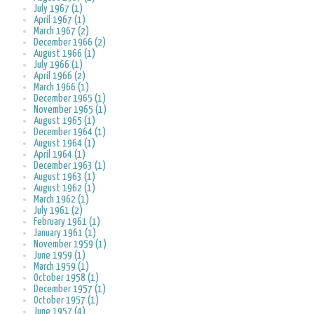
July 1967 (1)
April 1967 (1)
March 1967 (2)
December 1966 (2)
August 1966 (1)
July 1966 (1)
April 1966 (2)
March 1966 (1)
December 1965 (1)
November 1965 (1)
August 1965 (1)
December 1964 (1)
August 1964 (1)
April 1964 (1)
December 1963 (1)
August 1963 (1)
August 1962 (1)
March 1962 (1)
July 1961 (2)
February 1961 (1)
January 1961 (1)
November 1959 (1)
June 1959 (1)
March 1959 (1)
October 1958 (1)
December 1957 (1)
October 1957 (1)
June 1957 (4)