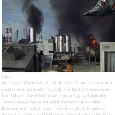
Legacy
After Yoshimitsu Banno finished directing Godzilla vs. Hedorah, he began work on
creating another installment in the Godzilla series. Like his first Godzilla movie,
Banno had wanted the next film to have a strong message against pollution.
The initial idea was that a mutant starfish-like monster battles Godzilla.
However, he scrapped this idea and wrote what was going to be Godzilla vs.