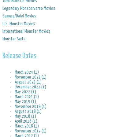
Toho Monster Movies
Legendary Monsterverse Movies
​Gamera/Daiei Movies
​U.S. Monster Movies
​International Monster Movies
Monster Suits
Release Dates
March 2024 (1)
November 2023 (1)
August 2023 (1)
December 2022 (1)
May 2022 (1)
March 2021 (1)
May 2019 (1)
November 2018 (1)
August 2018 (1)
May 2018 (1)
April 2018 (1)
March 2018 (1)
November 2017 (1)
March 2017 (1)