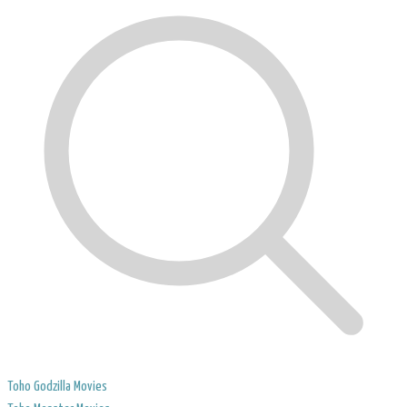
Toho Godzilla Movies