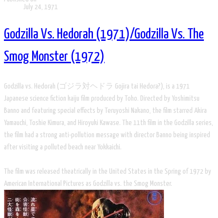
July 24, 1971
Godzilla Vs. Hedorah (1971)/Godzilla Vs. The
Smog Monster (1972)
Godzilla vs. Hedorah (ゴジラ対ヘドラ Gojira tai Hedora?), is a 1971
Japanese science fiction kaiju film produced by Toho. Directed by Yoshimitsu
Banno and featuring special effects by Teruyoshi Nakano, the film starred Akira
Yamauchi, Toshie Kimura, and Hiroyuki Kawase. The 11th film in the Godzilla series,
the film had a strong anti-pollution message with director Banno being inspired
after visiting a polluted beach near Yokkaichi.
The film was released theatrically in the United States in the Spring of 1972 by
American International Pictures as Godzilla vs. the Smog Monster.