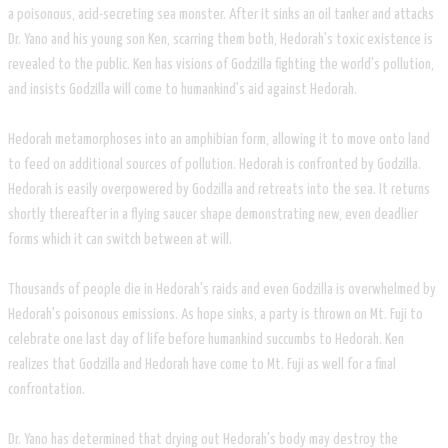
a poisonous, acid-secreting sea monster. After it sinks an oil tanker and attacks
Dr. Yano and his young son Ken, scarring them both, Hedorah's toxic existence is
revealed to the public. Ken has visions of Godzilla fighting the world's pollution,
and insists Godzilla will come to humankind's aid against Hedorah.
Hedorah metamorphoses into an amphibian form, allowing it to move onto land
to feed on additional sources of pollution. Hedorah is confronted by Godzilla.
Hedorah is easily overpowered by Godzilla and retreats into the sea. It returns
shortly thereafter in a flying saucer shape demonstrating new, even deadlier
forms which it can switch between at will.
Thousands of people die in Hedorah's raids and even Godzilla is overwhelmed by
Hedorah's poisonous emissions. As hope sinks, a party is thrown on Mt. Fuji to
celebrate one last day of life before humankind succumbs to Hedorah. Ken
realizes that Godzilla and Hedorah have come to Mt. Fuji as well for a final
confrontation.
Dr. Yano has determined that drying out Hedorah's body may destroy the