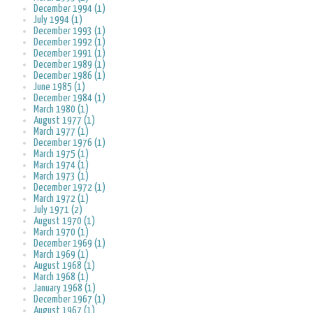
December 1994 (1)
July 1994 (1)
December 1993 (1)
December 1992 (1)
December 1991 (1)
December 1989 (1)
December 1986 (1)
June 1985 (1)
December 1984 (1)
March 1980 (1)
August 1977 (1)
March 1977 (1)
December 1976 (1)
March 1975 (1)
March 1974 (1)
March 1973 (1)
December 1972 (1)
March 1972 (1)
July 1971 (2)
August 1970 (1)
March 1970 (1)
December 1969 (1)
March 1969 (1)
August 1968 (1)
March 1968 (1)
January 1968 (1)
December 1967 (1)
August 1967 (1)