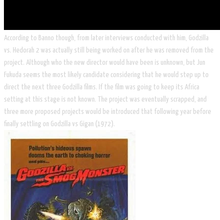
According to Banno though, from later interviews conducted with him, Godzilla
vs. Hedorah 2 was actually still being worked on after he was removed from the
project. Although who the new director would have been is unknown, but Jun
Fukuda seems the most likely candidate considering that he would step up to
direct the next three Godzilla films. If the film was going to keep its Africa
setting at this stage is not known. The project was eventually scrapped, and
three more proposed projects would be introduced that following year before
finally settling on Godzilla vs Gigan (1972).