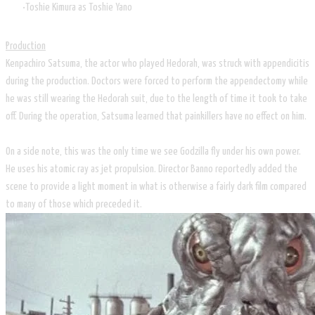
Toshie Kimura as Toshie Yano
Production
Kenpachiro Satsuma, the actor who played Hedorah, was struck with appendicitis
during the production. Doctors were forced to perform the appendectomy while
he was still wearing the Hedorah suit, due to the length of time it took to take
off. During the operation, Satsuma learned that painkillers have no effect on him.
On a side note, this was the only time we see Godzilla fly under his own power.
He uses his atomic ray as jet propulsion. Director Banno reportedly added the
scene to provide a light moment in what is otherwise a fairly dark film compared
to many of those which preceded it.