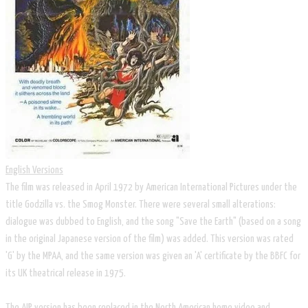
English Versions
The film was released in April 1972 by American International Pictures under the
title Godzilla vs. the Smog Monster. There were several small alterations:
dialogue was dubbed to English, and the song "Save the Earth" (based on a song
in the original Japanese version of the film) was added. This version was rated
'G' by the MPAA, and the same version was given an 'A' certificate by the BBFC for
its UK theatrical release in 1975.
The AIP version has been replaced in the North American home video and