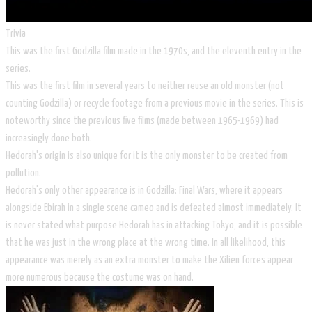
Trivia
This was the first Godzilla film made in the 1970s, and the eleventh entry in the
series.
This was the first film in several years to neither reuse an old monster (not
counting Godzilla) or recycle footage from a previous movie in the series. This is
noteworthy since the previous five films (made between 1965-1969) had
increasingly done both.
Hedorah's origin is also unique for it is the only monster to be created from
pollution.
Hedorah's only other appearance is in Godzilla: Final Wars, where it appears
alongside Ebirah in a single scene cameo and is defeated almost immediately. It
is never stated what purpose Hedorah has in attacking Tokyo, and it is possible
that he was just in the wrong place at the wrong time. In all likelihood, this
appearance was merely as an extra monster to make the Xilien forces appear
more numerous because the costume was on hand.