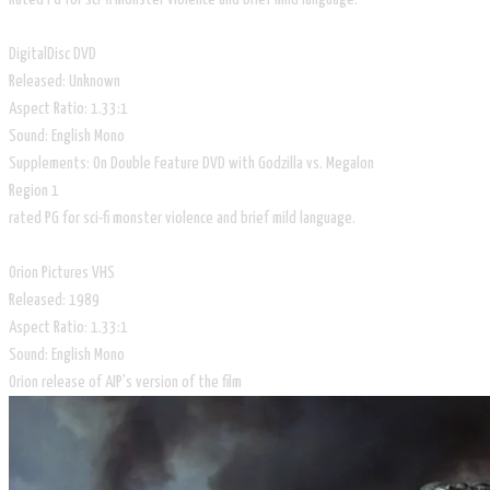
DigitalDisc DVD
Released: Unknown
Aspect Ratio: 1.33:1
Sound: English Mono
Supplements: On Double Feature DVD with Godzilla vs. Megalon
Region 1
rated PG for sci-fi monster violence and brief mild language.
Orion Pictures VHS
Released: 1989
Aspect Ratio: 1.33:1
Sound: English Mono
Orion release of AIP's version of the film