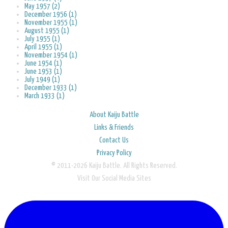
May 1957 (2)
December 1956 (1)
November 1955 (1)
August 1955 (1)
July 1955 (1)
April 1955 (1)
November 1954 (1)
June 1954 (1)
June 1953 (1)
July 1949 (1)
December 1933 (1)
March 1933 (1)
About Kaiju Battle
Links & Friends
Contact Us
Privacy Policy
© 2011-2026 Kaiju Battle. All Rights Reserved.
Visit Our Social Media Sites