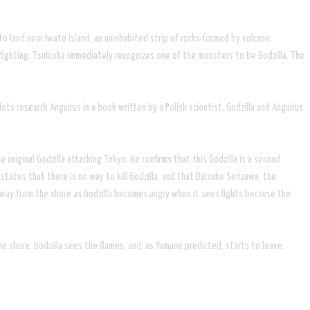
o land near Iwato Island, an uninhabited strip of rocks formed by volcanic
 fighting. Tsukioka immediately recognizes one of the monsters to be Godzilla. The
ots research Anguirus in a book written by a Polish scientist. Godzilla and Anguirus
original Godzilla attacking Tokyo. He confirms that this Godzilla is a second
ates that there is no way to kill Godzilla, and that Daisuke Serizawa, the
 away from the shore as Godzilla becomes angry when it sees lights because the
the shore. Godzilla sees the flames, and, as Yamane predicted, starts to leave.