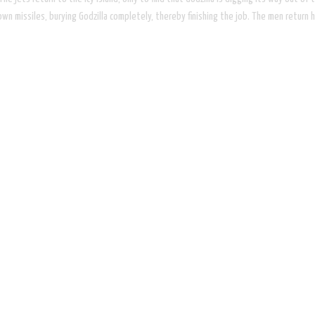
is own missiles, burying Godzilla completely, thereby finishing the job. The men ret