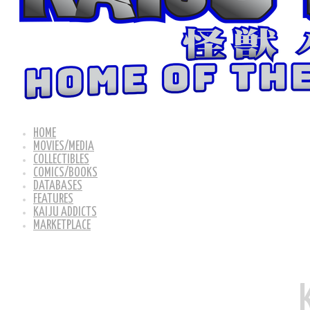
HOME
MOVIES/MEDIA
COLLECTIBLES
COMICS/BOOKS
DATABASES
FEATURES
KAIJU ADDICTS
MARKETPLACE