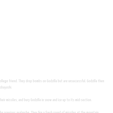
college friend. They drop bombs on Godzilla but are unsuccessful. Godzilla then
Kobayashi.
heir missiles, and bury Godzilla in snow and ice up to its mid-section.
 the previous avalanche. They fire a fresh round of missiles at the mountain,