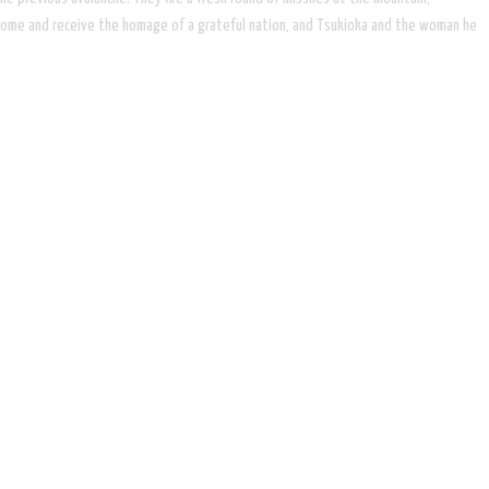
urn home and receive the homage of a grateful nation, and Tsukioka and the woman he