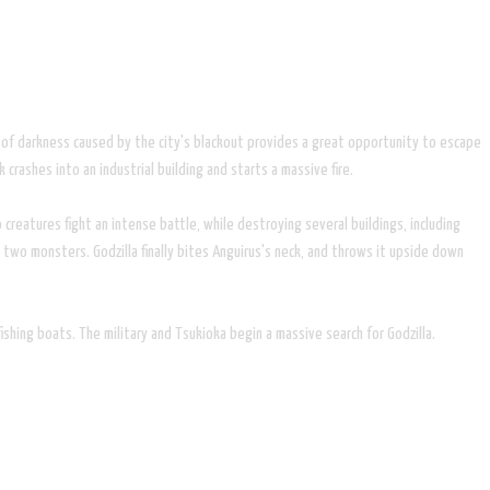
er of darkness caused by the city's blackout provides a great opportunity to escape
crashes into an industrial building and starts a massive fire.
 creatures fight an intense battle, while destroying several buildings, including
 two monsters. Godzilla finally bites Anguirus's neck, and throws it upside down
shing boats. The military and Tsukioka begin a massive search for Godzilla.