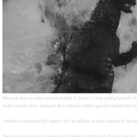
Kobayashi dives his plane towards Godzilla to distract it from walking back into th
wades towards shore. Kobayashi dives towards Godzilla again but Godzilla fires its 
Tsukioka is devastated but realizes that the military can shoot missiles at the moun
The jets return to base to reload, and Tsukioka is authorized to fly in his own jet. 