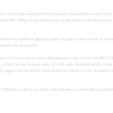
h for a tuna cannery company in Osaka. Kobayashi's plane malfunctions and is forced t
t sprain. While talking, the two men hear some strange sounds and find two monsters
her monster Godzilla was fighting is Anguirus. A group of scientists with the two pil
ry between the two monsters.
sent at the meeting, and shows a film (composed of clips from the 1954 film) of the 
o life by the same hydrogen bomb tests that awoke the original Godzilla. Yamane st
h, suggests that the military should use flares on Godzilla to attract the monster
ced, JASDF jets are sent to shoot flares from their planes to lead Godzilla away from 