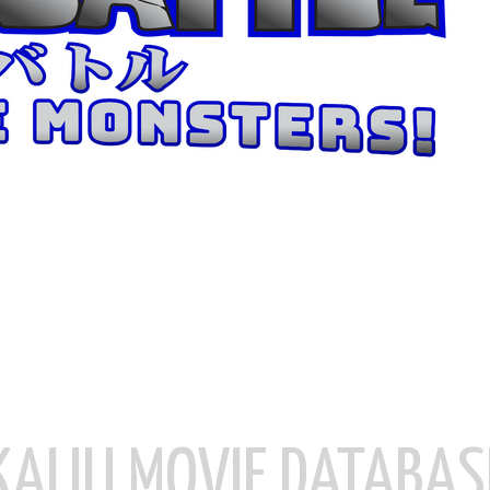
KAIJU MOVIE DATABAS