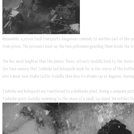
Meanwhile, a prison truck transports dangerous criminals to another part of the co
from prison. The prisoners beat up the two policemen guarding them inside the truck
The fire, much brighter than the planes' flares, attracts Godzilla back to the shore
the tuna cannery that Tsukioka and Kobayashi work for. In the course of the battle
into a moat near Osaka Castle. Godzilla then fires its atomic ray at Anguirus, burnin
Tsukioka and Kobayashi are transferred to a Hokkaido plant. During a company party
Tsukioka spots Godzilla swimming to the shore of a small, icy island. He notifies th