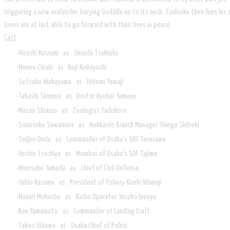
triggering a new avalanche, burying Godzilla up to its neck. Tsukioka then fires h
loves are at last able to go forward with their lives in peace.
Cast
Hiroshi Koizumi as Shoichi Tsukioka
Minoru Chiaki as Koji Kobayashi
Setsuko Wakayama as Hidemi Yamaji
Takashi Shimura as Doctor Kyohei Yamane
Masao Shimizu as Zoologist Tadokoro
Sonosuke Sawamura as Hokkaido Branch Manager Shingo Shibeki
Seijiro Onda as Commander of Osaka's SDF Terasawa
Yoshio Tsuchiya as Member of Osaka's SDF Tajima
Minosuke Yamada as Chief of Civil Defense
Yukio Kasama as President of Fishery Koehi Wamaji
Mayuri Mokusho as Radio Operator Yasuko Inouye
Ren Yamamoto as Commander of Landing Craft
Takeo Oikawa as Osaka Chief of Police