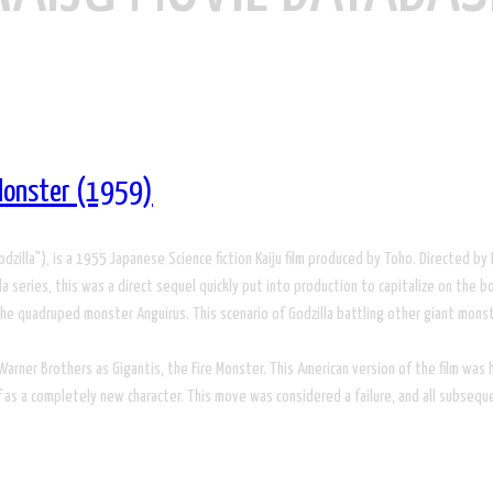
 Monster (1959)
), is a 1955 Japanese Science fiction Kaiju film produced by Toho. Directed by Mot
 series, this was a direct sequel quickly put into production to capitalize on the box
, the quadruped monster Anguirus. This scenario of Godzilla battling other giant mon
rner Brothers as Gigantis, the Fire Monster. This American version of the film was he
f as a completely new character. This move was considered a failure, and all subsequ