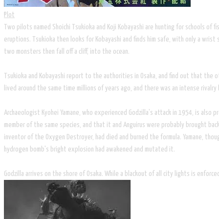
Plot
Two pilots named Shoichi Tsukioka and Koji Kobayashi are hunting for schools of fis
eruptions. Tsukioka then looks for Kobayashi and finds him safe, with only a wris
two monsters then fall off a cliff, into the ocean.
Tsukioka and Kobayashi report to the authorities in Osaka, and find out that the ot
lived around the same time millions of years ago, and there was an intense rival
Archaeologist Kyohei Yamane, who experienced Godzilla's attack in 1954, is also pre
member of the same species, and that it and Anguirus were probably brought back t
inventor of the Oxygen Destroyer, had died and burned the formula. Yamane, thoug
hydrogen bomb's bright explosion had awakened and mutated it.
Godzilla arrives on the shore of Osaka. While a blackout of all city lights is enfor