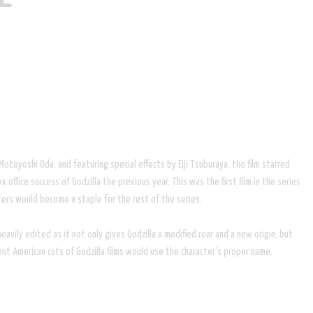
oyoshi Oda, and featuring special effects by Eiji Tsuburaya, the film starred
 office success of Godzilla the previous year. This was the first film in the series
sters would become a staple for the rest of the series.
avily edited as it not only gives Godzilla a modified roar and a new origin, but
ent American cuts of Godzilla films would use the character's proper name.