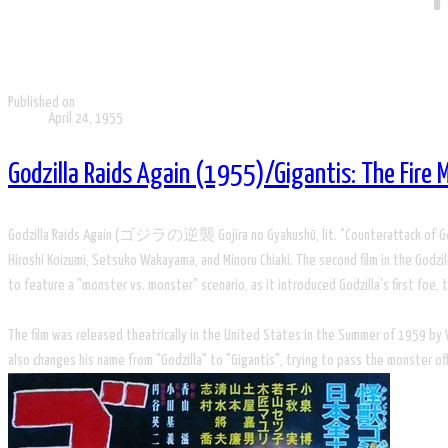
Published on
April 24, 1955
Godzilla Raids Again (1955)/Gigantis: The Fire
Godzilla Raids Again (ゴジラの逆襲 Gojira no Gyakushū, lit. "Counterattack of Godzilla"
Hiroshi Koizumi, Setsuko Wakayama, and Minoru Chiaki. The second film in the Godzilla
to feature a "monster vs. monster" scenario, as it introduced Godzilla's first foe
The film was released theatrically in the United States in the Summer of 1959 by Wa
also changes his name from "Godzilla" to "Gigantis", trying to pass the monster of