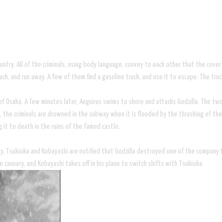
untry. All of the criminals, using body language, convey to each other that the cov
, and run away. A few of them find a gasoline truck, and use it to escape. The truck 
 of Osaka. A few minutes later, Anguirus swims to shore and attacks Godzilla. The two
, the criminals are drowned in the subway when it is flooded by the thrashing of the
g it to death in the ruins of the famed castle.
, Tsukioka and Kobayashi are notified that Godzilla destroyed one of the company fi
e cannery, and Kobayashi takes off in his plane to switch shifts with Tsukioka.