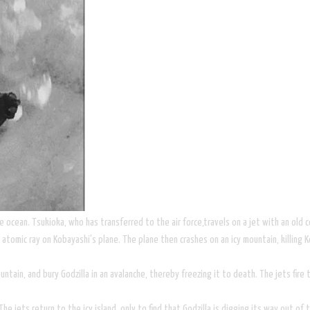
e ocean. Tsukioka, who has transferred to the air force,travels on a jet with an old 
atomic ray on Kobayashi's plane. The plane then crashes on an icy mountain, killing 
tain, and bury Godzilla in an avalanche, thereby freezing it to death. The jets fire t
The jets return to the icy island, only to find that Godzilla is digging its way out of