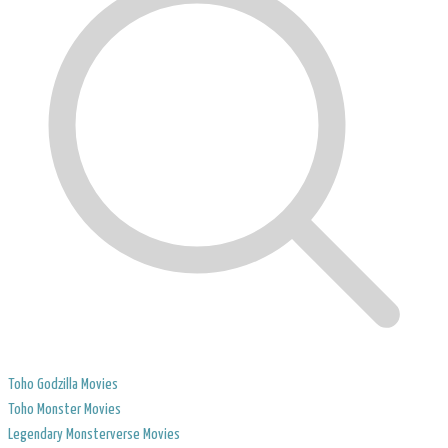
Toho Godzilla Movies
Toho Monster Movies
Legendary Monsterverse Movies