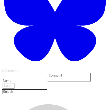
0 Comments
Post