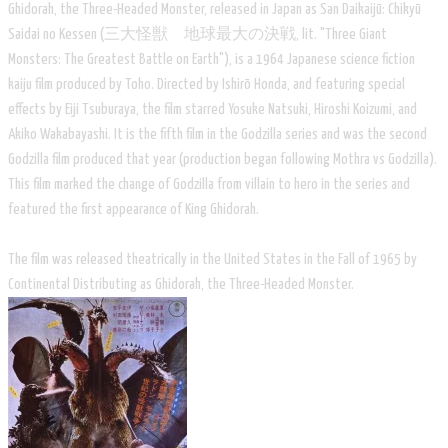
Ghidorah, the Three-Headed Monster, released in Japan as San Daikaijū: Chikyū
Saidai no Kessen (三大怪獣 地球最大の決戦, lit. "Three Giant
Monsters: The Greatest Battle on Earth"), is a 1964 Japanese science fiction
kaiju film produced by Toho. Directed by Ishirō Honda, and featuring special
effects by Eiji Tsuburaya, the film starred Yosuke Natsuki, Hiroshi Koizumi, and
Akiko Wakabayashi. It is the fifth film in the Godzilla series and was the second
Godzilla film produced that year (production began following Mothra vs Godzilla).
This film marked the change of Godzilla from villain to hero in the series and
featured the first appearance of King Ghidorah.
The film was released theatrically in the United States in the Fall of 1965 by
Continental Distributing as Ghidorah, the Three-Headed Monster.