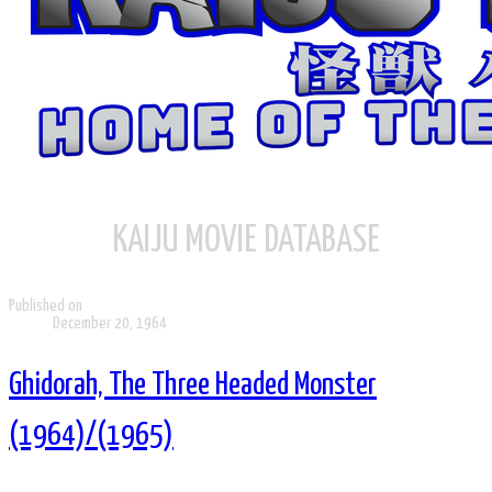
KAIJU MOVIE DATABASE
Published on
December 20, 1964
Ghidorah, The Three Headed Monster
(1964)/(1965)