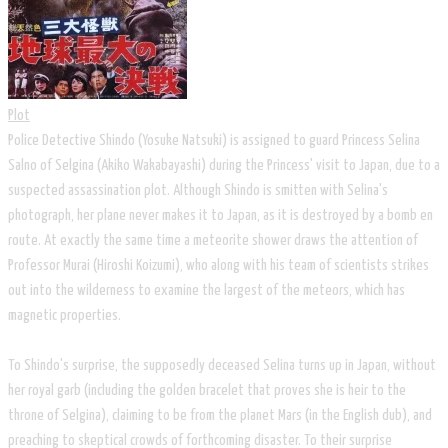
Plot
Police Detective Shindo (Yosuke Natsuki) is assigned to guard Princess Selina
Salno of Selgina (Akiko Wakabayashi) during the Princess' visit to Japan, due to a
suspected assassination plot. Although Shindo is smitten with Selina's
photograph, her plane never makes it to Japan, as it is destroyed by a bomb en
route. At exactly the same time a meteorite shower draws the attention of
Professor Murai (Hiroshi Koizumi), who along with his team of scientists strikes
out into the wilderness to examine the largest of the meteors, which has
magnetic properties.
To Shindo's surprise, the supposedly deceased Selina turns up in Japan, without
her royal garb (including the golden bracelet that proves she is heir to the
throne of Selgina), claiming to be from the planet Mars (in the English dub), and
preaching to skeptical crowds of forthcoming disaster. To their surprise