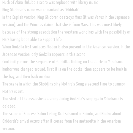
Much of Akira Ifukube's score was replaced with library music.
King Ghidorah's name was romanized as "Ghidrah".
In the English version, King Ghidorah destroys Mars (it was Venus in the Japanese
version), and the Princess claims that she is from Mars. This was most likely
because of the strong association the western world has with the possibility of
Mars having been able to support life.
When Godzilla first surfaces, Rodan is also present in the American version. In the
Japanese version, only Godzilla appears in this scene.
Continuity error: The sequence of Godzilla climbing on the docks in Yokohama
harbor was changed around. First it is on the docks, then appears to be back in
the bay, and then back on shore.
The scene in which the Shobijins sing Mothra's Song a second time to summon
Mothra is cut.
The shot of the assassins escaping during Godzilla's rampage in Yokohama is
deleted.
The scene of Princess Salno telling Dr. Tsukamoto, Shindo, and Naoko about
Ghidorah's arrival occurs after it comes from the meteorite in the American
version.