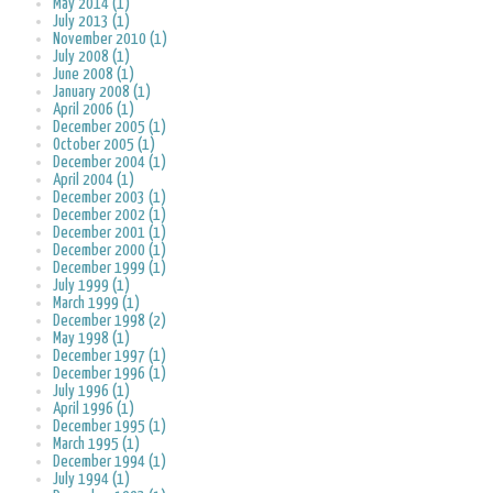
May 2014 (1)
July 2013 (1)
November 2010 (1)
July 2008 (1)
June 2008 (1)
January 2008 (1)
April 2006 (1)
December 2005 (1)
October 2005 (1)
December 2004 (1)
April 2004 (1)
December 2003 (1)
December 2002 (1)
December 2001 (1)
December 2000 (1)
December 1999 (1)
July 1999 (1)
March 1999 (1)
December 1998 (2)
May 1998 (1)
December 1997 (1)
December 1996 (1)
July 1996 (1)
April 1996 (1)
December 1995 (1)
March 1995 (1)
December 1994 (1)
July 1994 (1)