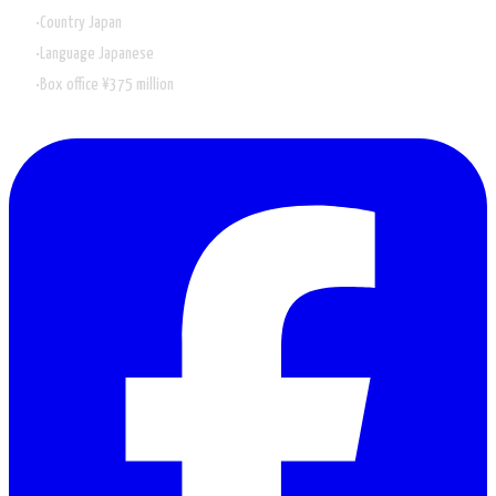
Country
Japan
Language
Japanese
Box office
¥375 million