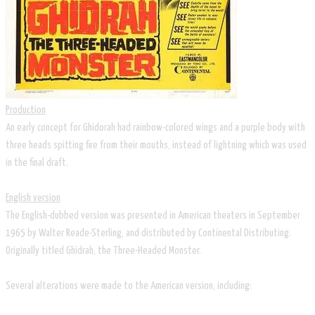
Production
An early concept for Ghidorah had rainbow-colored wings and a purple body with
three heads spitting fire from their mouths, instead of lightning which was used
in the final draft.
English version
The English-dubbed version was presented in American theaters in September
1965 by Walter Reade-Sterling, and distributed by Continental Distributing.
Originally titled Ghidrah, the Three-Headed Monster.
Several alterations were made to the American version, including: