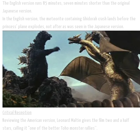
The English version runs 85 minutes, seven minutes shorter than the original
Japanese version.
In the English version, the meteorite containing Ghidorah crash lands before the
princess' plane explodes, not after as was seen in the Japanese version.
Critical Reception
Reviewing the American version, Leonard Maltin gives the film two and a half
stars, calling it "one of the better Toho monster rallies”.