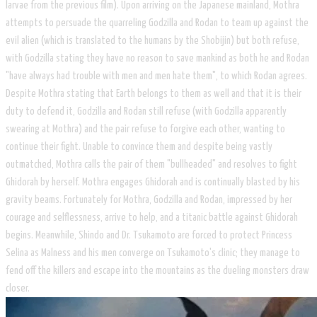
larvae from the previous film). Upon arriving on the Japanese mainland, Mothra
attempts to persuade the quarreling Godzilla and Rodan to team up against the
evil alien (which is translated to the humans by the Shobijin) but both refuse,
with Godzilla stating they have no reason to save mankind as both he and Rodan
"have always had trouble with men and men hate them", to which Rodan agrees.
Despite Mothra stating that Earth belongs to them as well and that it is their
duty to defend it, Godzilla and Rodan still refuse (with Godzilla apparently
swearing at Mothra) and the pair refuse to forgive each other, wanting to
continue their fight. Unable to convince them and despite being vastly
outmatched, Mothra calls the pair of them "bullheaded" and resolves to fight
Ghidorah by herself. Mothra engages Ghidorah and is continually blasted by his
gravity beams. Fortunately for Mothra, Godzilla and Rodan, impressed by her
courage and selflessness, arrive to help, and a titanic battle against Ghidorah
begins. Meanwhile, Shindo and Dr. Tsukamoto are forced to protect Princess
Selina as Malness and his men converge on Tsukamoto's clinic; they manage to
fend off the killers and escape into the mountains as the dueling monsters draw
closer.