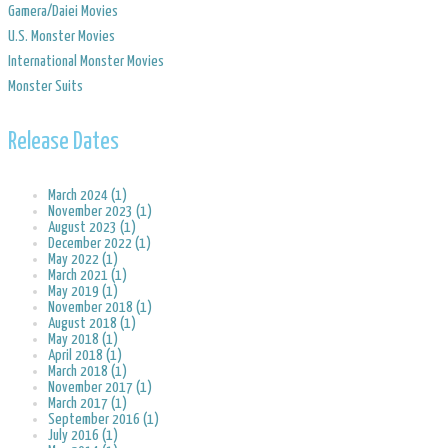
​Gamera/Daiei Movies
​U.S. Monster Movies
​International Monster Movies
Monster Suits
Release Dates
March 2024 (1)
November 2023 (1)
August 2023 (1)
December 2022 (1)
May 2022 (1)
March 2021 (1)
May 2019 (1)
November 2018 (1)
August 2018 (1)
May 2018 (1)
April 2018 (1)
March 2018 (1)
November 2017 (1)
March 2017 (1)
September 2016 (1)
July 2016 (1)