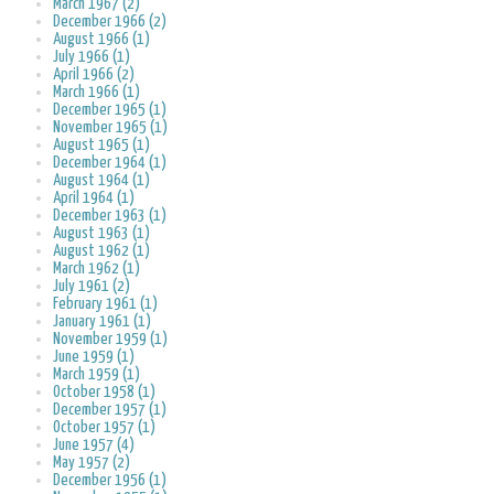
March 1967 (2)
December 1966 (2)
August 1966 (1)
July 1966 (1)
April 1966 (2)
March 1966 (1)
December 1965 (1)
November 1965 (1)
August 1965 (1)
December 1964 (1)
August 1964 (1)
April 1964 (1)
December 1963 (1)
August 1963 (1)
August 1962 (1)
March 1962 (1)
July 1961 (2)
February 1961 (1)
January 1961 (1)
November 1959 (1)
June 1959 (1)
March 1959 (1)
October 1958 (1)
December 1957 (1)
October 1957 (1)
June 1957 (4)
May 1957 (2)
December 1956 (1)