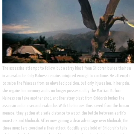
The assassins attempt to follow, but a stray blast from Ghidorah buries their car
in an avalanche. Only Malness remains uninjured enough to continue. He attempts
to snipe the Princess from an elevated position, but only injures her. In her pain,
she regains her memory and is no longer possessed by the Martian. Before
Malness can take another shot, another stray blast from Ghidorah buries the
assassin under a second avalanche. With the heroes thus saved from the human
menace, they gather at a safe distance to watch the battle between earth's
monsters and Ghidorah. After now gaining a clear advantage over Ghidorah, the
three monsters coordinate their attack; Godzilla grabs hold of Ghidorah's tails