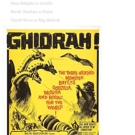
Haruo Nakajima as Godzilla
Masaki Shinohara as Rodan
Shoichi Hirose as King Ghidorah