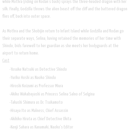
while Mothra (riding on Rodan's back) sprays the three-headed dragon with her
silk. Finally, Godzilla throws the alien beast off the cliff and the battered dragon
flies off, back into outer space.
As Mothra and the Shobijin return to Infant Island while Godzilla and Rodan go
their separate ways, Selina, having retained the memories of her time with
Shindo, bids farewell to her guardian as she meets her bodyguards at the
airport to return home.
Cast
Yosuke Natsuki as Detective Shindo
Yuriko Hoshi as Naoko Shindo
Hiroshi Koizumi as Professor Miura
Akiko Wakabayashi as Princess Selina Salno of Selgina
Takashi Shimura as Dr. Tsukamoto
Hisaya Ito as Malness, Chief Assassin
Akihiko Hirata as Chief Detective Okita
Kenji Sahara as Kanamaki, Naoko's Editor