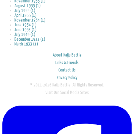
November 1955 (1)
August 1955 (1)
July 1955 (1)
April 1955 (1)
November 1954 (1)
June 1954 (1)
June 1953 (1)
July 1949 (1)
December 1933 (1)
March 1933 (1)
About Kaiju Battle
Links & Friends
Contact Us
Privacy Policy
© 2011-2026 Kaiju Battle. All Rights Reserved.
Visit Our Social Media Sites