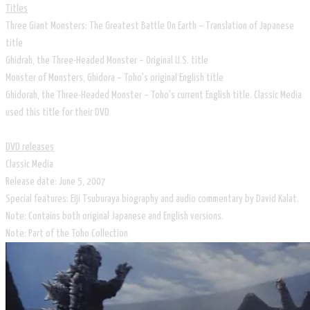
Titles
Three Giant Monsters: The Greatest Battle On Earth – Translation of Japanese
title
Ghidrah, the Three-Headed Monster – Original U.S. title
Monster of Monsters, Ghidora – Toho's original English title
Ghidorah, the Three-Headed Monster – Toho's current English title. Classic Media
used this title for their DVD
DVD releases
Classic Media
Release date: June 5, 2007
Special features: Eiji Tsuburaya biography and audio commentary by David Kalat.
Note: Contains both original Japanese and English versions.
Note: Part of the Toho Collection