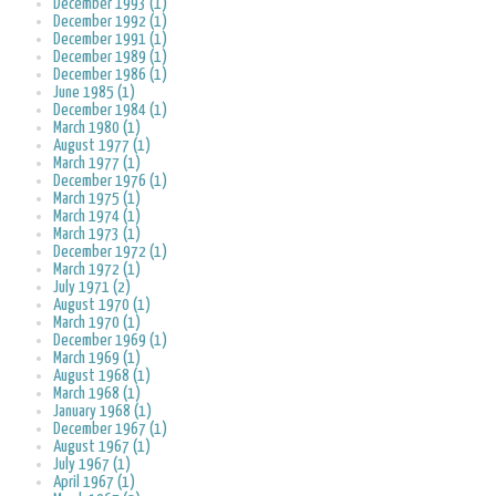
December 1993 (1)
December 1992 (1)
December 1991 (1)
December 1989 (1)
December 1986 (1)
June 1985 (1)
December 1984 (1)
March 1980 (1)
August 1977 (1)
March 1977 (1)
December 1976 (1)
March 1975 (1)
March 1974 (1)
March 1973 (1)
December 1972 (1)
March 1972 (1)
July 1971 (2)
August 1970 (1)
March 1970 (1)
December 1969 (1)
March 1969 (1)
August 1968 (1)
March 1968 (1)
January 1968 (1)
December 1967 (1)
August 1967 (1)
July 1967 (1)
April 1967 (1)