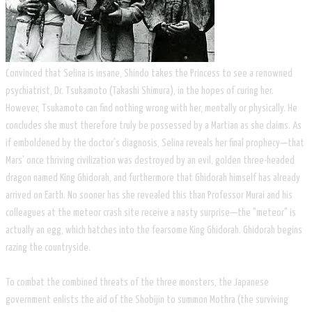
Convinced that Selina is insane, Shindo takes the Princess to see a renowned
psychiatrist, Dr. Tsukamoto (Takashi Shimura), in the hopes of curing her.
However, Tsukamoto can find nothing wrong with her, mentally or physically. He
concludes she must therefore truly be possessed by a Martian as she claims. As
if emboldened by the doctor's diagnosis, Selina reveals her final prophecy—that
Mars' once thriving civilization was destroyed by an evil, golden three-headed
dragon named King Ghidorah, and furthermore that Ghidorah himself has already
arrived on Earth. No sooner has she revealed this than Professor Murai and his
colleagues at the meteor crash site receive a nasty surprise—the "meteor" is
actually an egg, which hatches into the fearsome King Ghidorah. Ghidorah begins
razing the countryside.
To combat the combined threats of the three monsters, the Japanese
government enlists the aid of the Shobijin to summon Mothra (the surviving