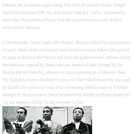
however, her prophecies begin coming true. First she predicts Rodan, thought
dead in the eruption of Mt. Aso, will emerge from Aso's crater. Subsequently,
none other than Godzilla will arise from the sea and destroy a ship. Both of
these events transpire.
In the meantime, Selina's uncle (Shin Otomo), who was behind the assassination
attempt, learns of her survival and sends his best assassin Malness (Hisaya Ito)
to Japan to dispatch the Princess and steal the golden bracelet. Malness and his
henchmen are stopped by Shindo, who was warned of their attempt by the
Shobijin (Emi and Yumi Ito), who were in Japan appearing on a television show.
The Shobijin had been scheduled to return to Infant Island aboard the ship sunk
by Godzilla, but opted not to go after overhearing Selina's prophecy. A further
attempt by the assassins is thwarted when both Godzilla and Rodan attack the
city and engage in battle, forcing everyone to flee.