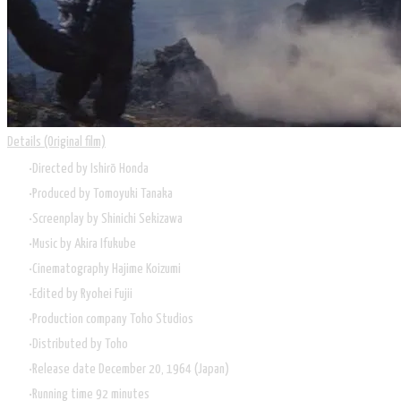
Details (Original film)
Directed by
Ishirō Honda
Produced by
Tomoyuki Tanaka
Screenplay by
Shinichi Sekizawa
Music by
Akira Ifukube
Cinematography
Hajime Koizumi
Edited by
Ryohei Fujii
Production company Toho Studios
Distributed by
Toho
Release date December 20, 1964 (Japan)
Running time 92 minutes