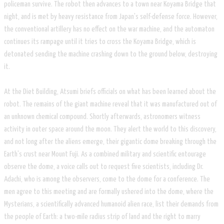
policeman survive. The robot then advances to a town near Koyama Bridge that
night, and is met by heavy resistance from Japan's self-defense force. However,
the conventional artillery has no effect on the war machine, and the automaton
continues its rampage until it tries to cross the Koyama Bridge, which is
detonated sending the machine crashing down to the ground below, destroying
it.
​At the Diet Building, Atsumi briefs officials on what has been learned about the
robot. The remains of the giant machine reveal that it was manufactured out of
an unknown chemical compound. Shortly afterwards, astronomers witness
activity in outer space around the moon. They alert the world to this discovery,
and not long after the aliens emerge, their gigantic dome breaking through the
Earth's crust near Mount Fuji. As a combined military and scientific entourage
observe the dome, a voice calls out to request five scientists, including Dr.
Adachi, who is among the observers, come to the dome for a conference. The
men agree to this meeting and are formally ushered into the dome, where the
Mysterians, a scientifically advanced humanoid alien race, list their demands from
the people of Earth: a two-mile radius strip of land and the right to marry