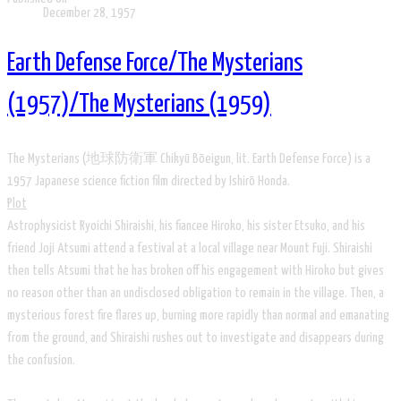
December 28, 1957
Earth Defense Force/The Mysterians
(1957)/The Mysterians (1959)
T​he Mysterians (地球防衛軍 Chikyū Bōeigun, lit. Earth Defense Force) is a
1957 Japanese science fiction film directed by Ishirō Honda.
Plot
Astrophysicist Ryoichi Shiraishi, his fiancee Hiroko, his sister Etsuko, and his
friend Joji Atsumi attend a festival at a local village near Mount Fuji. Shiraishi
then tells Atsumi that he has broken off his engagement with Hiroko but gives
no reason other than an undisclosed obligation to remain in the village. Then, a
mysterious forest fire flares up, burning more rapidly than normal and emanating
from the ground, and Shiraishi rushes out to investigate and disappears during
the confusion.