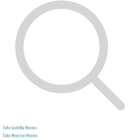
Toho Godzilla Movies
Toho Monster Movies