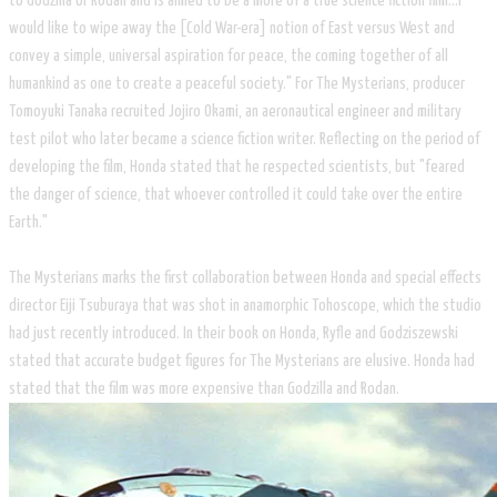
to Godzilla or Rodan and is aimed to be a more of a true science fiction film...I
would like to wipe away the [Cold War-era] notion of East versus West and
convey a simple, universal aspiration for peace, the coming together of all
humankind as one to create a peaceful society." For The Mysterians, producer
Tomoyuki Tanaka recruited Jojiro Okami, an aeronautical engineer and military
test pilot who later became a science fiction writer. Reflecting on the period of
developing the film, Honda stated that he respected scientists, but "feared
the danger of science, that whoever controlled it could take over the entire
Earth."
The Mysterians marks the first collaboration between Honda and special effects
director Eiji Tsuburaya that was shot in anamorphic Tohoscope, which the studio
had just recently introduced. In their book on Honda, Ryfle and Godziszewski
stated that accurate budget figures for The Mysterians are elusive. Honda had
stated that the film was more expensive than Godzilla and Rodan.