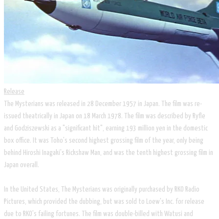
Release
The Mysterians was released in 28 December 1957 in Japan. The film was re-
issued theatrically in Japan on 18 March 1978. The film was described by Ryfle
and Godziszewski as a "significant hit", earning 193 million yen in the domestic
box office. It was Toho's second highest grossing film of the year, only being
behind Hiroshi Inagaki's Rickshaw Man, and was the tenth highest grossing film in
Japan overall.
In the United States, The Mysterians was originally purchased by RKO Radio
Pictures, which provided the dubbing, but was sold to Loew's Inc. for release
due to RKO's failing fortunes. The film was double-billed with Watusi and