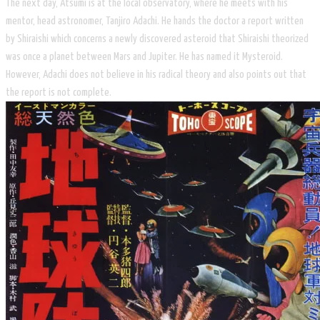
The next day, Atsumi is at the local observatory, where he meets with his
mentor, head astronomer, Tanjiro Adachi. He hands the doctor a report written
by Shiraishi which concerns a newly discovered asteroid that Shiraishi theorized
was once a planet between Mars and Jupiter. He has named it Mysteroid.
However, Adachi does not believe in his radical theory and also points out that
the report is not complete.