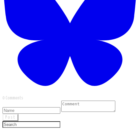
0 Comments
Post