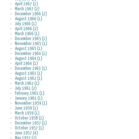
April 1967 (1)
March 1967 (2)
December 1966 (2)
August 1966 (1)
July 1966 (1)
April 1966 (2)
March 1966 (1)
December 1965 (1)
November 1965 (1)
August 1965 (1)
December 1964 (1)
August 1964 (1)
April 1964 (1)
December 1963 (1)
August 1963 (1)
August 1962 (1)
March 1962 (1)
July 1961 (2)
February 1961 (1)
January 1961 (1)
November 1959 (1)
June 1959 (1)
March 1959 (1)
October 1958 (1)
December 1957 (1)
October 1957 (1)
June 1957 (4)
May 1957 (2)