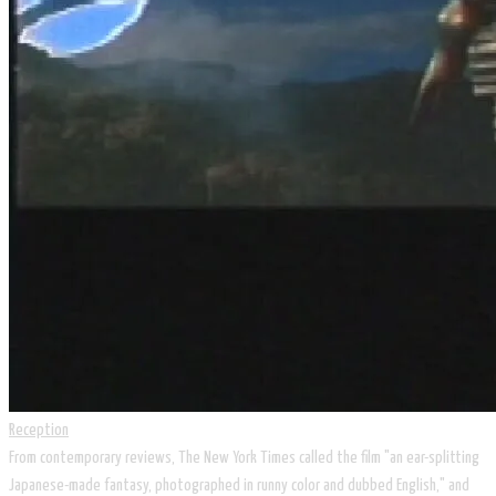
Reception
From contemporary reviews, The New York Times called the film "an ear-splitting
Japanese-made fantasy, photographed in runny color and dubbed English," and