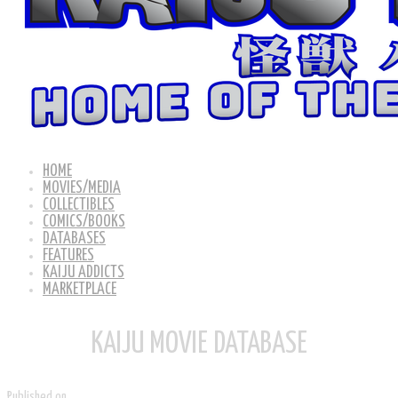
HOME
MOVIES/MEDIA
COLLECTIBLES
COMICS/BOOKS
DATABASES
FEATURES
KAIJU ADDICTS
MARKETPLACE
KAIJU MOVIE DATABASE
Published on