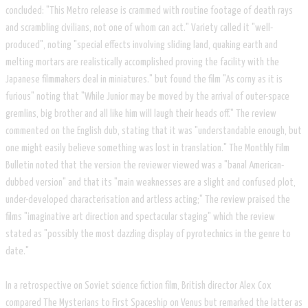
concluded: "This Metro release is crammed with routine footage of death rays
and scrambling civilians, not one of whom can act." Variety called it "well-
produced", noting "special effects involving sliding land, quaking earth and
melting mortars are realistically accomplished proving the facility with the
Japanese filmmakers deal in miniatures." but found the film "As corny as it is
furious" noting that "While Junior may be moved by the arrival of outer-space
gremlins, big brother and all like him will laugh their heads off." The review
commented on the English dub, stating that it was "understandable enough, but
one might easily believe something was lost in translation." The Monthly Film
Bulletin noted that the version the reviewer viewed was a "banal American-
dubbed version" and that its "main weaknesses are a slight and confused plot,
under-developed characterisation and artless acting;" The review praised the
films "imaginative art direction and spectacular staging" which the review
stated as "possibly the most dazzling display of pyrotechnics in the genre to
date."
In a retrospective on Soviet science fiction film, British director Alex Cox
compared The Mysterians to First Spaceship on Venus but remarked the latter as