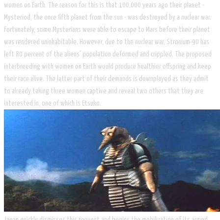
women on Earth. The reason for this is that 100,000 years ago their planet -
Mysteriod, the once fifth planet from the sun - was destroyed by a nuclear war.
Fortunately, some Mysterians were able to escape to Mars before their planet
was rendered uninhabitable. However, due to the nuclear war, Stronium-90 has
left 80 percent of the aliens' population deformed and crippled. The proposed
interbreeding with women on Earth would produce healthier offspring and keep
their race alive. The latter part of their demands is downplayed as they admit
to already taking three women captive and reveal two others that they are
interested in, one of which is Etsuko.
​Japan quickly dismisses this request and begins the mobilization of its armed