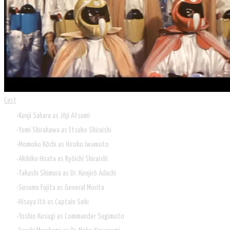
Cast
Kenji Sahara as Jōji Atsumi
Yumi Shirakawa as Etsuko Shiraishi
Momoko Kōchi as Hiroko Iwamoto
Akihiko Hirata as Ryōichi Shiraishi
Takashi Shimura as Dr. Kenjirō Adachi
Susumu Fujita as General Morita
Hisaya Itō as Captain Seki
Yoshio Kosugi as Commander Sugimoto