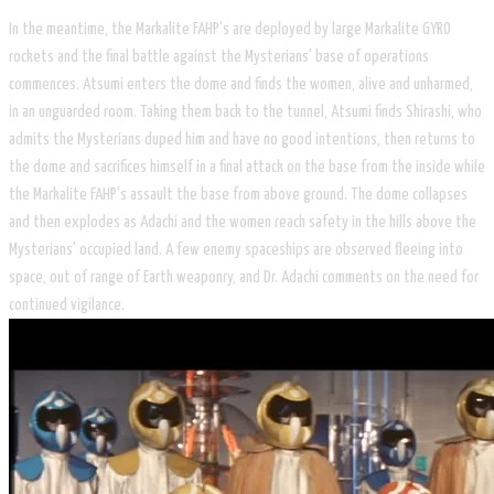
In the meantime, the Markalite FAHP's are deployed by large Markalite GYRO
rockets and the final battle against the Mysterians' base of operations
commences. Atsumi enters the dome and finds the women, alive and unharmed,
in an unguarded room. Taking them back to the tunnel, Atsumi finds Shirashi, who
admits the Mysterians duped him and have no good intentions, then returns to
the dome and sacrifices himself in a final attack on the base from the inside while
the Markalite FAHP's assault the base from above ground. The dome collapses
and then explodes as Adachi and the women reach safety in the hills above the
Mysterians' occupied land. A few enemy spaceships are observed fleeing into
space, out of range of Earth weaponry, and Dr. Adachi comments on the need for
continued vigilance.