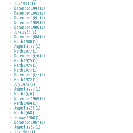
July 1994 (1)
December 1993 (1)
December 1992 (1)
December 1991 (1)
December 1989 (1)
December 1986 (1)
June 1985 (1)
December 1984 (1)
March 1980 (1)
August 1977 (1)
March 1977 (1)
December 1976 (1)
March 1975 (1)
March 1974 (1)
March 1973 (1)
December 1972 (1)
March 1972 (1)
July 1971 (2)
August 1970 (1)
March 1970 (1)
December 1969 (1)
March 1969 (1)
August 1968 (1)
March 1968 (1)
January 1968 (1)
December 1967 (1)
August 1967 (1)
July 1967 (1)