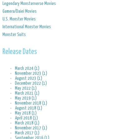
Legendary Monsterverse Movies
​Gamera/Daiei Movies
​U.S. Monster Movies
​International Monster Movies
Monster Suits
Release Dates
March 2024 (1)
November 2023 (1)
August 2023 (1)
December 2022 (1)
May 2022 (1)
March 2021 (1)
May 2019 (1)
November 2018 (1)
August 2018 (1)
May 2018 (1)
April 2018 (1)
March 2018 (1)
November 2017 (1)
March 2017 (1)
September 2016 (1)