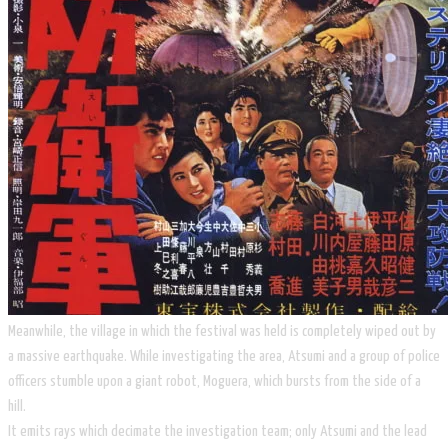
​Meanwhile, the village in which the festival was held is completely wiped out by
a massive earthquake. While investigating the area, ​Atsumi and a group of police
officers stumble upon a giant robot, Moguera, which bursts from the side of a
hill.
It emits rays which decimate the investigation team; only Atsumi and the lead