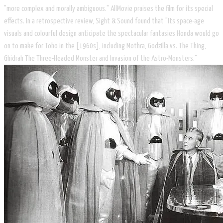
"more complex and morally ambiguous." AllMovie praises the film for its special
effects. In a retrospective review, Sight & Sound found that "Its space-age
visuals and colourful design anticipate the spectacular fantasies Honda would go
on to make for Toho in the [1960s], including Mothra, Godzilla vs. The Thing,
Ghidrah The Three-Headed Monster and Invasion of the Astro-Monsters."