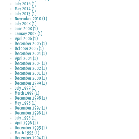
July 2016 (1)
May 2014 (1)
July 2013 (1)
November 2010 (1)
July 2008 (1)
June 2008 (1)
January 2008 (1)
April 2006 (1)
December 2005 (1)
October 2005 (1)
December 2004 (1)
April 2004 (1)
December 2003 (1)
December 2002 (1)
December 2001 (1)
December 2000 (1)
December 1999 (1)
July 1999 (1)
March 1999 (1)
December 1998 (2)
May 1998 (1)
December 1997 (1)
December 1996 (1)
July 1996 (1)
April 1996 (1)
December 1995 (1)
March 1995 (1)
December 1994 (1)