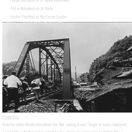
Fuyuki Murakami as Dr. Nobu Kawanami
Tetsu Nakamura as Dr. Kōda
Yoshio Tsuchiya as Mysterian Leader
Production
Director Ishiro Honda described the film, saying it was "larger in scale compared