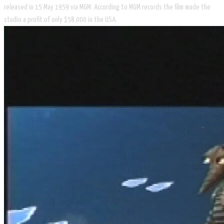
released in 15 May 1959 via MGM. According to MGM records the film made the
studio a profit of only $58,000 in the USA.