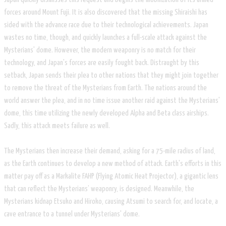
forces around Mount Fuji. It is also discovered that the missing Shiraishi has
sided with the advance race due to their technological achievements. Japan
wastes no time, though, and quickly launches a full-scale attack against the
Mysterians' dome. However, the modern weaponry is no match for their
technology, and Japan's forces are easily fought back. Distraught by this
setback, Japan sends their plea to other nations that they might join together
to remove the threat of the Mysterians from Earth. The nations around the
world answer the plea, and in no time issue another raid against the Mysterians'
dome, this time utilizing the newly developed Alpha and Beta class airships.
Sadly, this attack meets failure as well.
The Mysterians then increase their demand, asking for a 75-mile radius of land,
as the Earth continues to develop a new method of attack. Earth's efforts in this
matter pay off as a Markalite FAHP (Flying Atomic Heat Projector), a gigantic lens
that can reflect the Mysterians’ weaponry, is designed. Meanwhile, the
Mysterians kidnap Etsuko and Hiroko, causing Atsumi to search for, and locate, a
cave entrance to a tunnel under Mysterians' dome.