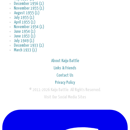
December 1956 (1)
November 1955 (1)
August 1955 (1)
July 1955 (1)
April 1955 (1)
November 1954 (1)
June 1954 (1)
June 1953 (1)
July 1949 (1)
December 1933 (1)
March 1933 (1)
About Kaiju Battle
Links & Friends
Contact Us
Privacy Policy
© 2011-2026 Kaiju Battle. All Rights Reserved.
Visit Our Social Media Sites