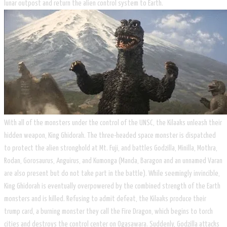
lunar outpost and return the alien control system to Earth.
With all of the monsters under the control of the UNSC, the Kilaaks unleash their
hidden weapon, King Ghidorah. The three-headed space monster is dispatched
to protect the alien stronghold at Mt. Fuji, and battles Godzilla, Minilla, Mothra,
Rodan, Gorosaurus, Anguirus, and Kumonga (Manda, Baragon and an unnamed Varan
are also present but do not take part in the battle). While seemingly invincible,
King Ghidorah is eventually overpowered by the combined strength of the Earth
monsters and is killed. Refusing to admit defeat, the Kilaaks produce their
trump card, a burning monster they call the Fire Dragon, which begins to torch
cities and destroys the control center on Ogasawara. Suddenly, Godzilla attacks