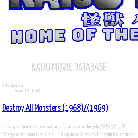
KAIJU MOVIE DATABASE
Published on
August 1, 1968
Destroy All Monsters (1968)/(1969)
Destroy All Monsters, released in Japan as Kaijū Sōshingeki (怪獣総進撃, lit.
"Charge of the Monsters"), is a 1968 Japanese Science fiction Kaiju film produced