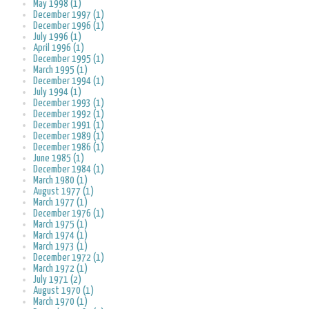
May 1998 (1)
December 1997 (1)
December 1996 (1)
July 1996 (1)
April 1996 (1)
December 1995 (1)
March 1995 (1)
December 1994 (1)
July 1994 (1)
December 1993 (1)
December 1992 (1)
December 1991 (1)
December 1989 (1)
December 1986 (1)
June 1985 (1)
December 1984 (1)
March 1980 (1)
August 1977 (1)
March 1977 (1)
December 1976 (1)
March 1975 (1)
March 1974 (1)
March 1973 (1)
December 1972 (1)
March 1972 (1)
July 1971 (2)
August 1970 (1)
March 1970 (1)