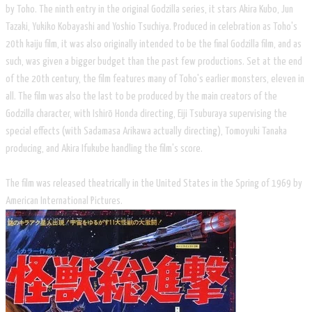
by Toho. The ninth entry in the original Godzilla series, it stars Akira Kubo, Jun
Tazaki, Yukiko Kobayashi and Yoshio Tsuchiya. Produced in celebration as Toho's
20th kaiju film, it was also originally intended to be the final Godzilla film, and as
such, was given a bigger budget than the past few productions. Set at the end
of the 20th century, the film features many of Toho's earlier monsters, eleven in
all. The film was also the last to be produced by the main creators of the
Godzilla character, with Ishirō Honda directing, Eiji Tsuburaya supervising the
special effects (with Sadamasa Arikawa actually directing), Tomoyuki Tanaka
producing, and Akira Ifukube handling the film's score.
The film was released theatrically in the United States in the Spring of 1969 by
American International Pictures.