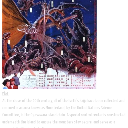
Plot
At the close of the 20th century, all of the Earth's kaiju have been collected and
confined in an area known as Monsterland, by the United Nations Science
Committee, in the Ogasawara island chain. A special control center is constructed
underneath the island to ensure the monsters stay secure, and serve as a