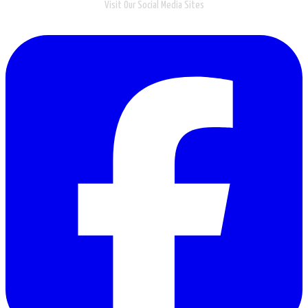
Visit Our Social Media Sites