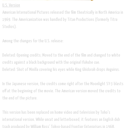
U.S. Version
American International Pictures released the film theatrically in North America in
1969. The Americanization was handled by Titan Productions (formerly Titra
Studios).
Among the changes for the U.S. release:
Deleted: Opening credits; Moved to the end of the film and changed to white
credits against a black background with the original Ifukube cue.
Deleted: Shot of Minilla covering his eyes while King Ghidorah drops Anguirus.
In the Japanese version, the credits come right after the Moonlight SY-3 blasts
off at the beginning of the movie. The American version moved the credits to
the end of the picture.
This version has been replaced on home video and television by Toho's
international version. While uncut and letterboxed, it features an English dub
track produced by William Ross' Tokyo-based Frontier Enterprises in 1968.