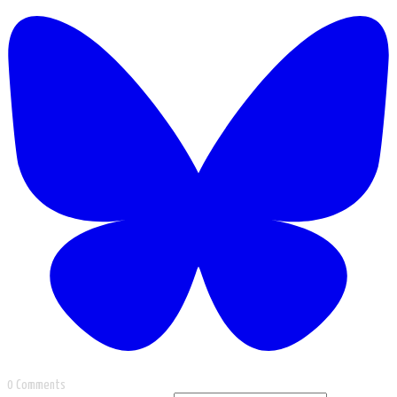
0 Comments