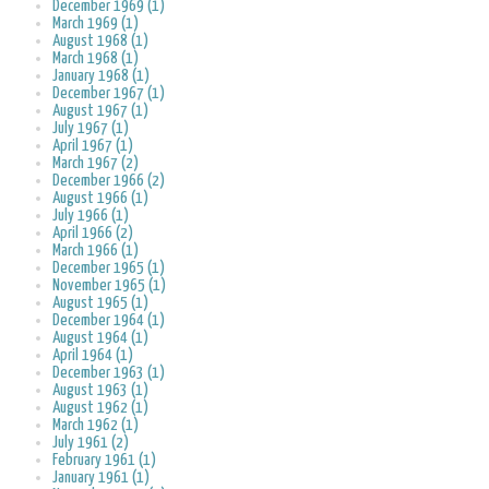
December 1969 (1)
March 1969 (1)
August 1968 (1)
March 1968 (1)
January 1968 (1)
December 1967 (1)
August 1967 (1)
July 1967 (1)
April 1967 (1)
March 1967 (2)
December 1966 (2)
August 1966 (1)
July 1966 (1)
April 1966 (2)
March 1966 (1)
December 1965 (1)
November 1965 (1)
August 1965 (1)
December 1964 (1)
August 1964 (1)
April 1964 (1)
December 1963 (1)
August 1963 (1)
August 1962 (1)
March 1962 (1)
July 1961 (2)
February 1961 (1)
January 1961 (1)