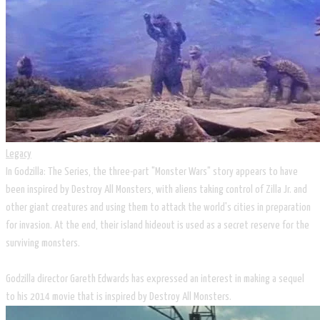
Legacy
In Godzilla: The Series, the three-part "Monster Wars" story appears to have
been inspired by Destroy All Monsters, with aliens taking control of Zilla Jr. and
other giant creatures and using them to attack the world's cities in preparation
for invasion. At the end, their island hideout is used as a secret reserve for the
surviving monsters.
Godzilla director Gareth Edwards has expressed an interest in making a sequel
to his 2014 movie that is inspired by Destroy All Monsters.