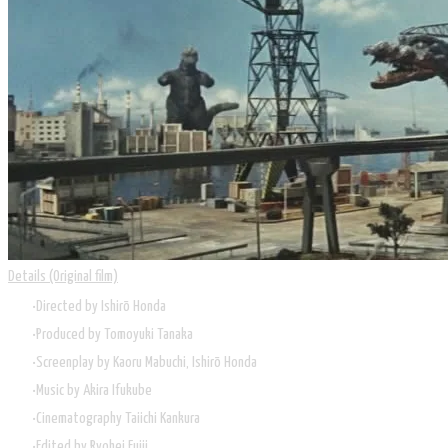
Details (Original film)
Directed by
Ishirō Honda
Produced by
Tomoyuki Tanaka
Screenplay by
Kaoru Mabuchi, Ishirō Honda
Music by
Akira Ifukube
Cinematography
Taiichi Kankura
Edited by
Ryohei Fujii