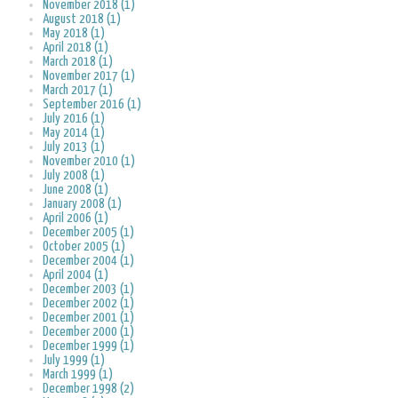
November 2018 (1)
August 2018 (1)
May 2018 (1)
April 2018 (1)
March 2018 (1)
November 2017 (1)
March 2017 (1)
September 2016 (1)
July 2016 (1)
May 2014 (1)
July 2013 (1)
November 2010 (1)
July 2008 (1)
June 2008 (1)
January 2008 (1)
April 2006 (1)
December 2005 (1)
October 2005 (1)
December 2004 (1)
April 2004 (1)
December 2003 (1)
December 2002 (1)
December 2001 (1)
December 2000 (1)
December 1999 (1)
July 1999 (1)
March 1999 (1)
December 1998 (2)