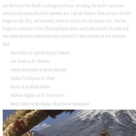
and destroys the Kilaak's underground base, revealing the Earth's monsters
instinctively know who their enemies are. Captain Yamabe then pursues the Fire
Dragon in the SY-3, and narrowly achieves victory for the human race. The Fire
Dragon is revealed to be a flaming Kilaak saucer and is destroyed. Godzilla and
the other monsters are eventually returned to Monsterland to live in peace.
Cast
Akira Kubo as Captain Katsuo Yamabe
Jun Tazaki as Dr. Yoshido
Yukiko Kobayashi as Kyoko Manabe
Yoshio Tsuchiya as Dr. Otani
Kyoko Ai as Kilaak Queen
Andrew Hughes as Dr. Stevenson
Kenji Sahara as Nishikawa, Moon Base Commander