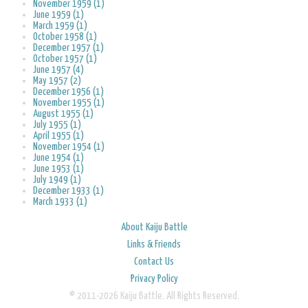
November 1959 (1)
June 1959 (1)
March 1959 (1)
October 1958 (1)
December 1957 (1)
October 1957 (1)
June 1957 (4)
May 1957 (2)
December 1956 (1)
November 1955 (1)
August 1955 (1)
July 1955 (1)
April 1955 (1)
November 1954 (1)
June 1954 (1)
June 1953 (1)
July 1949 (1)
December 1933 (1)
March 1933 (1)
About Kaiju Battle
Links & Friends
Contact Us
Privacy Policy
© 2011-2026 Kaiju Battle. All Rights Reserved.