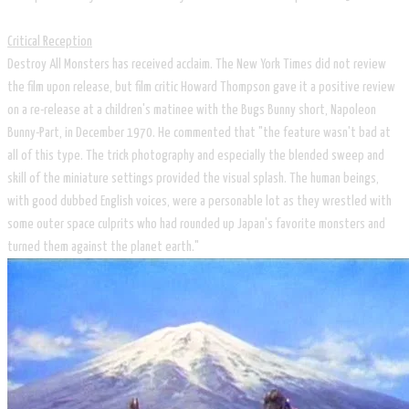
Critical Reception
Destroy All Monsters has received acclaim. The New York Times did not review
the film upon release, but film critic Howard Thompson gave it a positive review
on a re-release at a children's matinee with the Bugs Bunny short, Napoleon
Bunny-Part, in December 1970. He commented that "the feature wasn't bad at
all of this type. The trick photography and especially the blended sweep and
skill of the miniature settings provided the visual splash. The human beings,
with good dubbed English voices, were a personable lot as they wrestled with
some outer space culprits who had rounded up Japan's favorite monsters and
turned them against the planet earth."