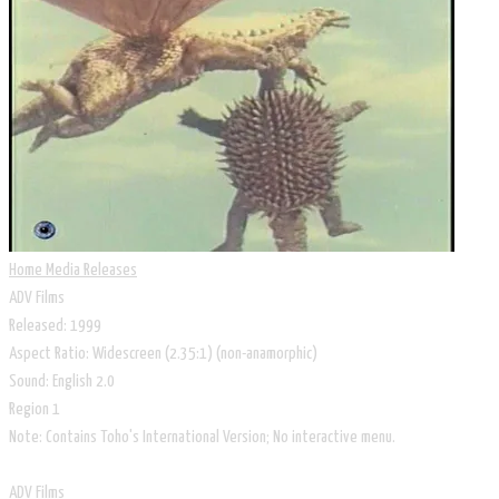
Home Media Releases
ADV Films
Released: 1999
Aspect Ratio: Widescreen (2.35:1) (non-anamorphic)
Sound: English 2.0
Region 1
Note: Contains Toho's International Version; No interactive menu.
ADV Films