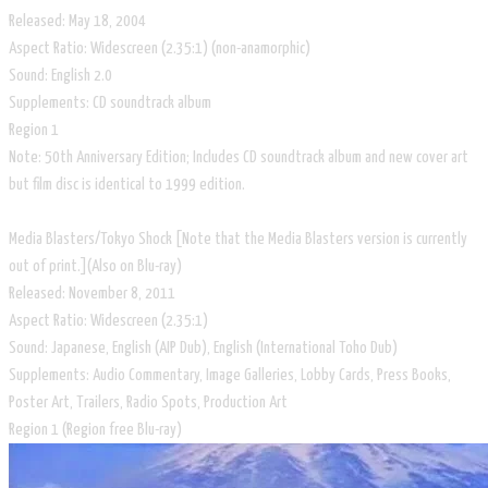
Released: May 18, 2004
Aspect Ratio: Widescreen (2.35:1) (non-anamorphic)
Sound: English 2.0
Supplements: CD soundtrack album
Region 1
Note: 50th Anniversary Edition; Includes CD soundtrack album and new cover art
but film disc is identical to 1999 edition.
Media Blasters/Tokyo Shock [Note that the Media Blasters version is currently
out of print.](Also on Blu-ray)
Released: November 8, 2011
Aspect Ratio: Widescreen (2.35:1)
Sound: Japanese, English (AIP Dub), English (International Toho Dub)
Supplements: Audio Commentary, Image Galleries, Lobby Cards, Press Books,
Poster Art, Trailers, Radio Spots, Production Art
Region 1 (Region free Blu-ray)