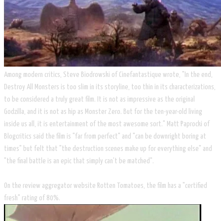
Among modern critics, Steve Biodrowski of Cinefantastique wrote, "In the end,
Destroy All Monsters is too slim in its storyline, too thin in its characterizations,
to be considered a truly great film. It is not as impressive as the original
Godzilla, and it is not as hip as Monster Zero. But for the ten-year-old living
inside us all, it is entertainment of the most awesome sort." Matt Paprocki of
Blogcritics said the film is "far from perfect" and "can be downright boring at
times" but felt that "the destruction scenes make up for everything else" and
"the final battle is an epic that simply can't be matched".
On the review aggregator website Rotten Tomatoes, the film has a "certified
fresh" rating of 80%.