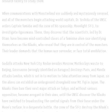
research facility to study them.
When communications with Monsterland are suddenly and mysteriously severed,
and all of the monsters begin attacking world capitals, Dr. Yoshida of the UNSC
orders Captain Yamabe and the crew of his spaceship, Moonlight SY-3, to
investigate Ogasawara. There, they discover that the scientists, led by Dr.
Otani, have become mind-controlled slaves of a feminine alien race identifying
themselves as the Kilaaks, who reveal that they are in control of the monsters.
Their leader demands that the human race surrender, or face total annihilation.
Godzilla attacks New York City, Rodan invades Moscow, Mothra lays waste to
Beijing, Gorosaurus (wrongly identified as Baragon) destroys Paris, and Manda
attacks London, which is set in to motion to take attention away from Japan, so
the aliens can establish an underground stronghold near Mt. Fuji in Japan. The
Kilaaks then turn their next major attack on Tokyo, and without serious
opposition, become arrogant in their aims, until the UNSC discover the Kilaaks
have switched to broadcasting the control signals from their base under the
Moon's surface. In a desperate battle, the crew of the SY-3 destroy the Kilaak's