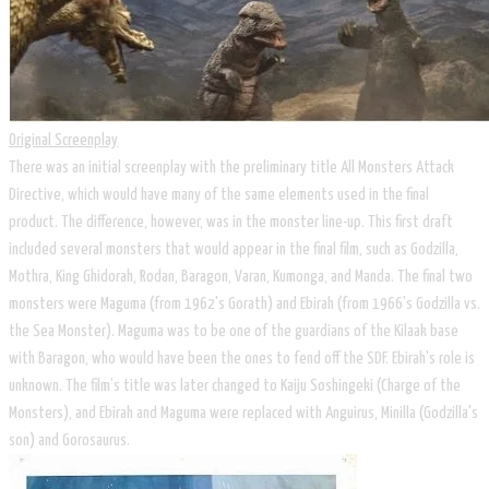
Original Screenplay
There was an initial screenplay with the preliminary title All Monsters Attack
Directive, which would have many of the same elements used in the final
product. The difference, however, was in the monster line-up. This first draft
included several monsters that would appear in the final film, such as Godzilla,
Mothra, King Ghidorah, Rodan, Baragon, Varan, Kumonga, and Manda. The final two
monsters were Maguma (from 1962's Gorath) and Ebirah (from 1966's Godzilla vs.
the Sea Monster). Maguma was to be one of the guardians of the Kilaak base
with Baragon, who would have been the ones to fend off the SDF. Ebirah's role is
unknown. The film’s title was later changed to Kaiju Soshingeki (Charge of the
Monsters), and Ebirah and Maguma were replaced with Anguirus, Minilla (Godzilla's
son) and Gorosaurus.