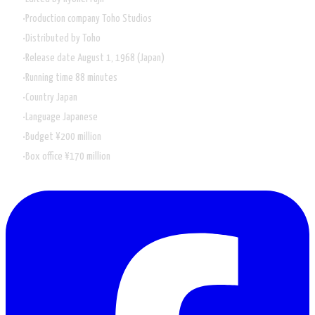
Production company Toho Studios
Distributed by
Toho
Release date August 1, 1968 (Japan)
Running time 88 minutes
Country
Japan
Language
Japanese
Budget
¥200 million
Box office
¥170 million