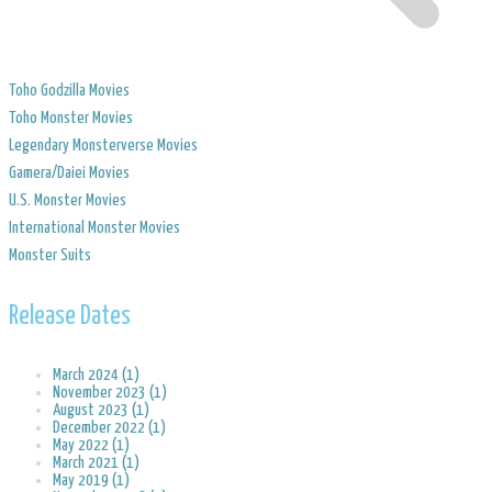
Toho Godzilla Movies
Toho Monster Movies
Legendary Monsterverse Movies
​Gamera/Daiei Movies
​U.S. Monster Movies
​International Monster Movies
Monster Suits
Release Dates
March 2024 (1)
November 2023 (1)
August 2023 (1)
December 2022 (1)
May 2022 (1)
March 2021 (1)
May 2019 (1)