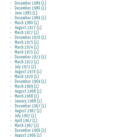
December 1989 (1)
December 1986 (1)
June 1985 (1)
December 1984 (1)
March 1980 (1)
August 1977 (1)
March 1977 (1)
December 1976 (1)
March 1975 (1)
March 1974 (1)
March 1973 (1)
December 1972 (1)
March 1972 (1)
July 1971 (2)
August 1970 (1)
March 1970 (1)
December 1969 (1)
March 1969 (1)
August 1968 (1)
March 1968 (1)
January 1968 (1)
December 1967 (1)
August 1967 (1)
July 1967 (1)
April 1967 (1)
March 1967 (2)
December 1966 (2)
August 1966 (1)