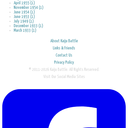
April 1955 (1)
November 1954 (1)
June 1954 (1)
June 1953 (1)
July 1949 (1)
December 1933 (1)
March 1933 (1)
About Kaiju Battle
Links & Friends
Contact Us
Privacy Policy
© 2011-2026 Kaiju Battle. All Rights Reserved.
Visit Our Social Media Sites