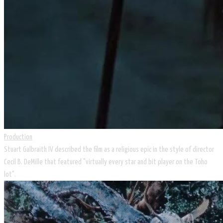
Production
Stuart Galbraith IV described the film as a religious epic in the style of director
Cecil B. DeMille that featured "virtually every star and bit player on the Toho
lot".