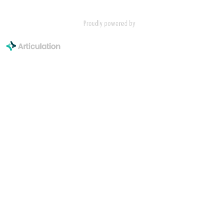
Proudly powered by