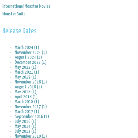
​International Monster Movies
Monster Suits
Release Dates
March 2024 (1)
November 2023 (1)
August 2023 (1)
December 2022 (1)
May 2022 (1)
March 2021 (1)
May 2019 (1)
November 2018 (1)
August 2018 (1)
May 2018 (1)
April 2018 (1)
March 2018 (1)
November 2017 (1)
March 2017 (1)
September 2016 (1)
July 2016 (1)
May 2014 (1)
July 2013 (1)
November 2010 (1)