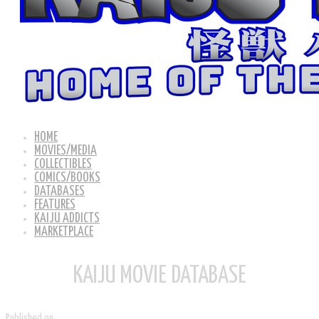
HOME
MOVIES/MEDIA
COLLECTIBLES
COMICS/BOOKS
DATABASES
FEATURES
KAIJU ADDICTS
MARKETPLACE
KAIJU MOVIE DATABASE
Published on