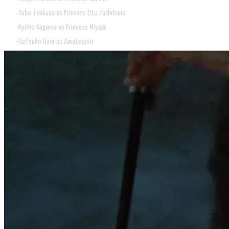
Yoko Tsukasa as Princess Oto Tachibana
Kyōko Kagawa as Princess Miyazu
Setsuko Hara as Amaterasu