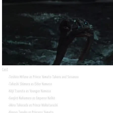
Cast
Toshiro Mifune as Prince Yamato Takeru and Susanoo
Takashi Shimura as Elder Kumaso
Kōji Tsuruta as Younger Kumaso
Ganjirō Nakamura as Emperor Keikō
Akira Takarada as Prince Wakatarashi
Kinuyo Tanaka as Princess Yamato