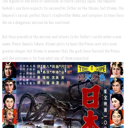
The legend of the birth of Shintoism. In Fourth Century Japan, the Emperor
Keikoh's son Ouso expects to succeed his father on the throne, but Otomo, the
Emperor's vassal, prefers Ouso's stepbrother Waka, and conspires to have Ouso
die on a dangerous mission he has contrived.
​But Ouso prevails in the mission and returns to his father's castle under a new
name, Prince Yamato Takeru. Otomo plots to have the Prince sent into even
greater danger, but Otomo is unaware that the gods have favored the Prince
and the outcome is far from what any of them expected.