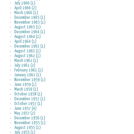
July 1966 (1)
April 1966 (2)
March 1966 (1)
December 1965 (1)
November 1965 (1)
August 1965 (1)
December 1964 (1)
August 1964 (1)
April 1964 (1)
December 1963 (1)
August 1963 (1)
August 1962 (1)
March 1962 (1)
July 1961 (2)
February 1961 (1)
January 1961 (1)
November 1959 (1)
June 1959 (1)
March 1959 (1)
October 1958 (1)
December 1957 (1)
October 1957 (1)
June 1957 (4)
May 1957 (2)
December 1956 (1)
November 1955 (1)
August 1955 (1)
July 1955 (1)