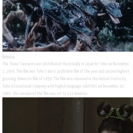
Release
The Three Treasures was distributed theatrically in Japan by Toho on November
1, 1959. The film was Toho's most profitable film of the year and second highest
grossing domestic film of 1959. The film was released in the United States by
Toho International Company with English-language subtitles on December 20,
1960. This version of the film was cut to 112 minutes.