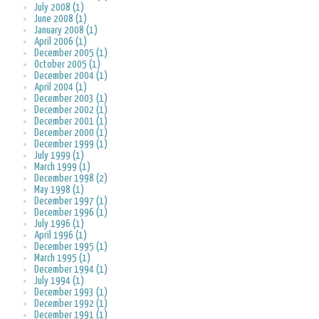
July 2008 (1)
June 2008 (1)
January 2008 (1)
April 2006 (1)
December 2005 (1)
October 2005 (1)
December 2004 (1)
April 2004 (1)
December 2003 (1)
December 2002 (1)
December 2001 (1)
December 2000 (1)
December 1999 (1)
July 1999 (1)
March 1999 (1)
December 1998 (2)
May 1998 (1)
December 1997 (1)
December 1996 (1)
July 1996 (1)
April 1996 (1)
December 1995 (1)
March 1995 (1)
December 1994 (1)
July 1994 (1)
December 1993 (1)
December 1992 (1)
December 1991 (1)