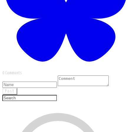
0 Comments
Post