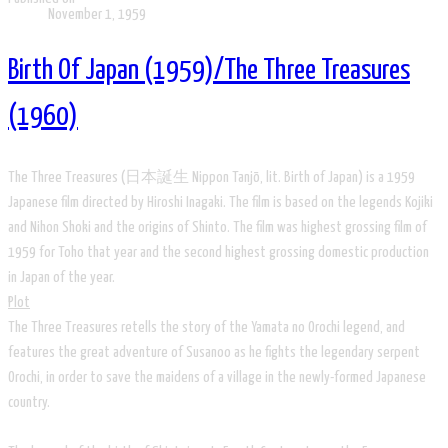
November 1, 1959
Birth Of Japan (1959)/The Three Treasures
(1960)
The Three Treasures (日本誕生 Nippon Tanjō, lit. Birth of Japan) is a 1959
Japanese film directed by Hiroshi Inagaki. The film is based on the legends Kojiki
and Nihon Shoki and the origins of Shinto. The film was highest grossing film of
1959 for Toho that year and the second highest grossing domestic production
in Japan of the year.
Plot
The Three Treasures retells the story of the Yamata no Orochi legend, and
features the great adventure of Susanoo as he fights the legendary serpent
Orochi, in order to save the maidens of a village in the newly-formed Japanese
country.