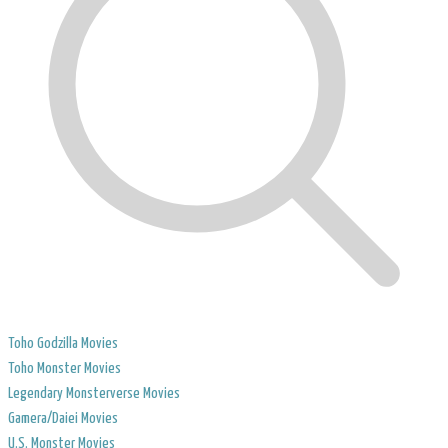
Toho Godzilla Movies
Toho Monster Movies
Legendary Monsterverse Movies
​Gamera/Daiei Movies
​U.S. Monster Movies