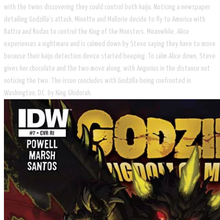
with the twins discovering they could control both kaiju. Noticing a newspaper
detailing Godzilla's attack, Minette and Mallorie decide to fly to America with
Battra and Rodan to control the King of the Monsters. Meanwhile, Alice
experiences a nightmare and is calmed down by Steve saying they have to move
because their kaiju detection device started beeping. To calm Alice down, Steve
gives her chocolate and the two move along, with Angurius in the distance not
noticing the two. The issue concludes with Godzilla being confronted in
Washington, D.C. by King Ghidorah.