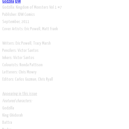
Godzilla
IDW
Godzilla: Kingdom of Monsters Vol 1 #7
​Publisher: IDW Comics
September, 2011
Cover Artists: Eric Powell, Matt Frank
Writers: Eric Powell, Tracy Marsh
Pencilers: Victor Santos
Inkers: Victor Santos
Colourists: Ronda Pattison
Letterers: Chris Mowry
Editors: Carlos Guzman, Chris Ryall
Appearing in this issue
Featured characters:
Godzilla
King Ghidorah
Battra