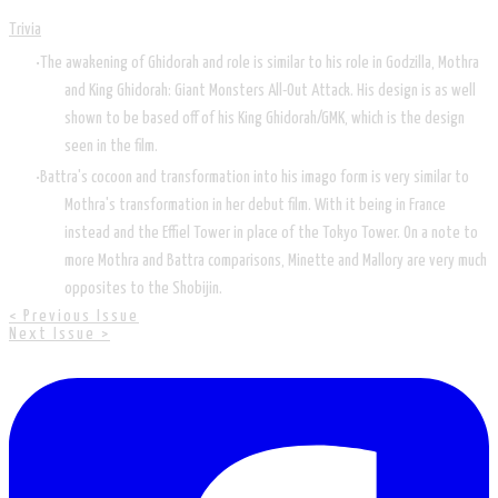
Trivia
The awakening of Ghidorah and role is similar to his role in Godzilla, Mothra
and King Ghidorah: Giant Monsters All-Out Attack. His design is as well
shown to be based off of his King Ghidorah/GMK, which is the design
seen in the film.
Battra's cocoon and transformation into his imago form is very similar to
Mothra's transformation in her debut film. With it being in France
instead and the Effiel Tower in place of the Tokyo Tower. On a note to
more Mothra and Battra comparisons, Minette and Mallory are very much
opposites to the Shobijin.
< Previous Issue
Next Issue >