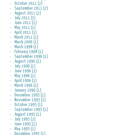
October 2011 (2)
September 2011 (2)
August 2011 (2)
July 2011 (3)
June 2011 (1)
May 2011 (1)
April 2011 (1)
March 2011 (1)
March 2006 (1)
March 1998 (1)
February 1998 (1)
September 1996 (1)
August 1996 (1)
July 1996 (1)
June 1996 (2)
May 1996 (1)
April 1996 (1)
March 1996 (1)
January 1996 (1)
December 1995 (1)
November 1995 (1)
October 1995 (1)
September 1995 (1)
August 1995 (1)
July 1995 (2)
June 1995 (1)
May 1995 (1)
December 1993 (1)