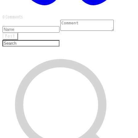
0 Comments
Post