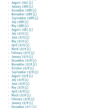
August 1992 (1)
January 1989 (1)
December 1988 (1)
November 1988 (1)
September 1988 (1)
July 1988 (1)
May 1988 (1)
August 1987 (1)
July 1979 (1)
June 1979 (1)
May 1979 (1)
April 1979 (1)
March 1979 (1)
February 1979 (1)
January 1979 (1)
December 1978 (1)
November 1978 (1)
October 1978 (1)
September 1978 (1)
August 1978 (1)
July 1978 (1)
June 1978 (1)
May 1978 (1)
April 1978 (1)
March 1978 (1)
February 1978 (1)
January 1978 (1)
December 1977 (1)