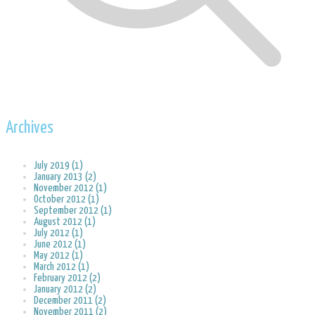
Archives
July 2019 (1)
January 2013 (2)
November 2012 (1)
October 2012 (1)
September 2012 (1)
August 2012 (1)
July 2012 (1)
June 2012 (1)
May 2012 (1)
March 2012 (1)
February 2012 (2)
January 2012 (2)
December 2011 (2)
November 2011 (2)