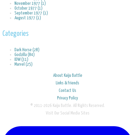
November 1977 (1)
October 1977 (1)
September 1977 (1)
August 1977 (1)
Categories
Dark Horse (28)
Godzilla (84)
IDW (31)
Marvel (25)
About Kaiju Battle
Links & Friends
Contact Us
Privacy Policy
© 2011-2026 Kaiju Battle. All Rights Reserved.
Visit Our Social Media Sites