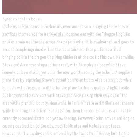
Synopsis for this issue
In the Asian Mountains, a monk reads over ancient scrolls saying that whoever
sacrifices themselves for mankind shall become one with the "dragon king". He
notices a snake slithering across the page, saying "It is awakening", and goes to
ancient temple ingrained within the mountains. He then performs a ritual
bringing to life the dragon king, King Ghidorah at the cost of his own. Meanwhile,
Steve and Alice have stopped for a rest, with Alice playing tea while Steve
laments on how she'll grow up in the new world made by these kaiju. A supplies
plane flies by, capturing Steve's attention and instructs Alice to stay put while
he deals with the group waiting for the plane to drop supplies. A fight breaks
out between the survivors with Steve and Alice making their way out of the
area with a plentiful bounty. Meanwhile, in Paris, Minette and Mallorie eat cheese
while lamenting the lack of "subjects" for them to order around; as well as the
currently cocooned Battra not yet awakening. However, Rodan arrives and begins
causing destruction to the city, much to Minette and Mallorie's protests.
However, Battra awakes and is ordered by the twins to kill Rodan; but it ends