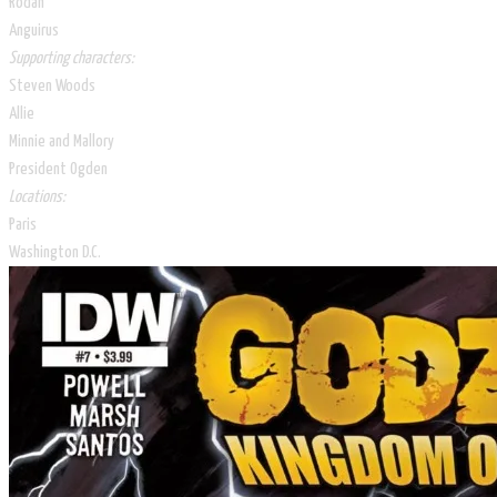
Rodan
Anguirus
Supporting characters:
Steven Woods
Allie
Minnie and Mallory
President Ogden
Locations:
Paris
Washington D.C.