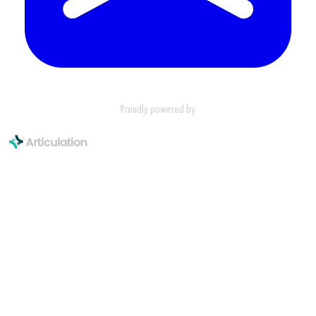
Proudly powered by