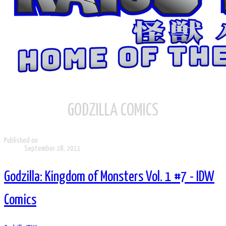
GODZILLA COMICS
Published on
September 28, 2011
Godzilla: Kingdom of Monsters Vol. 1 #7 - IDW
Comics