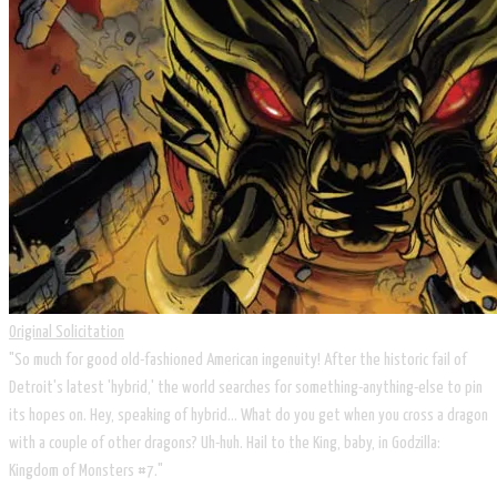
Original Solicitation
"So much for good old-fashioned American ingenuity! After the historic fail of
Detroit's latest 'hybrid,' the world searches for something-anything-else to pin
its hopes on. Hey, speaking of hybrid... What do you get when you cross a dragon
with a couple of other dragons? Uh-huh. Hail to the King, baby, in Godzilla:
Kingdom of Monsters #7."