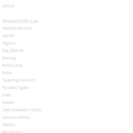
editor)
Appearing in this issue
Featured characters:
Godzilla
Anguirus
King Ghidorah
Kumonga
Mothra Larva
Rodan
Supporting characters:
President Ogden
Isamu
Kameko
Isamu & Kameko's father
Japanese military
Vehicles:
Mitsubishi F-1