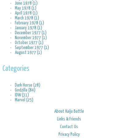
June 1978 (1)
May 1978 (1)
April 1978 (1)
March 1978 (1)
February 1978 (1)
January 1978 (1)
December 1977 (1)
November 1977 (1)
October 1977 (1)
September 1977 (1)
August 1977 (1)
Categories
Dark Horse (28)
Godzilla (84)
IDW (31)
Marvel (25)
About Kaiju Battle
Links & Friends
Contact Us
Privacy Policy