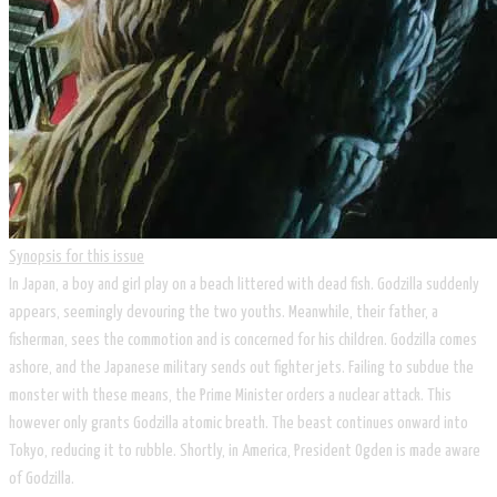
Synopsis for this issue
In Japan, a boy and girl play on a beach littered with dead fish. Godzilla suddenly
appears, seemingly devouring the two youths. Meanwhile, their father, a
fisherman, sees the commotion and is concerned for his children. Godzilla comes
ashore, and the Japanese military sends out fighter jets. Failing to subdue the
monster with these means, the Prime Minister orders a nuclear attack. This
however only grants Godzilla atomic breath. The beast continues onward into
Tokyo, reducing it to rubble. Shortly, in America, President Ogden is made aware
of Godzilla.