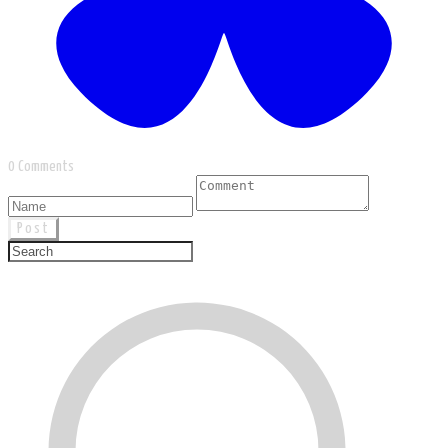
0 Comments
Post