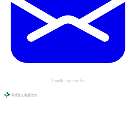
Proudly powered by