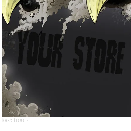
Next Issue >