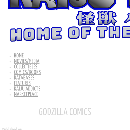
HOME
MOVIES/MEDIA
COLLECTIBLES
COMICS/BOOKS
DATABASES
FEATURES
KAIJU ADDICTS
MARKETPLACE
GODZILLA COMICS
Published on