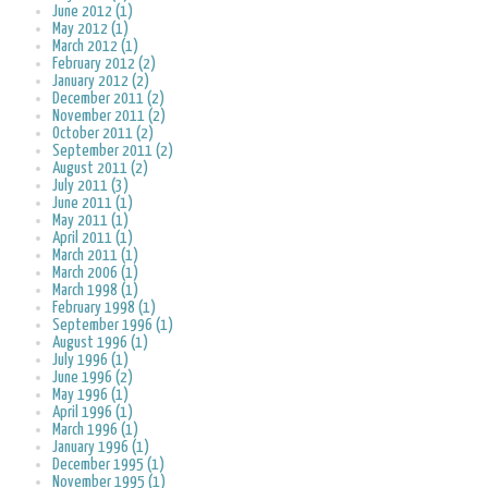
June 2012 (1)
May 2012 (1)
March 2012 (1)
February 2012 (2)
January 2012 (2)
December 2011 (2)
November 2011 (2)
October 2011 (2)
September 2011 (2)
August 2011 (2)
July 2011 (3)
June 2011 (1)
May 2011 (1)
April 2011 (1)
March 2011 (1)
March 2006 (1)
March 1998 (1)
February 1998 (1)
September 1996 (1)
August 1996 (1)
July 1996 (1)
June 1996 (2)
May 1996 (1)
April 1996 (1)
March 1996 (1)
January 1996 (1)
December 1995 (1)
November 1995 (1)