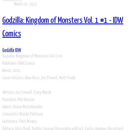
March 30, 2011
Godzilla: Kingdom of Monsters Vol. 1 #1 - IDW
Comics
Godzilla
IDW
Godzilla: Kingdom of Monsters Vol 1 #1
​Publisher: IDW Comics
March, 2011
Cover Artists: Alex Ross, Eric Powell, Matt Frank
Writers: Eric Powell, Tracy Marsh
Pencilers: Phil Hester
Inkers: Bruce McCorkindale
Colourists: Ronda Pattison
Letterers: Chris Mowry
Editors: Chris Ryall, Bobby Curnow (Associate editor), Carlos Guzman (Assistant