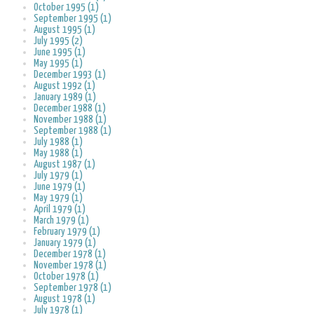
October 1995 (1)
September 1995 (1)
August 1995 (1)
July 1995 (2)
June 1995 (1)
May 1995 (1)
December 1993 (1)
August 1992 (1)
January 1989 (1)
December 1988 (1)
November 1988 (1)
September 1988 (1)
July 1988 (1)
May 1988 (1)
August 1987 (1)
July 1979 (1)
June 1979 (1)
May 1979 (1)
April 1979 (1)
March 1979 (1)
February 1979 (1)
January 1979 (1)
December 1978 (1)
November 1978 (1)
October 1978 (1)
September 1978 (1)
August 1978 (1)
July 1978 (1)