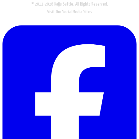
© 2011-2026 Kaiju Battle. All Rights Reserved.
Visit Our Social Media Sites