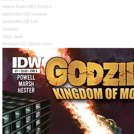
General Atomics MQ-1 Predator
Unidentified JSDF submarine
Unidentified JSDF tank
Locations:
Tokyo, Japan
Washington D.C., United States