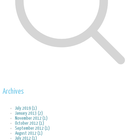
Archives
July 2019 (1)
January 2013 (2)
November 2012 (1)
October 2012 (1)
September 2012 (1)
August 2012 (1)
July 2012 (1)