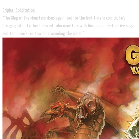
Original Solicitation
"The King of the Monsters rises again, and for the first time in comics, he's
bringing lots of other beloved Toho monsters with him in one destructive saga,
and The Goon's Eric Powell is sounding the alarm."