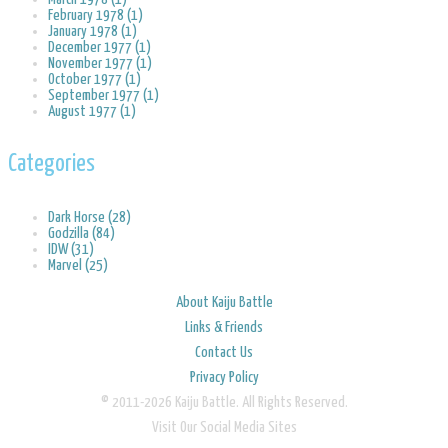
February 1978 (1)
January 1978 (1)
December 1977 (1)
November 1977 (1)
October 1977 (1)
September 1977 (1)
August 1977 (1)
Categories
Dark Horse (28)
Godzilla (84)
IDW (31)
Marvel (25)
About Kaiju Battle
Links & Friends
Contact Us
Privacy Policy
© 2011-2026 Kaiju Battle. All Rights Reserved.
Visit Our Social Media Sites