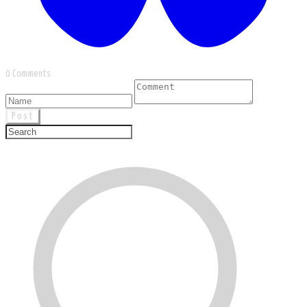
0 Comments
Post