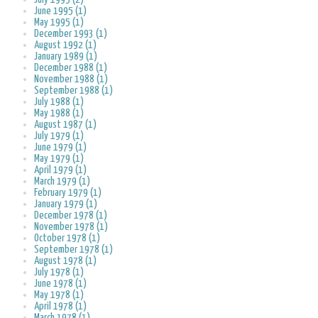
June 1995 (1)
May 1995 (1)
December 1993 (1)
August 1992 (1)
January 1989 (1)
December 1988 (1)
November 1988 (1)
September 1988 (1)
July 1988 (1)
May 1988 (1)
August 1987 (1)
July 1979 (1)
June 1979 (1)
May 1979 (1)
April 1979 (1)
March 1979 (1)
February 1979 (1)
January 1979 (1)
December 1978 (1)
November 1978 (1)
October 1978 (1)
September 1978 (1)
August 1978 (1)
July 1978 (1)
June 1978 (1)
May 1978 (1)
April 1978 (1)
March 1978 (1)