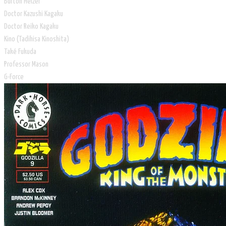
​Burton Helzer
Doctor Kazushi Kagaku
Doctor Reiko Kagaku
Kino (Tadihisa Kinoshita)
​Také Fukuda
Professor Mason
G-Force