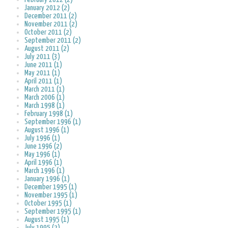
January 2012 (2)
December 2011 (2)
November 2011 (2)
October 2011 (2)
September 2011 (2)
August 2011 (2)
July 2011 (3)
June 2011 (1)
May 2011 (1)
April 2011 (1)
March 2011 (1)
March 2006 (1)
March 1998 (1)
February 1998 (1)
September 1996 (1)
August 1996 (1)
July 1996 (1)
June 1996 (2)
May 1996 (1)
April 1996 (1)
March 1996 (1)
January 1996 (1)
December 1995 (1)
November 1995 (1)
October 1995 (1)
September 1995 (1)
August 1995 (1)
July 1995 (2)