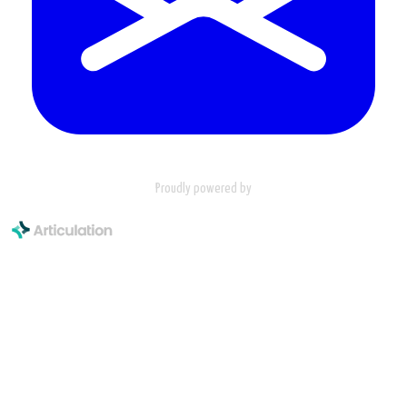
Proudly powered by