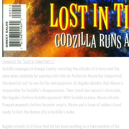
Synopsis for "Lost In Time! Part 1"
​Godzilla rampages in Orange County, resisting the attacks of G-Force and the
army when suddenly he vanishes into thin air. Professor Mason has teleported
the monster out to sea for his own purposes. Dr. Kagaku decides that Mason is
responsible for Godzilla's disappearance. Time travel was mason's obsession,
like Kagaku's before Godzilla appeared. With Godzilla in place, Mason attacks
Pompeii moments before Vesuvius erupts. Mason and a team of raiders stand
ready to loot the Roman city in Godzilla's wake.
Kagaku reveals to G-Force that he has been working on a time machine of his