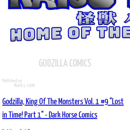
GODZILLA COMICS
Published on
March 1, 1996
Godzilla, King Of The Monsters Vol. 1 #9 "Lost
in Time! Part 1" - Dark Horse Comics