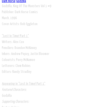
Dark Horse
Godzilla
Godzilla, King Of The Monsters Vol 1 #9
Publisher: Dark Horse Comics
​March, 1996
​Cover Artists: Bob Eggleton
"Lost In Time! Part 1"
Writers: Alex Cox
Pencilers: Brandon McKinney
Inkers: Andrew Pepoy, Justin Bloomer
Colourists: Perry McNamee
Letterers: Clem Robins
Editors: Randy Stradley
Appearing in "Lost In Time! Part 1"
Featured Characters:
Godzilla
Supporting Characters: