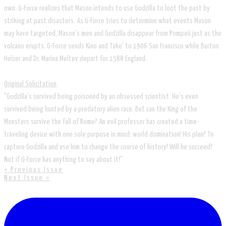
own. G-Force realizes that Mason intends to use Godzilla to loot the past by
striking at past disasters. As G-Force tries to determine what events Mason
may have targeted, Mason's men and Godzilla disappear from Pompeii just as the
volcano erupts. G-Force sends Kino and Take' to 1906 San Francisco while Burton
Helzer and Dr. Marina Meltev depart for 1588 England.
Original Solicitation
"Godzilla's survived being poisoned by an obsessed scientist. He's even
survived being hunted by a predatory alien race. But can the King of the
Monsters survive the fall of Rome? An evil professor has created a time-
traveling device with one sole purpose in mind: world domination! His plan? To
capture Godzilla and use him to change the course of history! Will he succeed?
Not if G-Force has anything to say about it!"
< Previous Issue
Next Issue >