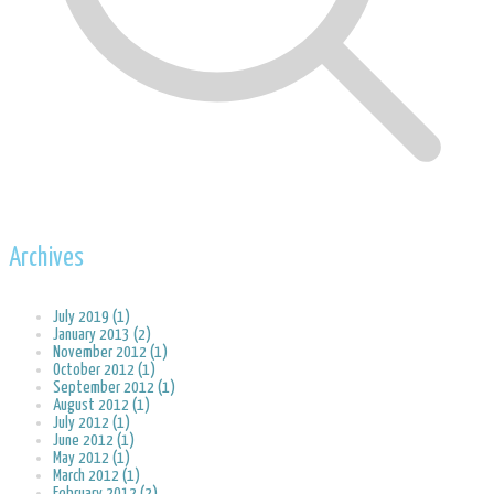
Archives
July 2019 (1)
January 2013 (2)
November 2012 (1)
October 2012 (1)
September 2012 (1)
August 2012 (1)
July 2012 (1)
June 2012 (1)
May 2012 (1)
March 2012 (1)
February 2012 (2)