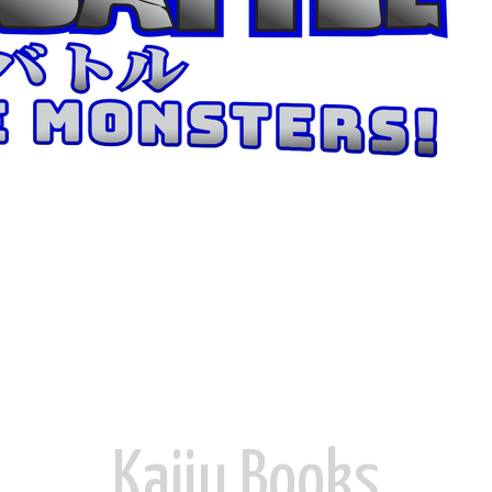
Kaiju ​Books