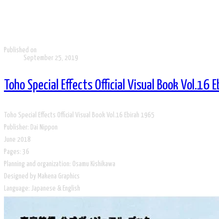
Published on
September 25, 2019
Toho Special Effects Official Visual Book Vol.16 
Toho Special Effects Official Visual Book Vol.16 Ebirah 1965
Publisher: Dai Nippon
June 2018
​Pages: 36
Planning and organization: Osamu Kishikawa
Designed by Makena Graphics
​Language: Japanese & English​​