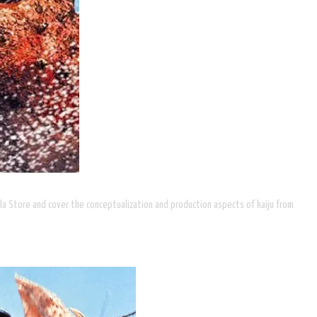
illa Store and cover the conceptualization and production aspects of kaiju from