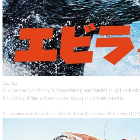
Synopsis
All volumes are published by Dai Nippon Printing, read from left to right, each vo
Toho's library of films, with each volume focusing on a different character.
This volume covers Ebirah from Godzilla Vs. Ebirah (Ebirah Horror Of The Deep) (196