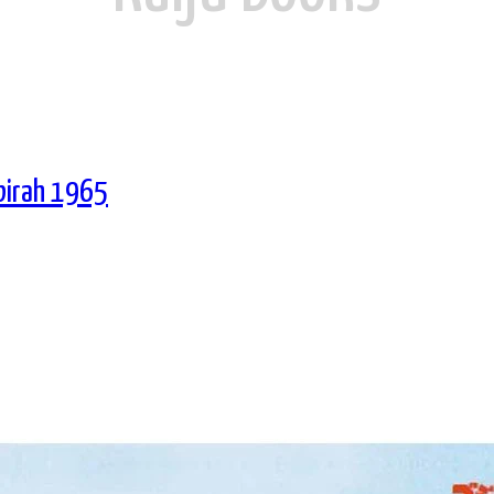
Ebirah 1965