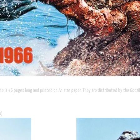
lume is 36 pages long and printed on A4 size paper. They are distributed by the Godz
5).