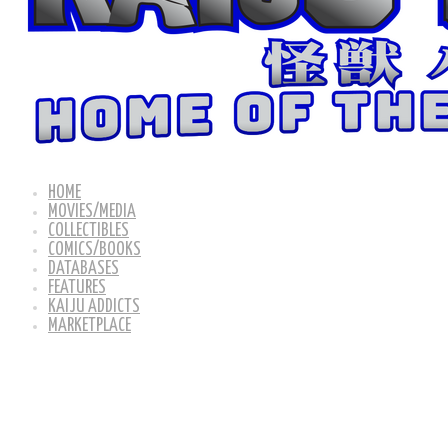
HOME
MOVIES/MEDIA
COLLECTIBLES
COMICS/BOOKS
DATABASES
FEATURES
KAIJU ADDICTS
MARKETPLACE