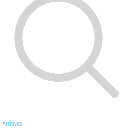
Archives