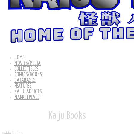
HOME
MOVIES/MEDIA
COLLECTIBLES
COMICS/BOOKS
DATABASES
FEATURES
KAIJU ADDICTS
MARKETPLACE
Kaiju ​Books
Published on