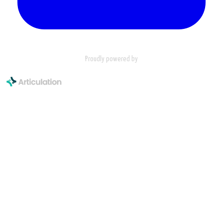
Proudly powered by