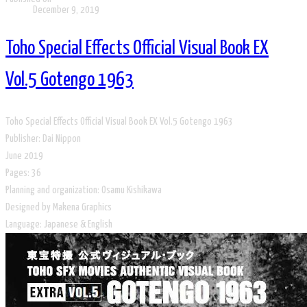
December 9, 2019
Toho Special Effects Official Visual Book EX
Vol.5 Gotengo 1963
Toho Special Effects Official Visual Book EX Vol.5 Gotengo 1963
Publisher: Dai Nippon
June 2019
​Pages: 36
Planning and organization: Osamu Kishikawa
Designed by Makena Graphics
​Language: Japanese & English​​