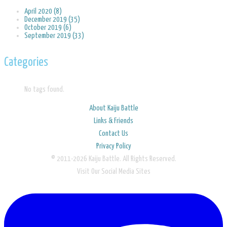
April 2020 (8)
December 2019 (35)
October 2019 (6)
September 2019 (33)
Categories
No tags found.
About Kaiju Battle
Links & Friends
Contact Us
Privacy Policy
© 2011-2026 Kaiju Battle. All Rights Reserved.
Visit Our Social Media Sites