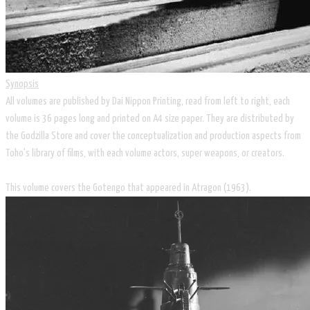
Synopsis
All volumes are published by Dai Nippon Printing, read from left to right, each
volume is 36 pages long and printed on A4 size paper. They are distributed by
the Godzilla Store and cover the conceptualization and production aspects from
Toho's library of films, with each volume actors, super weapons, or creators.
​This volume covers the Gotengo that appeared in Atragon (1963).