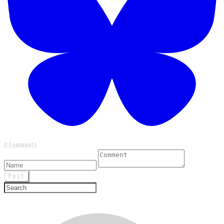
0 Comments
Post