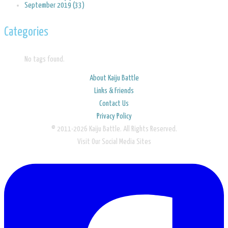
September 2019 (33)
Categories
No tags found.
About Kaiju Battle
Links & Friends
Contact Us
Privacy Policy
© 2011-2026 Kaiju Battle. All Rights Reserved.
Visit Our Social Media Sites