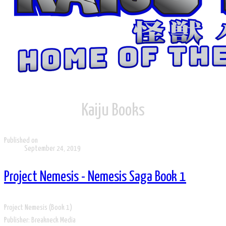
Kaiju ​Books
Published on
September 24, 2019
Project Nemesis - Nemesis Saga Book 1
Project Nemesis (Book 1)
Publisher: Breakneck Media