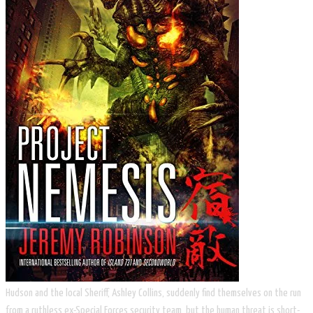
​Hudson and the local Sheriff, Ashley Collins, suddenly find themselves on the run
from a ruthless ex-Special Forces security team, but the human threat is short-