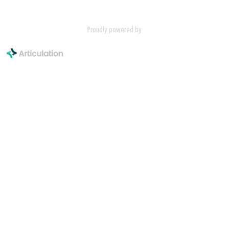
Proudly powered by