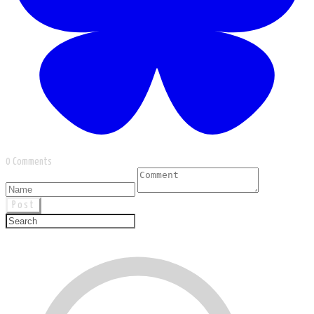
0 Comments
Post