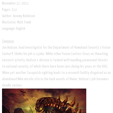
November 13, 2012
Pages: 312
Author: Jeremy Robinson
Illustrator: Matt Frank
​Language: English
Synopsis
Jon Hudson, lead investigator for the Department of Homeland Security’s Fusion
Center-P, thinks his job is a joke. While other Fusion Centers focus on thwarting
terrorist activity, Hudson’s division is tasked with handling paranormal threats
to national security, of which there have been zero during his years at the DHS.
When yet another Sasquatch sighting leads to a research facility disguised as an
abandoned Nike missile site in the back woods of Maine, Hudson’s job becomes
deadly serious.