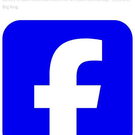
King Kong.