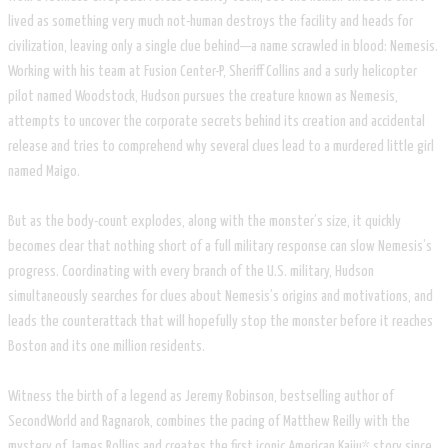
lived as something very much not-human destroys the facility and heads for
civilization, leaving only a single clue behind—a name scrawled in blood: Nemesis.
Working with his team at Fusion Center-P, Sheriff Collins and a surly helicopter
pilot named Woodstock, Hudson pursues the creature known as Nemesis,
attempts to uncover the corporate secrets behind its creation and accidental
release and tries to comprehend why several clues lead to a murdered little girl
named Maigo.
But as the body-count explodes, along with the monster’s size, it quickly
becomes clear that nothing short of a full military response can slow Nemesis’s
progress. Coordinating with every branch of the U.S. military, Hudson
simultaneously searches for clues about Nemesis’s origins and motivations, and
leads the counterattack that will hopefully stop the monster before it reaches
Boston and its one million residents.
Witness the birth of a legend as Jeremy Robinson, bestselling author of
SecondWorld and Ragnarok, combines the pacing of Matthew Reilly with the
mystery of James Rollins and creates the first iconic American Kaiju* story since