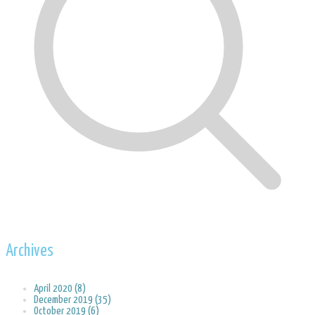
Archives
April 2020 (8)
December 2019 (35)
October 2019 (6)