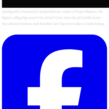
​Opening with a foreword by Jeremy Robinson—author of Project Nemesis, the
highest selling Kaiju novel in the United States since the old Godzilla books—
the collection features work from New York Times bestsellers to indie darlings.