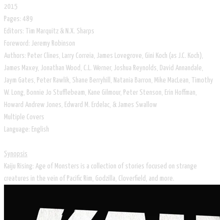
2015
Pages: 489
Editors: Tim Marquitz & N.X. Sharps
Foreword: Jeremy Robinson
Authors: Peter Clines, Larry Correia, James Lovegrove, Gini Koch (as J.C. Koch),
James Maxey, Jonathan Wood, C.L. Werner, Joshua Reynolds, David Annandale,
Jaym Gates, Peter Rawlik, Shane Berryhill, Natania Barron, Mike MacLean, Timothy
W. Long, Bonnie Jo Stufflebeam, Kane Gilmour, Peter Stenson, Erin Hoffman,
Howard Andrew Jones, Edward M. Erdelac, & James Swallow
​Multiple Covers
​Language: English
Synopsis
Kaiju Rising: Age of Monsters is a collection of stories focused on strange
creatures in the vein of Pacific Rim, Godzilla, Cloverfield, and more.