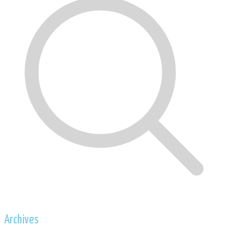
Archives