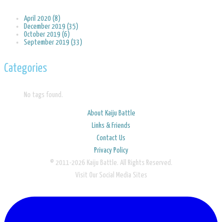
April 2020 (8)
December 2019 (35)
October 2019 (6)
September 2019 (33)
Categories
No tags found.
About Kaiju Battle
Links & Friends
Contact Us
Privacy Policy
© 2011-2026 Kaiju Battle. All Rights Reserved.
Visit Our Social Media Sites