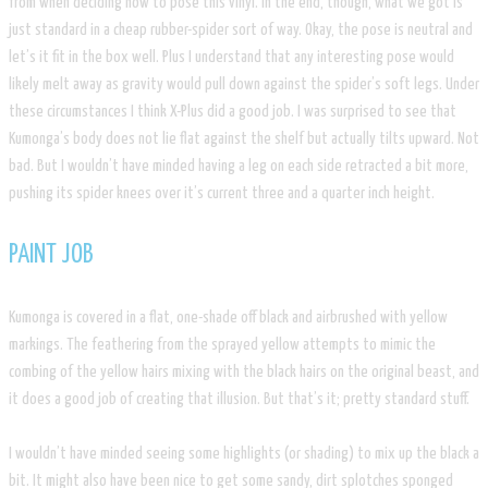
from when deciding how to pose this vinyl. In the end, though, what we got is
just standard in a cheap rubber-spider sort of way. Okay, the pose is neutral and
let’s it fit in the box well. Plus I understand that any interesting pose would
likely melt away as gravity would pull down against the spider’s soft legs. Under
these circumstances I think X-Plus did a good job. I was surprised to see that
Kumonga’s body does not lie flat against the shelf but actually tilts upward. Not
bad. But I wouldn’t have minded having a leg on each side retracted a bit more,
pushing its spider knees over it’s current three and a quarter inch height.
​PAINT JOB
​Kumonga is covered in a flat, one-shade off black and airbrushed with yellow
markings. The feathering from the sprayed yellow attempts to mimic the
combing of the yellow hairs mixing with the black hairs on the original beast, and
it does a good job of creating that illusion. But that’s it; pretty standard stuff.
I wouldn’t have minded seeing some highlights (or shading) to mix up the black a
bit. It might also have been nice to get some sandy, dirt splotches sponged