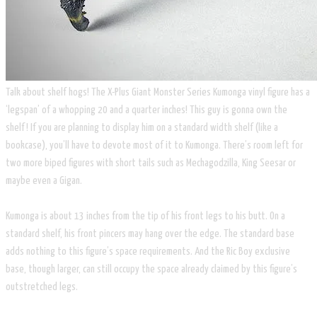
Talk about shelf hogs! The X-Plus Giant Monster Series Kumonga vinyl figure has a
‘legspan’ of a whopping 20 and a quarter inches! This guy is gonna own the
shelf! If you are planning to display him on a standard width shelf (like a
bookcase), you’ll have to devote most of it to Kumonga. There’s room left for
two more biped figures with short tails such as Mechagodzilla, King Seesar or
maybe even a Gigan.
Kumonga is about 13 inches from the tip of his front legs to his butt. On a
standard shelf, his front pincers may hang over the edge. The standard base
adds nothing to this figure’s space requirements. And the Ric Boy exclusive
base, though larger, can still occupy the space already claimed by this figure’s
outstretched legs.