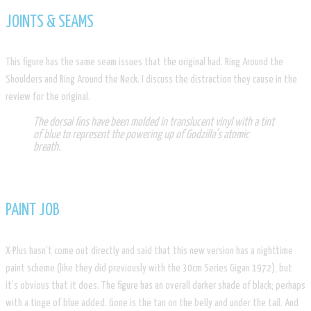
JOINTS & SEAMS
​This figure has the same seam issues that the original had. Ring Around the
Shoulders and Ring Around the Neck. I discuss the distraction they cause in the
review for the original.
The dorsal fins have been molded in translucent vinyl with a tint
of blue to represent the powering up of Godzilla’s atomic
breath.
PAINT JOB
X-Plus hasn’t come out directly and said that this new version has a nighttime
paint scheme (like they did previously with the 30cm Series Gigan 1972), but
it’s obvious that it does. The figure has an overall darker shade of black; perhaps
with a tinge of blue added. Gone is the tan on the belly and under the tail. And