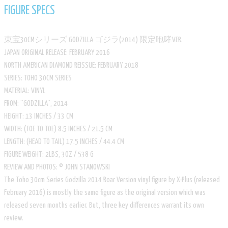
FIGURE SPECS
東宝30CMシリーズ GODZILLA ゴジラ(2014) 限定咆哮VER.
​JAPAN ORIGINAL RELEASE: FEBRUARY 2016
​NORTH AMERICAN DIAMOND REISSUE: FEBRUARY 2018
​SERIES: TOHO 30CM SERIES
​MATERIAL: VINYL
​FROM: “GODZILLA”, 2014
HEIGHT: 13 INCHES / 33 CM
​WIDTH: (TOE TO TOE) 8.5 INCHES / 21.5 CM
​LENGTH: (HEAD TO TAIL) 17.5 INCHES / 44.4 CM
​FIGURE WEIGHT: 2LBS, 3OZ / 538 G
​REVIEW AND PHOTOS: © JOHN STANOWSKI
The Toho 30cm Series Godzilla 2014 Roar Version vinyl figure by X-Plus (released
February 2016) is mostly the same figure as the original version which was
released seven months earlier. But, three key differences warrant its own
review.