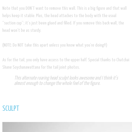
Note that you DON’T want to remove this wall. This is a big figure and that wall
helps keep it stable. Plus, the head attaches to the body with the usual
“suction cup”; it’s just been glued and filled. If you remove this back wall, the
head won’t be as sturdy.
(NOTE: Do NOT take this apart unless you know what you’re doing!!)
As for the tail, you only have access to the upper half. Special thanks to Chatchai
Shane Soychanawattana for the tail joint photos.
This alternate roaring head sculpt looks awesome and I think it’s
almost enough to change the whole feel of the figure.
SCULPT