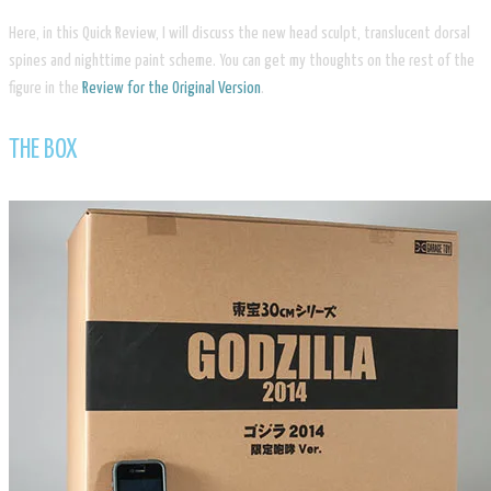
Here, in this Quick Review, I will discuss the new head sculpt, translucent dorsal
spines and nighttime paint scheme. You can get my thoughts on the rest of the
figure in the
Review for the Original Version
.
​THE BOX