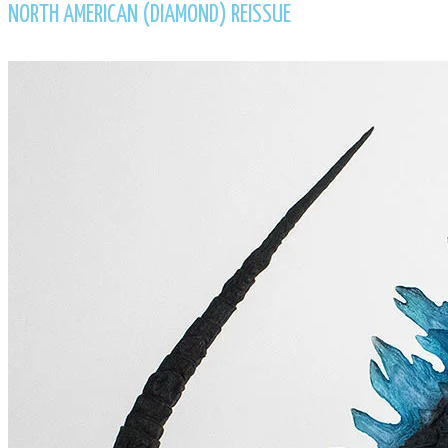
NORTH AMERICAN (DIAMOND) REISSUE