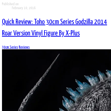
Published on
February 10, 2016
Quick Review: Toho 30cm Series Godzilla 2014
Roar Version Vinyl Figure By X-Plus
30cm Series
Reviews