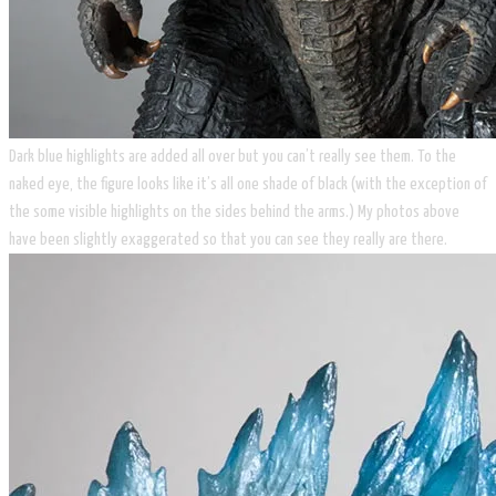
Dark blue highlights are added all over but you can’t really see them. To the
naked eye, the figure looks like it’s all one shade of black (with the exception of
the some visible highlights on the sides behind the arms.) My photos above
have been slightly exaggerated so that you can see they really are there.