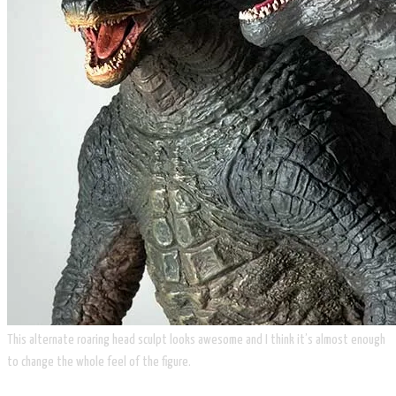
This alternate roaring head sculpt looks awesome and I think it’s almost enough
to change the whole feel of the figure.