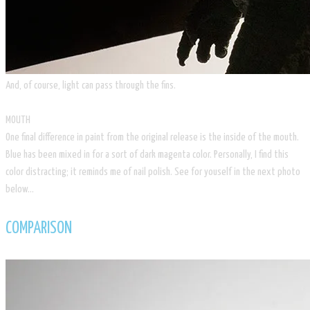
​And, of course, light can pass through the fins.
MOUTH
One final difference in paint from the original release is the inside of the mouth.
Blue has been mixed in for a sort of dark magenta color. Personally, I find this
color distracting; it reminds me of nail polish. See for youself in the next photo
below…
COMPARISON