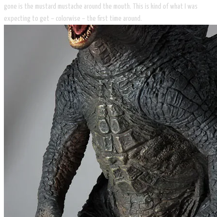
gone is the mustard mustache around the mouth. This is kind of what I was
expecting to get – colorwise – the first time around.