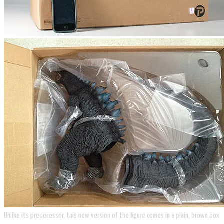
Unlike its predecessor, this new version of the figure comes in a plain, brown box