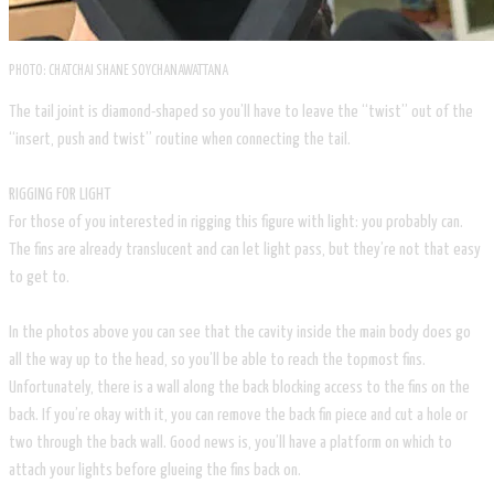
PHOTO: CHATCHAI SHANE SOYCHANAWATTANA
The tail joint is diamond-shaped so you’ll have to leave the “twist” out of the
“insert, push and twist” routine when connecting the tail.
RIGGING FOR LIGHT
For those of you interested in rigging this figure with light: you probably can.
The fins are already translucent and can let light pass, but they’re not that easy
to get to.
In the photos above you can see that the cavity inside the main body does go
all the way up to the head, so you’ll be able to reach the topmost fins.
Unfortunately, there is a wall along the back blocking access to the fins on the
back. If you’re okay with it, you can remove the back fin piece and cut a hole or
two through the back wall. Good news is, you’ll have a platform on which to
attach your lights before glueing the fins back on.