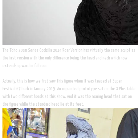
The Toho 30cm Series Godzilla 2014 Roar Version has virtually the same sculpt as
the first version with the only difference being the head and neck which now
extends upward in full roar.
Actually, this is how we first saw this figure when it was teased at Super
Festival 67 back in January 2015. An unpainted prototype sat on the X-Plus table
with two different heads at this show. And it was the roaring head that sat on
the figure while the standard head lie at its feet.