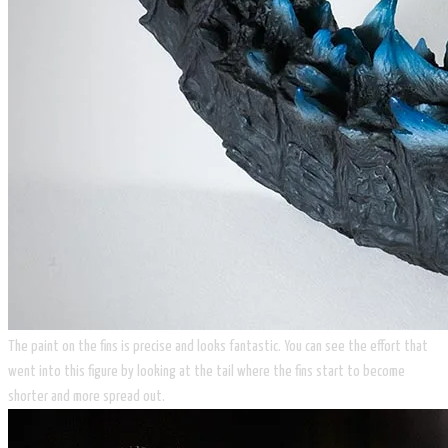
The paint on the fins is precise and looks fantastic. You can see the effort that
went into this figure by looking at the tail where the fins start to become
shorter and more spread out.