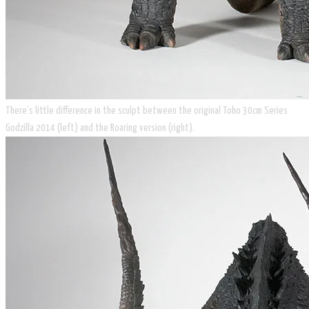
There’s little difference in the sculpt between the original Toho 30cm Series
Godzilla 2014 (left) and the Roaring version (right).