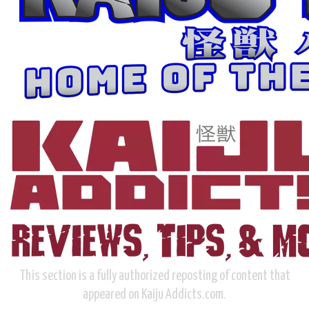
This section is a fully authorized reposting of content that
appeared on Kaiju Addicts.com.