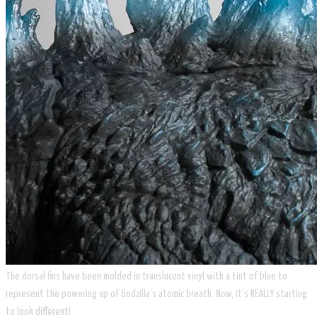
The dorsal fins have been molded in translucent vinyl with a tint of blue to
represent the powering up of Godzilla’s atomic breath. Now, it’s REALLY starting
to look different!