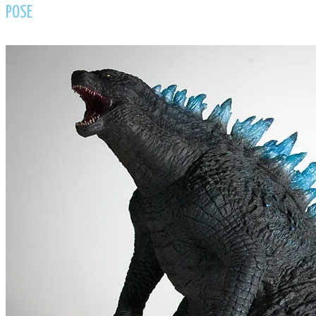
​POSE