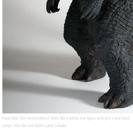
Funny how this version almost feels like a whole new figure with just a new head
sculpt, blue fins and darker paint scheme.