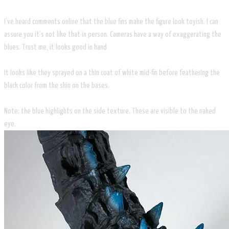
I’ve heard comments online that the blue fins make the figure look toyish. I can
assure you it’s not like that in person. Cameras have a way of exaggerating the
blues. Trust me, it looks good in hand.
It looks like they sprayed on a thin coat of white mid-fin before feathering the
black color from the skin on the bases.
Note: the blue highlights on the side texture. These are visible to the naked
eye.