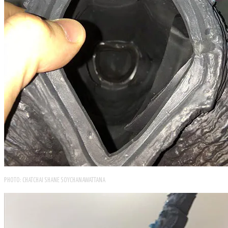
PHOTO: CHATCHAI SHANE SOYCHANAWATTANA