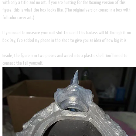
with only a title and no art. If you are hunting for the Roaring version of this
figure, this is what the box looks like. (The original version comes in a box with
full color cover art.)
If you need to measure your mail slot to see if this badass will fit through it on
Box Day, I’ve added my phone in the shot to give you an idea of how big it is.
Inside, the figure is in two pieces and wired into a plastic shell. You’ll need to
connect the tail yourself.