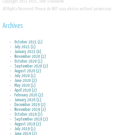
​Copyright 2013-2021, John Stanowski
​All Rights Reserved. Please do NOT copy photos without permission.
Archives
October 2021 (1)
July 2021 (1)
January 2021 (4)
November 2020 (1)
October 2020 (1)
September 2020 (2)
August 2020 (2)
July 2020 (1)
June 2020 (2)
May 2020 (1)
April 2020 (2)
February 2020 (2)
January 2020 (1)
December 2019 (2)
November 2019 (2)
October 2019 (3)
September 2019 (2)
August 2019 (2)
July 2019 (1)
June 2019 (2)