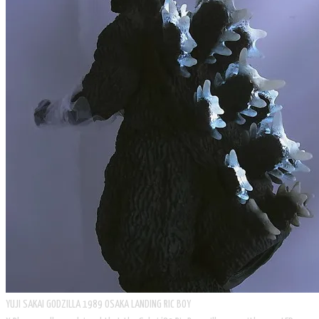
​YUJI SAKAI GODZILLA 1989 OSAKA LANDING RIC BOY