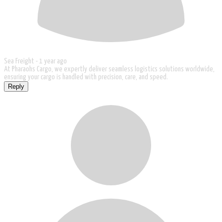
Sea Freight -
1 year ago
At Pharaohs Cargo, we expertly deliver seamless logistics solutions worldwide,
ensuring your cargo is handled with precision, care, and speed.
Reply