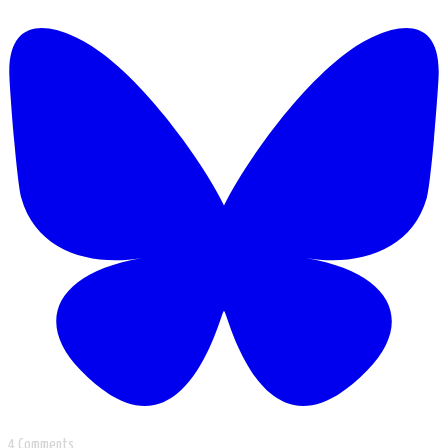
4 Comments