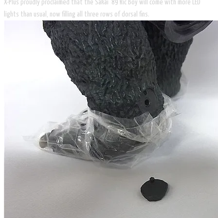
X-Plus proudly proclaimed that the Sakai ’89 Ric Boy will come with more LED
lights than usual, now filling all three rows of dorsal fins.