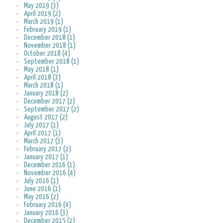
May 2019 (3)
April 2019 (2)
March 2019 (1)
February 2019 (1)
December 2018 (1)
November 2018 (1)
October 2018 (4)
September 2018 (1)
May 2018 (1)
April 2018 (3)
March 2018 (1)
January 2018 (2)
December 2017 (2)
September 2017 (2)
August 2017 (2)
July 2017 (1)
April 2017 (1)
March 2017 (3)
February 2017 (2)
January 2017 (1)
December 2016 (1)
November 2016 (4)
July 2016 (1)
June 2016 (1)
May 2016 (2)
February 2016 (4)
January 2016 (3)
December 2015 (2)