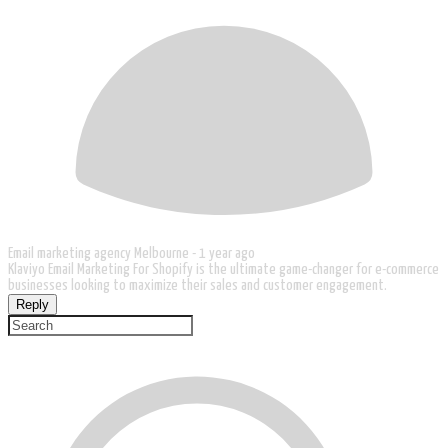
Email marketing agency Melbourne -
1 year ago
Klaviyo Email Marketing For Shopify is the ultimate game-changer for e-commerce
businesses looking to maximize their sales and customer engagement.
Reply