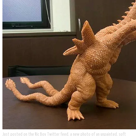
Just posted on the Ric Boy Twitter feed, a new photo of an unpainted, soft