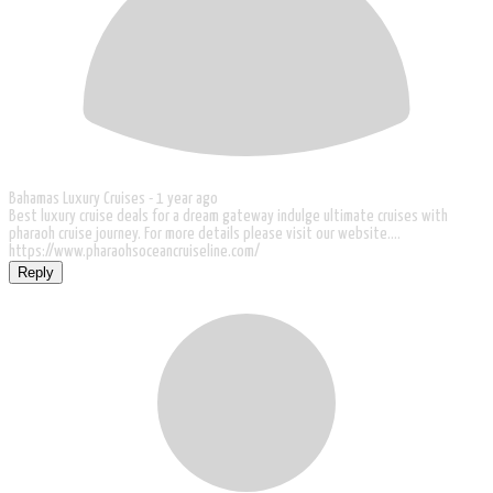
Bahamas Luxury Cruises -
1 year ago
Best luxury cruise deals for a dream gateway indulge ultimate cruises with
pharaoh cruise journey. For more details please visit our website....
https://www.pharaohsoceancruiseline.com/
Reply