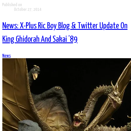
Published on
October 27, 2014
News: X-Plus Ric Boy Blog & Twitter Update On
King Ghidorah And Sakai ’89
News