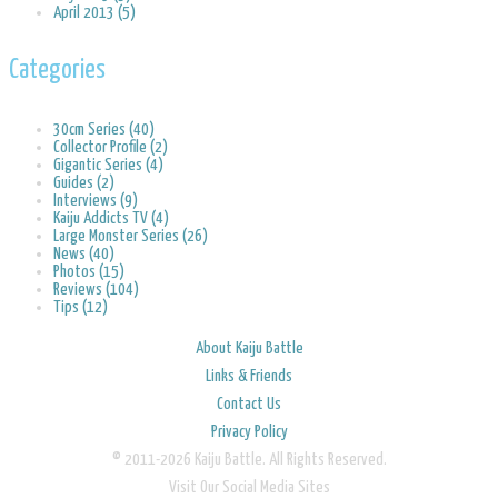
April 2013 (5)
Categories
30cm Series (40)
Collector Profile (2)
Gigantic Series (4)
Guides (2)
Interviews (9)
Kaiju Addicts TV (4)
Large Monster Series (26)
News (40)
Photos (15)
Reviews (104)
Tips (12)
About Kaiju Battle
Links & Friends
Contact Us
Privacy Policy
© 2011-2026 Kaiju Battle. All Rights Reserved.
Visit Our Social Media Sites