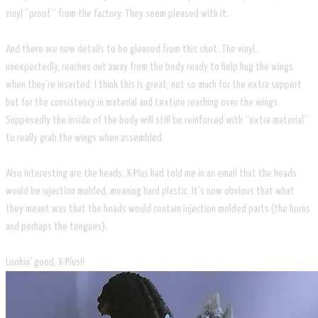
vinyl “proof” from the factory. They seem pleased with it.
And there are new details to be gleaned from this shot. The vinyl,
unexpectedly, reaches out away from the body ready to help hug the wings
when they’re inserted. I think this is great; not so much for the extra support
but for the consistency in material and texture reaching over the wings.
Supposedly the inside of the body will still be reinforced with “extra material”
to really grab the wings when assembled.
Also interesting are the heads. X-Plus had told me in an email that the heads
would be injection molded, meaning hard plastic. It’s now obvious that what
they meant was that the heads would contain injection molded parts (the horns
and perhaps the tongues).
Lookin’ good, X-Plus!!