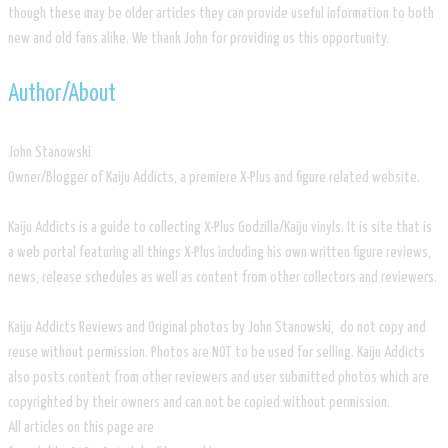
though these may be older articles they can provide useful information to both
new and old fans alike. We thank John for providing us this opportunity.
​Author/About
​John Stanowski
Owner/Blogger of Kaiju Addicts, a premiere X-Plus and figure related website.
Kaiju Addicts is a guide to collecting X-Plus Godzilla/Kaiju vinyls. It is site that is
a web portal featuring all things X-Plus including his own written figure reviews,
news, release schedules as well as content from other collectors and reviewers.
Kaiju Addicts Reviews and Original photos by John Stanowski, do not copy and
reuse without permission. Photos are NOT to be used for selling. Kaiju Addicts
also posts content from other reviewers and user submitted photos which are
copyrighted by their owners and can not be copied without permission.
All articles on this page are