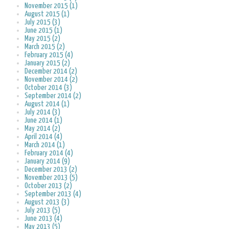
November 2015 (1)
August 2015 (1)
July 2015 (3)
June 2015 (1)
May 2015 (2)
March 2015 (2)
February 2015 (4)
January 2015 (2)
December 2014 (2)
November 2014 (2)
October 2014 (3)
September 2014 (2)
August 2014 (1)
July 2014 (3)
June 2014 (1)
May 2014 (2)
April 2014 (4)
March 2014 (1)
February 2014 (4)
January 2014 (9)
December 2013 (2)
November 2013 (5)
October 2013 (2)
September 2013 (4)
August 2013 (3)
July 2013 (5)
June 2013 (4)
May 2013 (5)