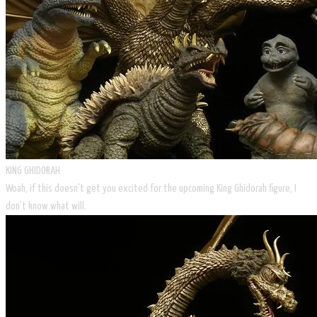
KING GHIDORAH
Woah, if this doesn’t get you excited for the upcoming King Ghidorah figure, I
don’t know what will.