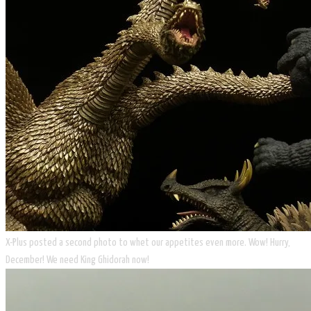
​X-Plus posted a second photo to whet our appetites even more. Wow! Hurry,
December! We need King Ghidorah now!