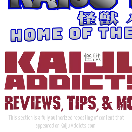
This section is a fully authorized reposting of content that
appeared on Kaiju Addicts.com.