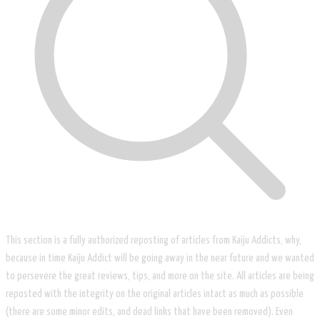
This section is a fully authorized reposting of articles from Kaiju Addicts, why,
because in time Kaiju Addict will be going away in the near future and we wanted
to persevere the great reviews, tips, and more on the site. All articles are being
reposted with the integrity on the original articles intact as much as possible
(there are some minor edits, and dead links that have been removed). Even