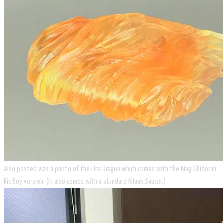
​Also posted was a photo of the Fire Dragon which comes with the King Ghidorah
Ric Boy version. (It also comes with a standard Kilaak Saucer.)