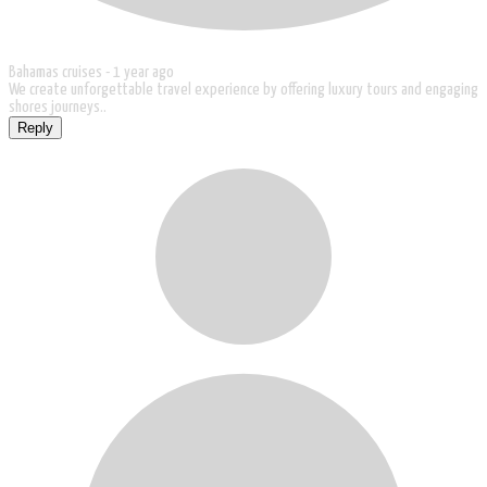
Bahamas cruises -
1 year ago
We create unforgettable travel experience by offering luxury tours and engaging
shores journeys..
Reply