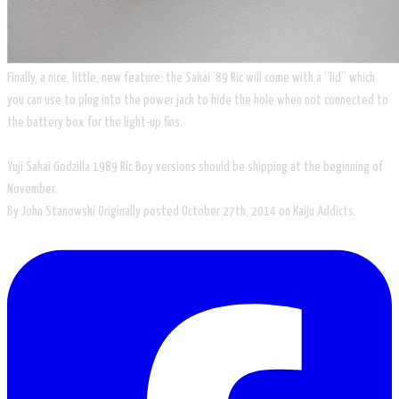
​Finally, a nice, little, new feature: the Sakai ’89 Ric will come with a “lid” which
you can use to plug into the power jack to hide the hole when not connected to
the battery box for the light-up fins.
Yuji Sakai Godzilla 1989 Ric Boy versions should be shipping at the beginning of
November.
By John Stanowski Originally posted October 27th, 2014​ on Kaiju Addicts.