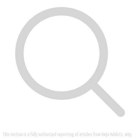
This section is a fully authorized reposting of articles from Kaiju Addicts, why,