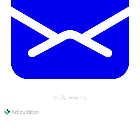
Proudly powered by