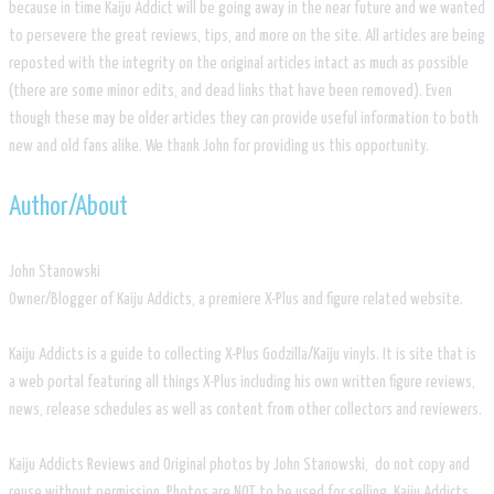
because in time Kaiju Addict will be going away in the near future and we wanted
to persevere the great reviews, tips, and more on the site. All articles are being
reposted with the integrity on the original articles intact as much as possible
(there are some minor edits, and dead links that have been removed). Even
though these may be older articles they can provide useful information to both
new and old fans alike. We thank John for providing us this opportunity.
​Author/About
​John Stanowski
Owner/Blogger of Kaiju Addicts, a premiere X-Plus and figure related website.
Kaiju Addicts is a guide to collecting X-Plus Godzilla/Kaiju vinyls. It is site that is
a web portal featuring all things X-Plus including his own written figure reviews,
news, release schedules as well as content from other collectors and reviewers.
Kaiju Addicts Reviews and Original photos by John Stanowski, do not copy and
reuse without permission. Photos are NOT to be used for selling. Kaiju Addicts