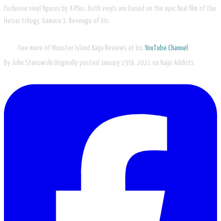
Exclusive vinyl figures by X-Plus. Both vinyls are based on the epic final film of the
Heisei trilogy, Gamera 3: Revenge of Iris.
See more of Monster Island Kaiju Reviews at his
YouTube Channel
.
By John Stanowski Originally posted January 15th, 2021​ on Kaiju Addicts.