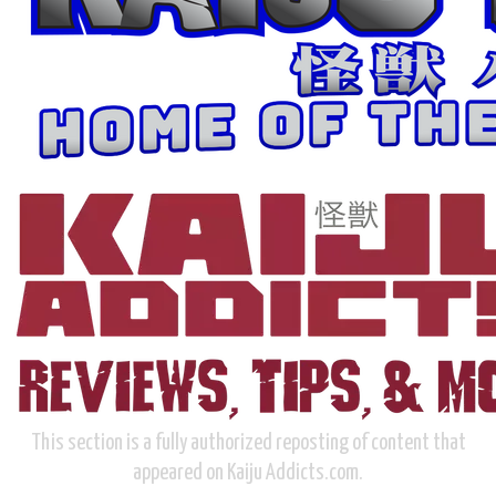
This section is a fully authorized reposting of content that
appeared on Kaiju Addicts.com.