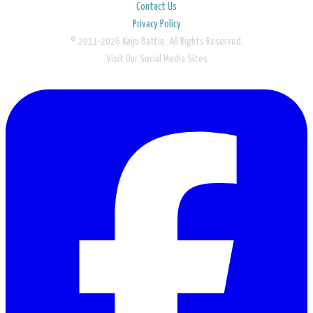
Contact Us
Privacy Policy
© 2011-2026 Kaiju Battle. All Rights Reserved.
Visit Our Social Media Sites