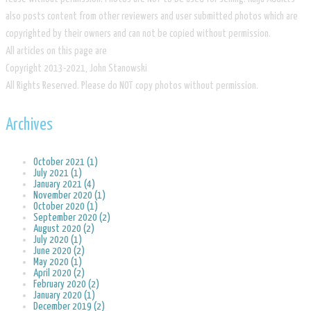
also posts content from other reviewers and user submitted photos which are
copyrighted by their owners and can not be copied without permission.
All articles on this page are
​Copyright 2013-2021, John Stanowski
​All Rights Reserved. Please do NOT copy photos without permission.
Archives
October 2021 (1)
July 2021 (1)
January 2021 (4)
November 2020 (1)
October 2020 (1)
September 2020 (2)
August 2020 (2)
July 2020 (1)
June 2020 (2)
May 2020 (1)
April 2020 (2)
February 2020 (2)
January 2020 (1)
December 2019 (2)