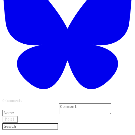
0 Comments
Post