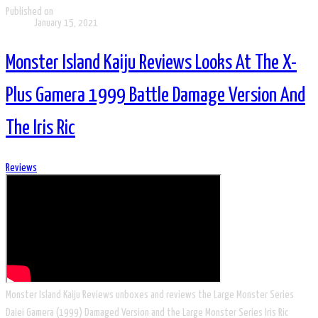
Published on
January 15, 2021
Monster Island Kaiju Reviews Looks At The X-
Plus Gamera 1999 Battle Damage Version And
The Iris Ric
Reviews
Monster Island Kaiju Reviews unboxes and reviews the Large Monster Series
Daiei Gamera (1999) Damaged Version and the Large Monster Series Iris Ric