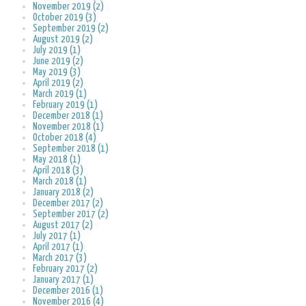
November 2019 (2)
October 2019 (3)
September 2019 (2)
August 2019 (2)
July 2019 (1)
June 2019 (2)
May 2019 (3)
April 2019 (2)
March 2019 (1)
February 2019 (1)
December 2018 (1)
November 2018 (1)
October 2018 (4)
September 2018 (1)
May 2018 (1)
April 2018 (3)
March 2018 (1)
January 2018 (2)
December 2017 (2)
September 2017 (2)
August 2017 (2)
July 2017 (1)
April 2017 (1)
March 2017 (3)
February 2017 (2)
January 2017 (1)
December 2016 (1)
November 2016 (4)