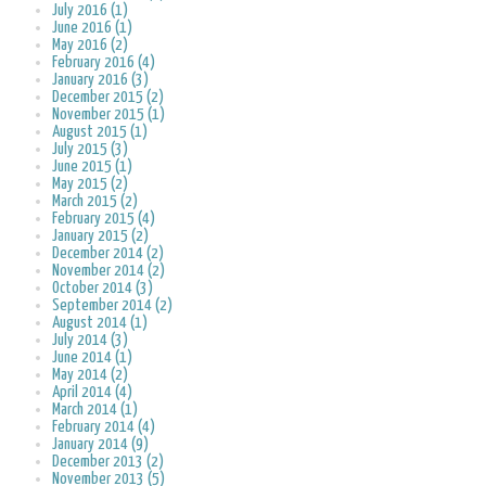
July 2016 (1)
June 2016 (1)
May 2016 (2)
February 2016 (4)
January 2016 (3)
December 2015 (2)
November 2015 (1)
August 2015 (1)
July 2015 (3)
June 2015 (1)
May 2015 (2)
March 2015 (2)
February 2015 (4)
January 2015 (2)
December 2014 (2)
November 2014 (2)
October 2014 (3)
September 2014 (2)
August 2014 (1)
July 2014 (3)
June 2014 (1)
May 2014 (2)
April 2014 (4)
March 2014 (1)
February 2014 (4)
January 2014 (9)
December 2013 (2)
November 2013 (5)