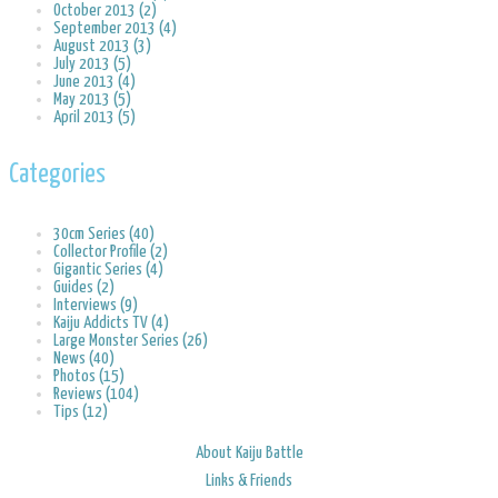
October 2013 (2)
September 2013 (4)
August 2013 (3)
July 2013 (5)
June 2013 (4)
May 2013 (5)
April 2013 (5)
Categories
30cm Series (40)
Collector Profile (2)
Gigantic Series (4)
Guides (2)
Interviews (9)
Kaiju Addicts TV (4)
Large Monster Series (26)
News (40)
Photos (15)
Reviews (104)
Tips (12)
About Kaiju Battle
Links & Friends