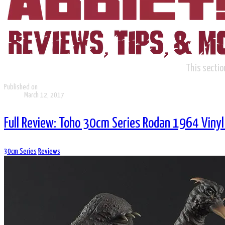
This sectio
Published on
March 12, 2017
Full Review: Toho 30cm Series Rodan 1964 Vinyl 
30cm Series
Reviews