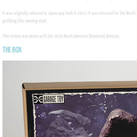
It was originally released in Japan way back in 2012. It was reissued for the Nort
grabbing this amazing vinyl.
This review was made with the 2016 North American (Diamond) Reissue.
​THE BOX