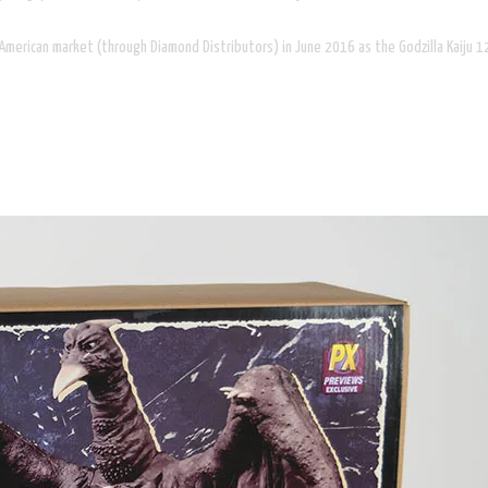
h American market (through Diamond Distributors) in June 2016 as the Godzilla Kaiju