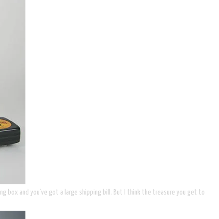
ng box and you’ve got a large shipping bill. But I think the treasure you get to