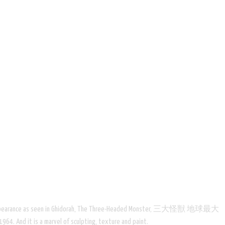
econd film appearance as seen in Ghidorah, The Three-Headed Monster, 三大怪獣 地球最大
64. And it is a marvel of sculpting, texture and paint.