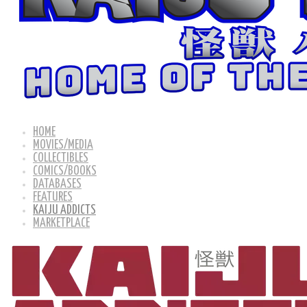
HOME
MOVIES/MEDIA
COLLECTIBLES
COMICS/BOOKS
DATABASES
FEATURES
KAIJU ADDICTS
MARKETPLACE