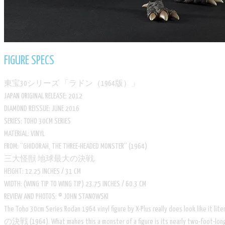
FIGURE SPECS
​東宝30シリーズ 「ラドン（1964版）」
​JAPAN ORIGINAL RELEASE: 2012
​DIAMOND REISSUE: JUNE 2016
​SERIES: TOHO 30CM SERIES
​MATERIAL: VINYL
​FROM: “GHIDORAH, THE THREE-HEADED MONSTER” (1964)
三大怪獣 地球最大の決戦.
​HEIGHT: 12.25 INCHES / 31 CM
​WIDTH: (WING TIP TO WING TIP) 23.75 INCHES / 60.3 CM
​REVIEW AND PHOTOS: © JOHN STANOWSKI
​The Toho 30cm Series Rodan 1964 vinyl figure by X-Plus really does look like 
の決戦 (1964). What makes this a monster of a figure is its nearly two-foot-long win