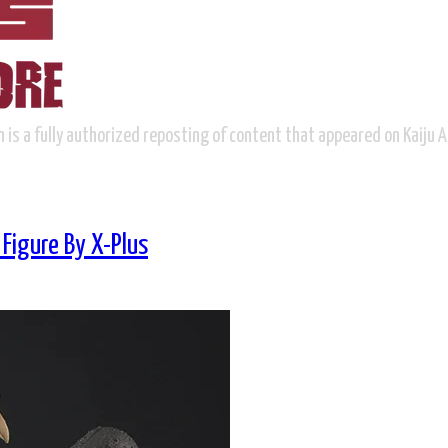
n is a fully authorized reposting of content that appeared on Kaiju 
Figure By X-Plus