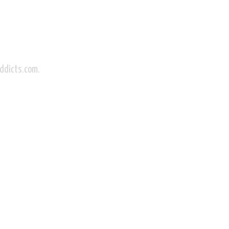
Addicts.com.