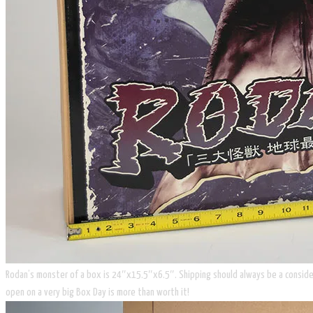
​Rodan’s monster of a box is 24″x15.5″x6.5″. Shipping should always be a considerat
open on a very big Box Day is more than worth it!