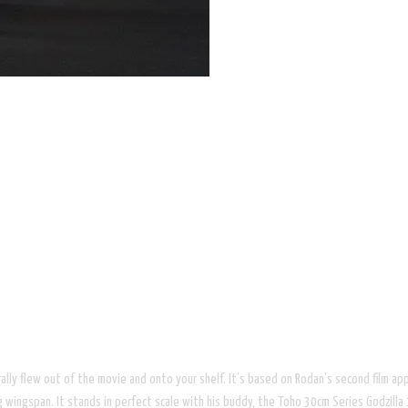
it literally flew out of the movie and onto your shelf. It’s based on Rodan’s s
gspan. It stands in perfect scale with his buddy, the Toho 30cm Series Godzilla 19