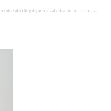
 12in Series Rodan 1964 giving collectors who missed out another chance at