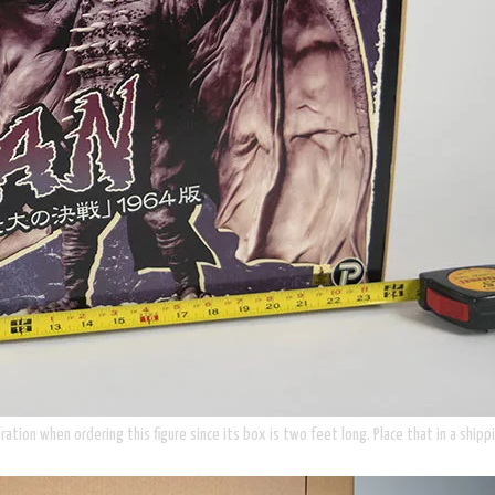
ion when ordering this figure since its box is two feet long. Place that in a shippi