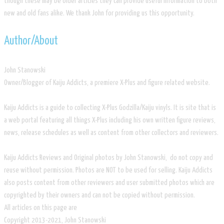
though these may be older articles they can provide useful information to both
new and old fans alike. We thank John for providing us this opportunity.
​Author/About
​John Stanowski
Owner/Blogger of Kaiju Addicts, a premiere X-Plus and figure related website.
Kaiju Addicts is a guide to collecting X-Plus Godzilla/Kaiju vinyls. It is site that is
a web portal featuring all things X-Plus including his own written figure reviews,
news, release schedules as well as content from other collectors and reviewers.
Kaiju Addicts Reviews and Original photos by John Stanowski, do not copy and
reuse without permission. Photos are NOT to be used for selling. Kaiju Addicts
also posts content from other reviewers and user submitted photos which are
copyrighted by their owners and can not be copied without permission.
All articles on this page are
​Copyright 2013-2021, John Stanowski