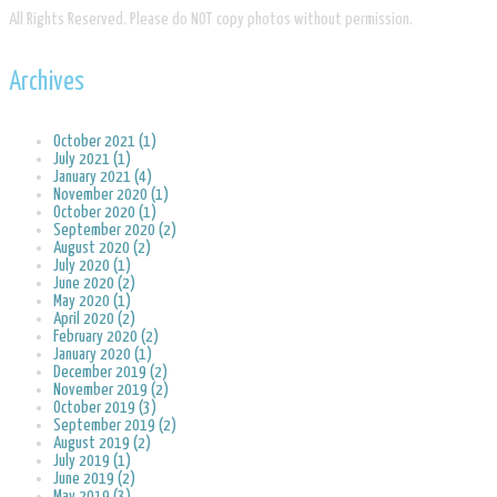
​All Rights Reserved. Please do NOT copy photos without permission.
Archives
October 2021 (1)
July 2021 (1)
January 2021 (4)
November 2020 (1)
October 2020 (1)
September 2020 (2)
August 2020 (2)
July 2020 (1)
June 2020 (2)
May 2020 (1)
April 2020 (2)
February 2020 (2)
January 2020 (1)
December 2019 (2)
November 2019 (2)
October 2019 (3)
September 2019 (2)
August 2019 (2)
July 2019 (1)
June 2019 (2)
May 2019 (3)