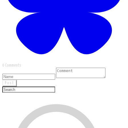
0 Comments
Post