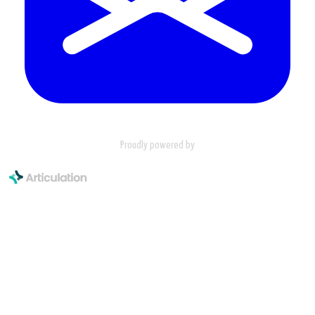
Proudly powered by