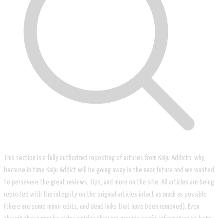
This section is a fully authorized reposting of articles from Kaiju Addicts, why,
because in time Kaiju Addict will be going away in the near future and we wanted
to persevere the great reviews, tips, and more on the site. All articles are being
reposted with the integrity on the original articles intact as much as possible
(there are some minor edits, and dead links that have been removed). Even