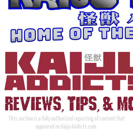
This section is a fully authorized reposting of content that
appeared on Kaiju Addicts.com.