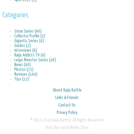
Categories
30cm Series (40)
Collector Profile (2)
Gigantic Series (4)
Guides (2)
Interviews (9)
Kaiju Addicts TV (4)
Large Monster Series (26)
News (40)
Photos (15)
Reviews (104)
Tips (12)
About Kaiju Battle
Links & Friends
Contact Us
Privacy Policy
© 2011-2026 Kaiju Battle. All Rights Reserved.
Visit Our Social Media Sites