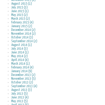
August 2015 (1)
July 2015 (3)
June 2015 (1)
May 2015 (2)
March 2015 (2)
February 2015 (4)
January 2015 (2)
December 2014 (2)
November 2014 (2)
October 2014 (3)
September 2014 (2)
August 2014 (1)
July 2014 (3)
June 2014 (1)
May 2014 (2)
April 2014 (4)
March 2014 (1)
February 2014 (4)
January 2014 (9)
December 2013 (2)
November 2013 (5)
October 2013 (2)
September 2013 (4)
August 2013 (3)
July 2013 (5)
June 2013 (4)
May 2013 (5)
April 2013 (5)