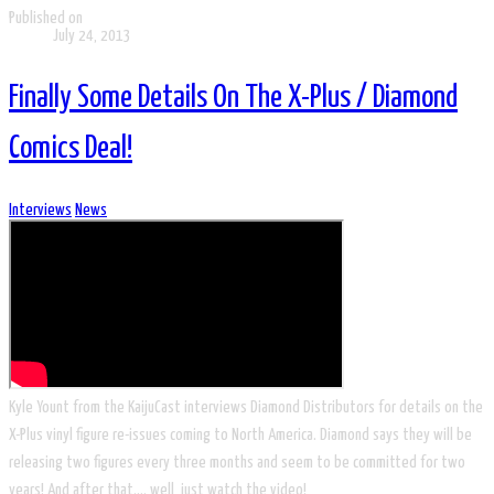
Published on
July 24, 2013
Finally Some Details On The X-Plus / Diamond
Comics Deal!
Interviews
News
​Kyle Yount from the KaijuCast interviews Diamond Distributors for details on the
X-Plus vinyl figure re-issues coming to North America. Diamond says they will be
releasing two figures every three months and seem to be committed for two
years! And after that…. well, just watch the video!