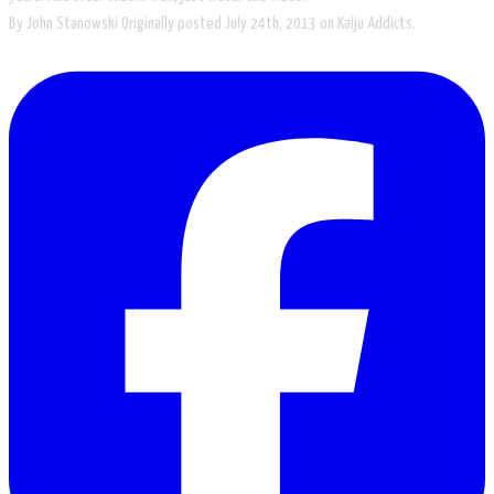
By John Stanowski Originally posted July 24th, 2013​ on Kaiju Addicts.