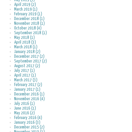
April 2019 (2)
March 2019 (1)
February 2019 (1)
December 2018 (1)
November 2018 (1)
October 2018 (4)
September 2018 (1)
May 2018 (1)
April 2018 (3)
March 2018 (1)
January 2018 (2)
December 2017 (2)
September 2017 (2)
August 2017 (2)
July 2017 (1)
April 2017 (1)
March 2017 (3)
February 2017 (2)
January 2017 (1)
December 2016 (1)
November 2016 (4)
July 2016 (1)
June 2016 (1)
May 2016 (2)
February 2016 (4)
January 2016 (3)
December 2015 (2)
November 2015 (1)