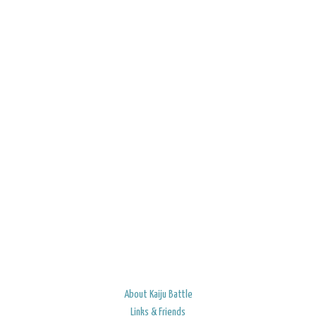
About Kaiju Battle
Links & Friends