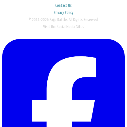
Contact Us
Privacy Policy
© 2011-2026 Kaiju Battle. All Rights Reserved.
Visit Our Social Media Sites