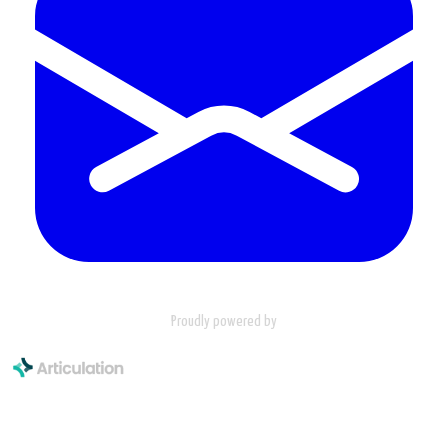
Proudly powered by