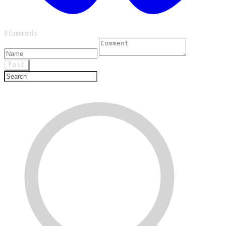
0 Comments
Post