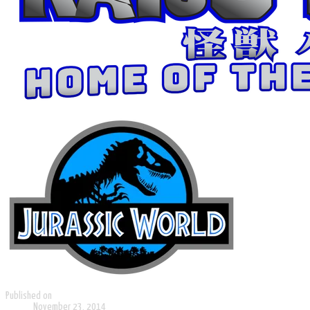
Published on
November 23, 2014