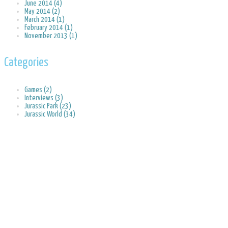
June 2014 (4)
May 2014 (2)
March 2014 (1)
February 2014 (1)
November 2013 (1)
Categories
Games (2)
Interviews (3)
Jurassic Park (23)
Jurassic World (34)