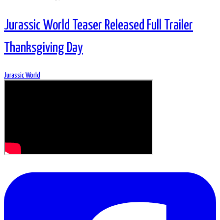
Jurassic World Teaser Released Full Trailer
Thanksgiving Day
Jurassic World