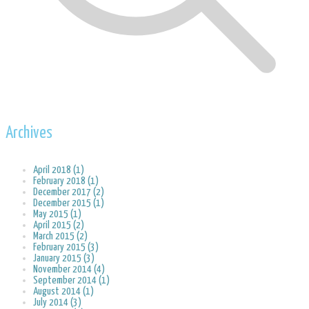
Archives
April 2018 (1)
February 2018 (1)
December 2017 (2)
December 2015 (1)
May 2015 (1)
April 2015 (2)
March 2015 (2)
February 2015 (3)
January 2015 (3)
November 2014 (4)
September 2014 (1)
August 2014 (1)
July 2014 (3)