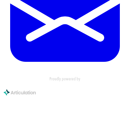
Proudly powered by