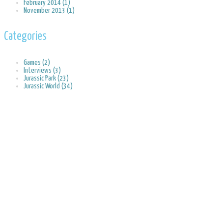
February 2014 (1)
November 2013 (1)
Categories
Games (2)
Interviews (3)
Jurassic Park (23)
Jurassic World (34)