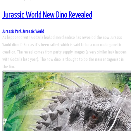
Jurassic World New Dino Revealed
Jurassic Park
Jurassic World
As happened with Godzilla leaked merchandise has revealed the new Jurassic
World dino, D-Rex as it's been called, which is said to be a man made genetic
creation. The reveal comes from party supply images (a very similar leak happen
with Godzilla last year). The new dino is thought to be the main antagonist in
the film.