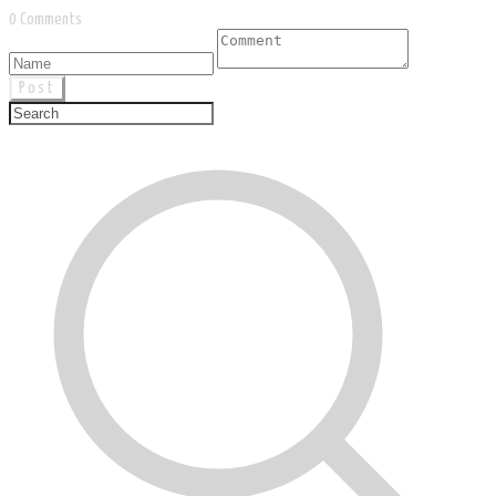
0 Comments
Post