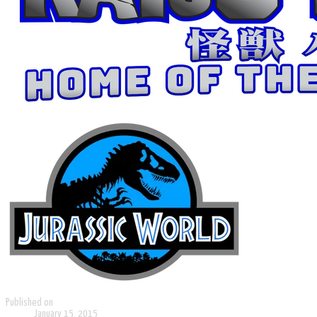
Published on
January 15, 2015