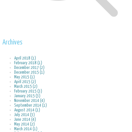
Archives
April 2018 (1)
February 2018 (1)
December 2017 (2)
December 2015 (1)
May 2015 (1)
April 2015 (2)
March 2015 (2)
February 2015 (3)
January 2015 (3)
November 2014 (4)
September 2014 (1)
August 2014 (1)
July 2014 (3)
June 2014 (4)
May 2014 (2)
March 2014 (1)