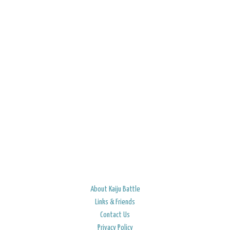
About Kaiju Battle
Links & Friends
Contact Us
Privacy Policy