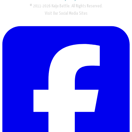
© 2011-2026 Kaiju Battle. All Rights Reserved.
Visit Our Social Media Sites