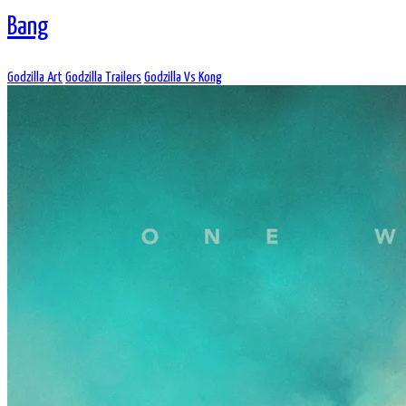
Bang
Godzilla Art
Godzilla Trailers
Godzilla Vs Kong