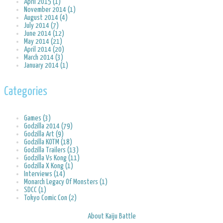
April 2015 (1)
November 2014 (1)
August 2014 (4)
July 2014 (7)
June 2014 (12)
May 2014 (21)
April 2014 (20)
March 2014 (3)
January 2014 (1)
Categories
Games (3)
Godzilla 2014 (79)
Godzilla Art (9)
Godzilla KOTM (18)
Godzilla Trailers (13)
Godzilla Vs Kong (11)
Godzilla X Kong (1)
Interviews (14)
Monarch Legacy Of Monsters (1)
SDCC (1)
Tokyo Comic Con (2)
About Kaiju Battle