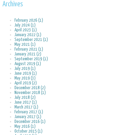
Archives
February 2026 (1)
July 2024 (1)
April 2023 (1)
January 2022 (1)
September 2021 (1)
May 2021 (1)
February 2021 (1)
January 2021 (2)
September 2019 (1)
August 2019 (1)
July 2019 (1)
June 2019 (1)
May 2019 (3)
April 2019 (2)
December 2018 (2)
November 2018 (1)
July 2018 (2)
June 2017 (1)
March 2017 (1)
February 2017 (1)
January 2017 (1)
December 2016 (1)
May 2016 (1)
October 2015 (1)