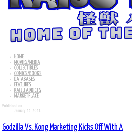
HOME
MOVIES/MEDIA
COLLECTIBLES
COMICS/BOOKS
DATABASES
FEATURES
KAIJU ADDICTS
MARKETPLACE
Published on
January 22, 2021
Godzilla Vs. Kong Marketing Kicks Off With A