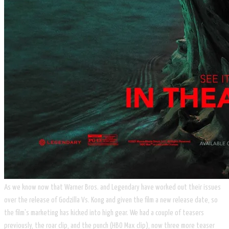
As we know now that Warner Bros. and Legendary have worked out their issues
over the release of Godzilla Vs. Kong and given the film a new release date, so
the film's marketing has kicked into high gear. We had a couple of teasers
previously, the roar clip, and the punch (HBO Max clip), now three more teaser