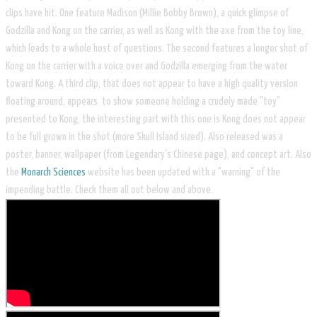
clips have hit. One feature Madison (Millie Bobby Brown), a quick glimpse of
Godzilla and Kong on the carrier, as well as Kong with the axe from the toy line,
which leads to a whole host of questions. The second features a longer shot of
Kong on the carrier with a voice over and Godzilla emerging from the water
toward Kong. A third clip, that does not appear to have a high quality version
floating around, appears to show someone holding a crudely made "toy"
presented to Kong, the interesting part with this one is Kong does not appear
to be full grown in the shot (more Skull Island sized). Also released was a
poster, banner, wallpaper (from Legendary's Chinese page), and concept art. Also
the
Monarch Sciences
website has been updated with a "warning" of the
impending battle. Check them all out below and above.