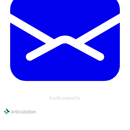
Proudly powered by