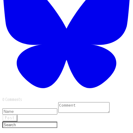
0 Comments
Post