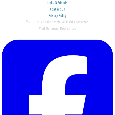
Links & Friends
Contact Us
Privacy Policy
© 2011-2026 Kaiju Battle. All Rights Reserved.
Visit Our Social Media Sites