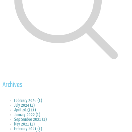
Archives
February 2026 (1)
July 2024 (1)
April 2023 (1)
January 2022 (1)
September 2021 (1)
May 2021 (1)
February 2021 (1)