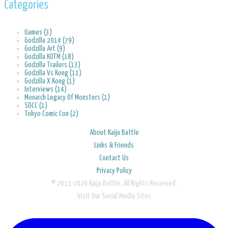
Categories
Games (3)
Godzilla 2014 (79)
Godzilla Art (9)
Godzilla KOTM (18)
Godzilla Trailers (13)
Godzilla Vs Kong (11)
Godzilla X Kong (1)
Interviews (14)
Monarch Legacy Of Monsters (1)
SDCC (1)
Tokyo Comic Con (2)
About Kaiju Battle
Links & Friends
Contact Us
Privacy Policy
© 2011-2026 Kaiju Battle. All Rights Reserved.
Visit Our Social Media Sites