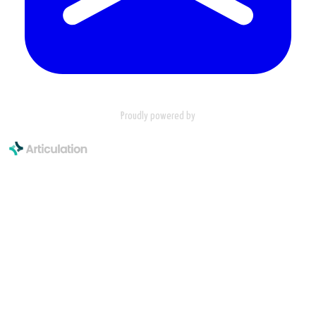
Proudly powered by