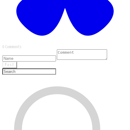
0 Comments
Post