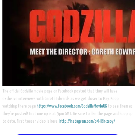
The official Godzilla movie page on Facebook posted that they will have
exclusive interviews with Gareth Edwards as we get closer to May. Keep
watching there page
https://www.facebook.com/GodzillaMovieUK
to see them as
they're posted! First one up is at 5pm GMT. Be sure to like the page and keep up
to date. First teaser video is here:
http://instagram.com/p/l-IBh-zaoy/