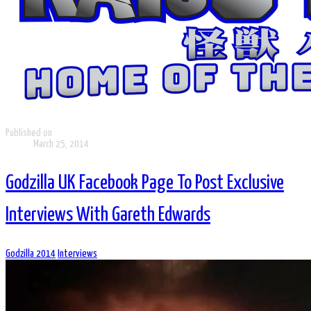
Published on
March 25, 2014
Godzilla UK Facebook Page To Post Exclusive
Interviews With Gareth Edwards
Godzilla 2014
Interviews