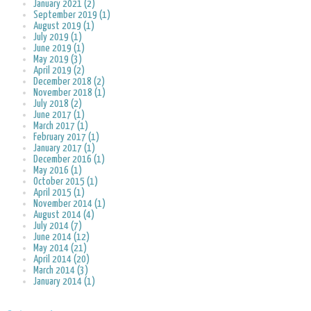
January 2021 (2)
September 2019 (1)
August 2019 (1)
July 2019 (1)
June 2019 (1)
May 2019 (3)
April 2019 (2)
December 2018 (2)
November 2018 (1)
July 2018 (2)
June 2017 (1)
March 2017 (1)
February 2017 (1)
January 2017 (1)
December 2016 (1)
May 2016 (1)
October 2015 (1)
April 2015 (1)
November 2014 (1)
August 2014 (4)
July 2014 (7)
June 2014 (12)
May 2014 (21)
April 2014 (20)
March 2014 (3)
January 2014 (1)