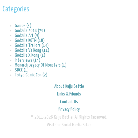
Categories
Games (3)
Godzilla 2014 (79)
Godzilla Art (9)
Godzilla KOTM (18)
Godzilla Trailers (13)
Godzilla Vs Kong (11)
Godzilla X Kong (1)
Interviews (14)
Monarch Legacy Of Monsters (1)
SDCC (1)
Tokyo Comic Con (2)
About Kaiju Battle
Links & Friends
Contact Us
Privacy Policy
© 2011-2026 Kaiju Battle. All Rights Reserved.
Visit Our Social Media Sites