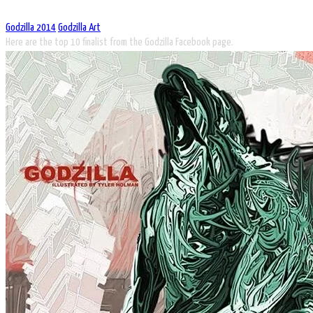
Godzilla 2014
Godzilla Art
Here are the top 10 finalist from the Godzilla Facebook page.