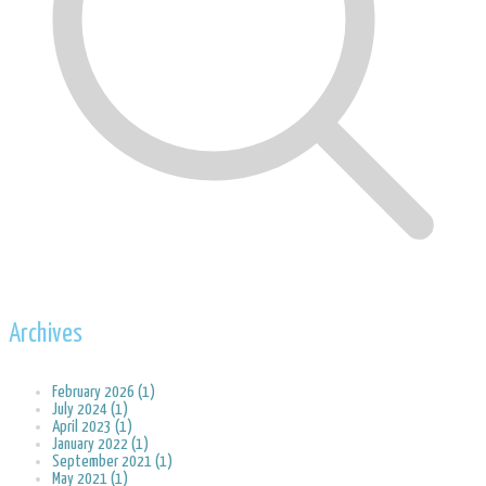
Archives
February 2026 (1)
July 2024 (1)
April 2023 (1)
January 2022 (1)
September 2021 (1)
May 2021 (1)