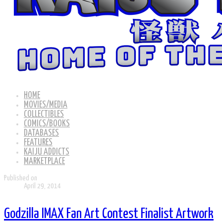
HOME
MOVIES/MEDIA
COLLECTIBLES
COMICS/BOOKS
DATABASES
FEATURES
KAIJU ADDICTS
MARKETPLACE
Published on
April 29, 2014
Godzilla IMAX Fan Art Contest Finalist Artwork