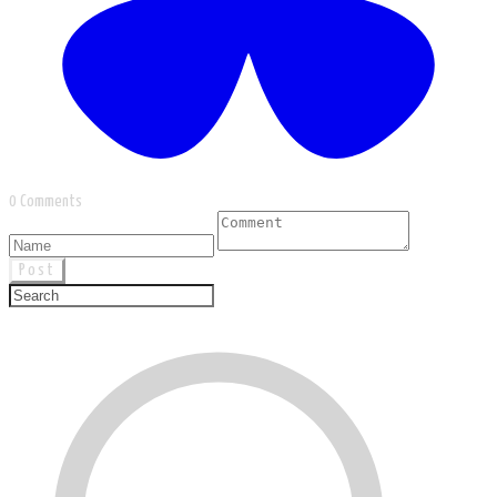
0 Comments
Post