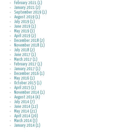
February 2021 (1)
January 2021 (2)
September 2019 (1)
August 2019 (1)
July 2019 (1)
June 2019 (1)
May 2019 (3)
April 2019 (2)
December 2018 (2)
November 2018 (1)
July 2018 (2)
June 2017 (1)
March 2017 (1)
February 2017 (1)
January 2017 (1)
December 2016 (1)
May 2016 (1)
October 2015 (1)
April 2015 (1)
November 2014 (1)
August 2014 (4)
July 2014 (7)
June 2014 (12)
May 2014 (21)
April 2014 (20)
March 2014 (3)
January 2014 (1)