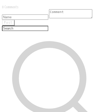
0 Comments
Post