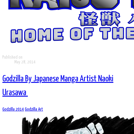
Published on
May 28, 2014
Godzilla By Japanese Manga Artist Naoki
Urasawa
Godzilla 2014
Godzilla Art