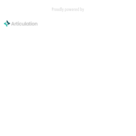
Proudly powered by