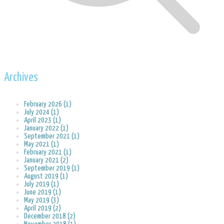
Archives
February 2026 (1)
July 2024 (1)
April 2023 (1)
January 2022 (1)
September 2021 (1)
May 2021 (1)
February 2021 (1)
January 2021 (2)
September 2019 (1)
August 2019 (1)
July 2019 (1)
June 2019 (1)
May 2019 (3)
April 2019 (2)
December 2018 (2)