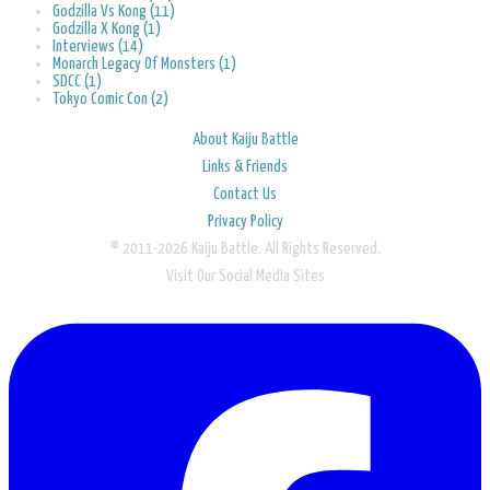
Godzilla Vs Kong (11)
Godzilla X Kong (1)
Interviews (14)
Monarch Legacy Of Monsters (1)
SDCC (1)
Tokyo Comic Con (2)
About Kaiju Battle
Links & Friends
Contact Us
Privacy Policy
© 2011-2026 Kaiju Battle. All Rights Reserved.
Visit Our Social Media Sites