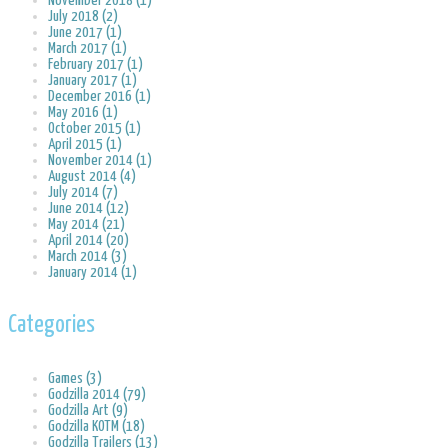
November 2018 (1)
July 2018 (2)
June 2017 (1)
March 2017 (1)
February 2017 (1)
January 2017 (1)
December 2016 (1)
May 2016 (1)
October 2015 (1)
April 2015 (1)
November 2014 (1)
August 2014 (4)
July 2014 (7)
June 2014 (12)
May 2014 (21)
April 2014 (20)
March 2014 (3)
January 2014 (1)
Categories
Games (3)
Godzilla 2014 (79)
Godzilla Art (9)
Godzilla KOTM (18)
Godzilla Trailers (13)