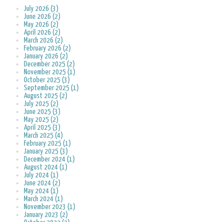
July 2026 (3)
June 2026 (2)
May 2026 (2)
April 2026 (2)
March 2026 (2)
February 2026 (2)
January 2026 (2)
December 2025 (2)
November 2025 (1)
October 2025 (3)
September 2025 (1)
August 2025 (2)
July 2025 (2)
June 2025 (3)
May 2025 (2)
April 2025 (3)
March 2025 (4)
February 2025 (1)
January 2025 (3)
December 2024 (1)
August 2024 (1)
July 2024 (1)
June 2024 (2)
May 2024 (1)
March 2024 (1)
November 2023 (1)
January 2023 (2)