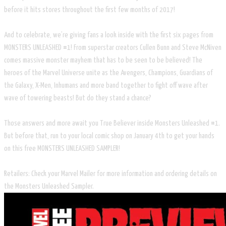
before it hits stores throughout the first few months of 2017!
And to celebrate, we’re giving fans a look inside with the first six pages from
MONSTERS UNLEASHED #1! From superstar creators Cullen Bunn and Steve McNiven
comes massive monster mayhem that has to be seen to be believed! The
heroes of the Marvel Universe unite as the Avengers, Champions, Guardians of
the Galaxy, X-Men, Inhumans and more band together to fight off wave after
wave of towering beasts! But do they stand a chance?
Those answers and more await you True Believer inside Monsters Unleashed #1.
But before that, run to your local comic shop on January 4th to get your hands
on this free MONSTERS UNLEASHED SAMPLER!
Retailers: Check your Marvel Mailer for more information and ordering details on
the Monsters Unleashed Sampler.