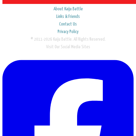
About Kaiju Battle
Links & Friends
Contact Us
Privacy Policy
© 2011-2026 Kaiju Battle. All Rights Reserved.
Visit Our Social Media Sites