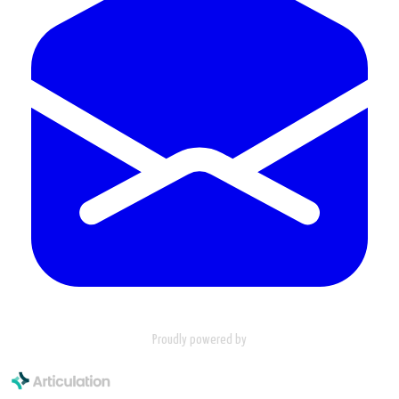
Proudly powered by