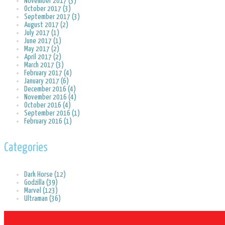
November 2017 (3)
October 2017 (3)
September 2017 (3)
August 2017 (2)
July 2017 (1)
June 2017 (1)
May 2017 (2)
April 2017 (2)
March 2017 (3)
February 2017 (4)
January 2017 (6)
December 2016 (4)
November 2016 (4)
October 2016 (4)
September 2016 (1)
February 2016 (1)
Categories
Dark Horse (12)
Godzilla (39)
Marvel (123)
Ultraman (36)