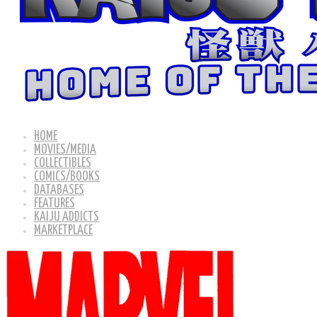
HOME
MOVIES/MEDIA
COLLECTIBLES
COMICS/BOOKS
DATABASES
FEATURES
KAIJU ADDICTS
MARKETPLACE