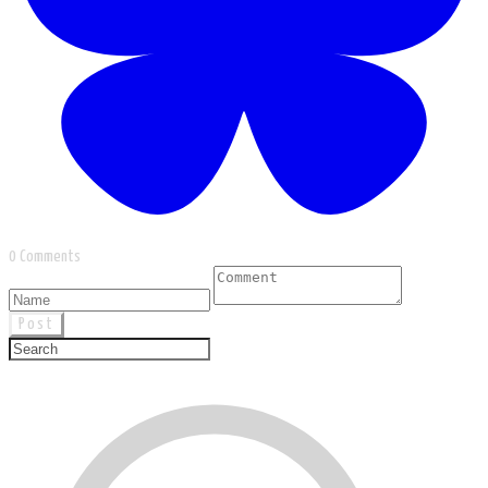
0 Comments
Post