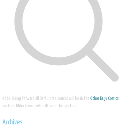
Note: Going forward all Dark Horse comics will be in the
Other Kaiju Comics
section. Older items will still be in this section.
Archives