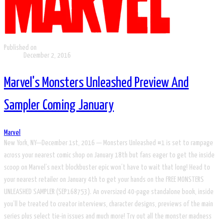
Published on
December 2, 2016
Marvel's Monsters Unleashed Preview And
Sampler Coming January
Marvel
New York, NY—December 1st, 2016 — Monsters Unleashed #1 is set to rampage
across your nearest comic shop on January 18th but fans eager to get the inside
scoop on Marvel’s next blockbuster epic won’t have to wait that long! Head to
your nearest retailer on January 4th to get your hands on the FREE MONSTERS
UNLEASHED SAMPLER (SEP168753). An oversized 40-page standalone book, inside
you’ll be treated to creator interviews, character designs, previews of the main
series plus select tie-in issues and much more! Try out all the monster madness