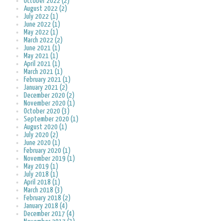
October 2022 (2)
August 2022 (2)
July 2022 (1)
June 2022 (1)
May 2022 (1)
March 2022 (2)
June 2021 (1)
May 2021 (1)
April 2021 (1)
March 2021 (1)
February 2021 (1)
January 2021 (2)
December 2020 (2)
November 2020 (1)
October 2020 (3)
September 2020 (1)
August 2020 (1)
July 2020 (2)
June 2020 (1)
February 2020 (1)
November 2019 (1)
May 2019 (1)
July 2018 (1)
April 2018 (1)
March 2018 (3)
February 2018 (2)
January 2018 (4)
December 2017 (4)