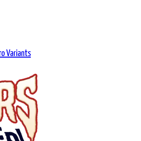
ro Variants