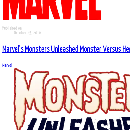
Published on
October 25, 2016
Marvel's Monsters Unleashed Monster Versus He
Marvel