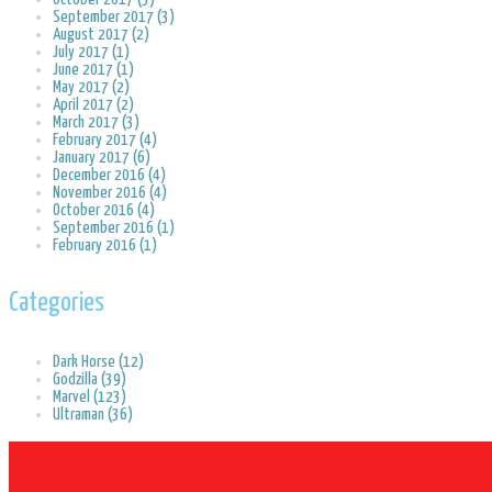
September 2017 (3)
August 2017 (2)
July 2017 (1)
June 2017 (1)
May 2017 (2)
April 2017 (2)
March 2017 (3)
February 2017 (4)
January 2017 (6)
December 2016 (4)
November 2016 (4)
October 2016 (4)
September 2016 (1)
February 2016 (1)
Categories
Dark Horse (12)
Godzilla (39)
Marvel (123)
Ultraman (36)