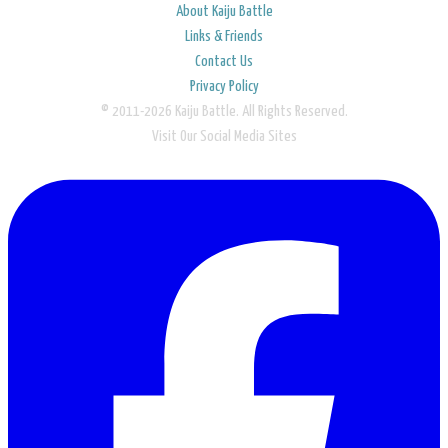
About Kaiju Battle
Links & Friends
Contact Us
Privacy Policy
© 2011-2026 Kaiju Battle. All Rights Reserved.
Visit Our Social Media Sites