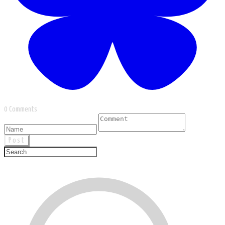
0 Comments
Post