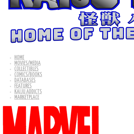
HOME
MOVIES/MEDIA
COLLECTIBLES
COMICS/BOOKS
DATABASES
FEATURES
KAIJU ADDICTS
MARKETPLACE