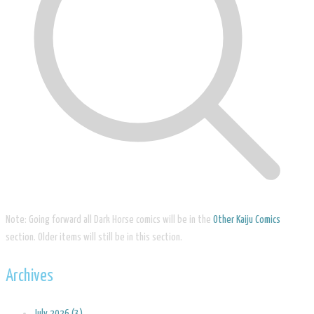
Note: Going forward all Dark Horse comics will be in the
Other Kaiju Comics
section. Older items will still be in this section.
Archives
July 2026 (3)