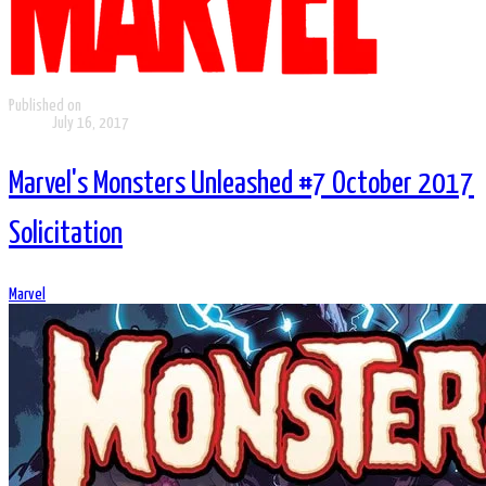
Published on
July 16, 2017
Marvel's Monsters Unleashed #7 October 2017
Solicitation
Marvel