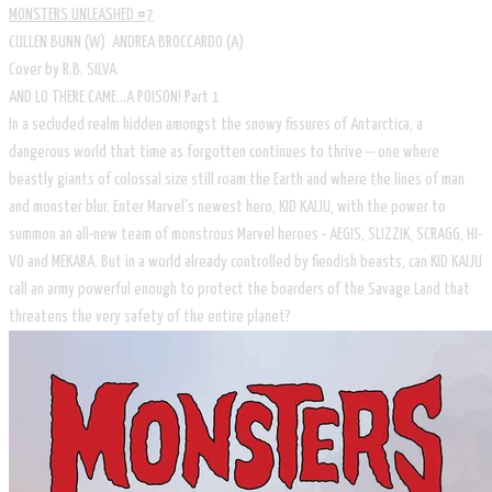
MONSTERS UNLEASHED #7
CULLEN BUNN (W) ANDREA BROCCARDO (A)
Cover by R.B. SILVA
AND LO THERE CAME...A POISON! Part 1
In a secluded realm hidden amongst the snowy fissures of Antarctica, a
dangerous world that time as forgotten continues to thrive -- one where
beastly giants of colossal size still roam the Earth and where the lines of man
and monster blur. Enter Marvel's newest hero, KID KAIJU, with the power to
summon an all-new team of monstrous Marvel heroes - AEGIS, SLIZZIK, SCRAGG, HI-
VO and MEKARA. But in a world already controlled by fiendish beasts, can KID KAIJU
call an army powerful enough to protect the boarders of the Savage Land that
threatens the very safety of the entire planet?