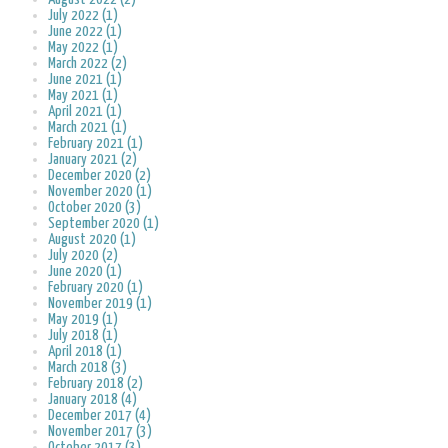
July 2022 (1)
June 2022 (1)
May 2022 (1)
March 2022 (2)
June 2021 (1)
May 2021 (1)
April 2021 (1)
March 2021 (1)
February 2021 (1)
January 2021 (2)
December 2020 (2)
November 2020 (1)
October 2020 (3)
September 2020 (1)
August 2020 (1)
July 2020 (2)
June 2020 (1)
February 2020 (1)
November 2019 (1)
May 2019 (1)
July 2018 (1)
April 2018 (1)
March 2018 (3)
February 2018 (2)
January 2018 (4)
December 2017 (4)
November 2017 (3)
October 2017 (3)