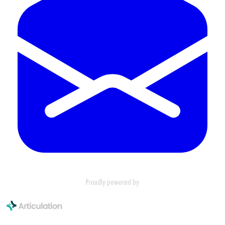
Proudly powered by