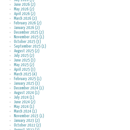
June 2026 (2)
May 2026 (2)
April 2026 (2)
March 2026 (2)
February 2026 (2)
January 2026 (2)
December 2025 (2)
November 2025 (1)
October 2025 (3)
September 2025 (1)
August 2025 (2)
July 2025 (2)
June 2025 (3)
May 2025 (2)
April 2025 (3)
March 2025 (4)
February 2025 (1)
January 2025 (3)
December 2024 (1)
August 2024 (1)
July 2024 (1)
June 2024 (2)
May 2024 (1)
March 2024 (1)
November 2023 (1)
January 2023 (2)
October 2022 (2)
August 2022 (2)