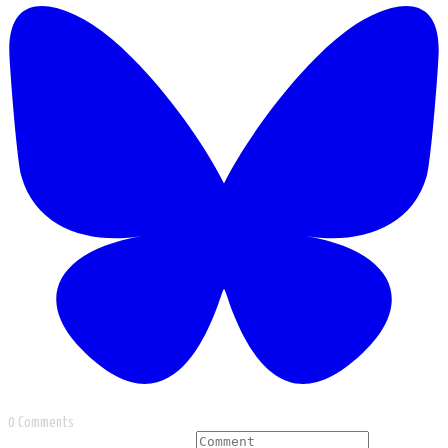
0 Comments