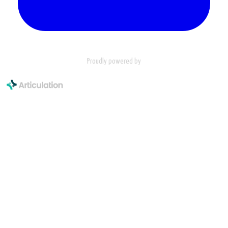
Proudly powered by