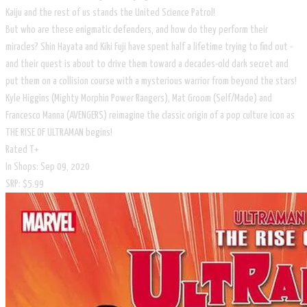
Kaiju and the rest of us stands the United Science Patrol!
But who are these enigmatic defenders, and how do they perform their
miracles? Shin Hayata and Kiki Fuji have spent half a lifetime trying to find out -
and their quest is about to drive them toward a decades-old dark secret and
put them on a collision course with a mysterious warrior from beyond the stars!
Kyle Higgins (Mighty Morphin Power Rangers), Mat Groom (Self/Made) and
Francesco Manna (AVENGERS) reimagine the classic origin of a pop culture icon as
THE RISE OF ULTRAMAN begins!
Rated T+
In Shops: Sep 09, 2020
SRP: $5.99