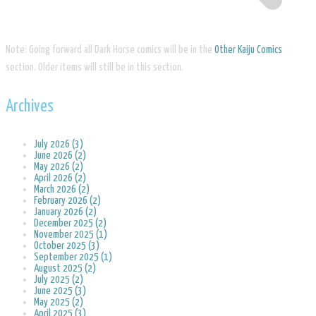
Note: Going forward all Dark Horse comics will be in the
Other Kaiju Comics
section. Older items will still be in this section.
Archives
July 2026 (3)
June 2026 (2)
May 2026 (2)
April 2026 (2)
March 2026 (2)
February 2026 (2)
January 2026 (2)
December 2025 (2)
November 2025 (1)
October 2025 (3)
September 2025 (1)
August 2025 (2)
July 2025 (2)
June 2025 (3)
May 2025 (2)
April 2025 (3)