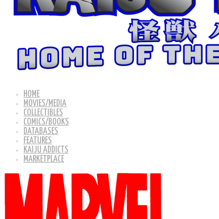
HOME
MOVIES/MEDIA
COLLECTIBLES
COMICS/BOOKS
DATABASES
FEATURES
KAIJU ADDICTS
MARKETPLACE