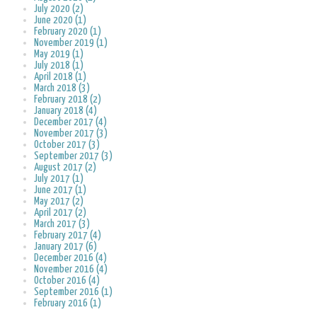
July 2020 (2)
June 2020 (1)
February 2020 (1)
November 2019 (1)
May 2019 (1)
July 2018 (1)
April 2018 (1)
March 2018 (3)
February 2018 (2)
January 2018 (4)
December 2017 (4)
November 2017 (3)
October 2017 (3)
September 2017 (3)
August 2017 (2)
July 2017 (1)
June 2017 (1)
May 2017 (2)
April 2017 (2)
March 2017 (3)
February 2017 (4)
January 2017 (6)
December 2016 (4)
November 2016 (4)
October 2016 (4)
September 2016 (1)
February 2016 (1)