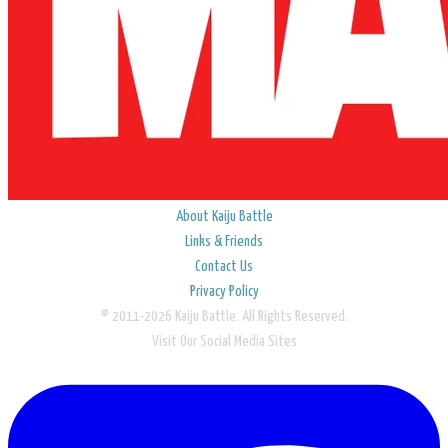
About Kaiju Battle
Links & Friends
Contact Us
Privacy Policy
© 2011-2026 Kaiju Battle. All Rights Reserved.
Visit Our Social Media Sites