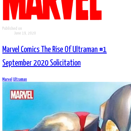
Published on
June 19, 2020
Marvel Comics The Rise Of Ultraman #1
September 2020 Solicitation
Marvel
Ultraman