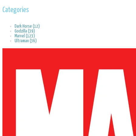
Categories
Dark Horse (12)
Godzilla (39)
Marvel (123)
Ultraman (36)