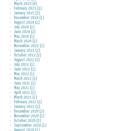
March 2025 (4)
February 2025 (1)
January 2025 (3)
December 2024 (1)
August 2024 (1)
July 2024 (1)
June 2024 (2)
May 2024 (1)
March 2024 (1)
November 2023 (1)
January 2023 (2)
October 2022 (2)
August 2022 (2)
July 2022 (1)
June 2022 (1)
May 2022 (1)
March 2022 (2)
June 2021 (1)
May 2021 (1)
April 2021 (1)
March 2021 (1)
February 2021 (1)
January 2021 (2)
December 2020 (2)
November 2020 (1)
October 2020 (3)
September 2020 (1)
August 2020 (1)