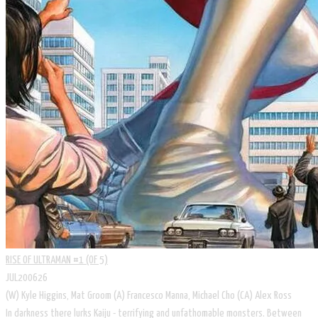
RISE OF ULTRAMAN #1 (OF 5)
JUL200626
(W) Kyle Higgins, Mat Groom (A) Francesco Manna, Michael Cho (CA) Alex Ross
In darkness there lurks Kaiju - terrifying and unfathomable monsters. Between