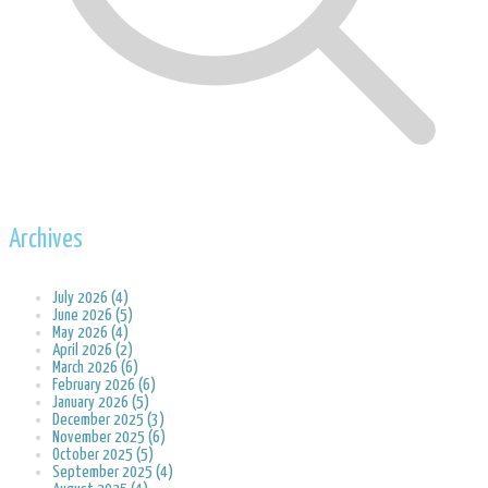
Archives
July 2026 (4)
June 2026 (5)
May 2026 (4)
April 2026 (2)
March 2026 (6)
February 2026 (6)
January 2026 (5)
December 2025 (3)
November 2025 (6)
October 2025 (5)
September 2025 (4)