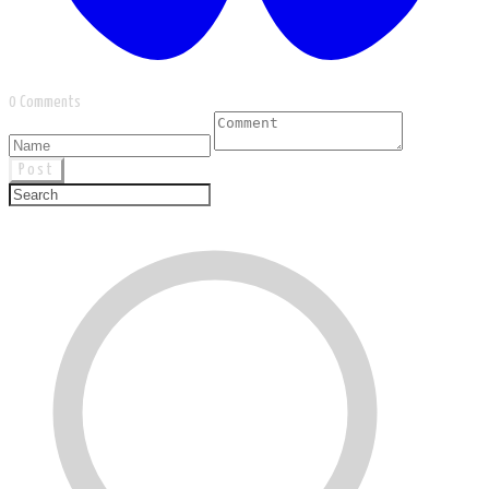
0 Comments
Post