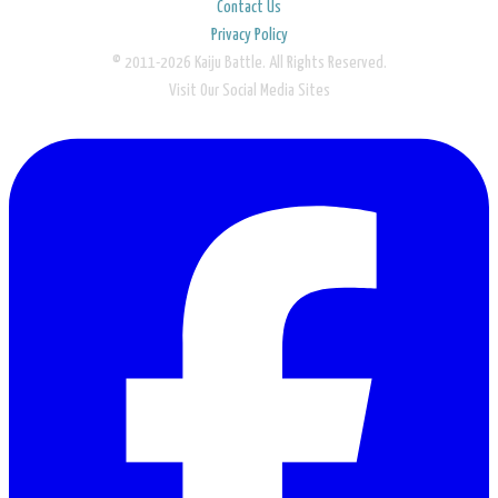
Contact Us
Privacy Policy
© 2011-2026 Kaiju Battle. All Rights Reserved.
Visit Our Social Media Sites