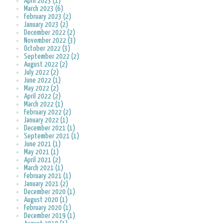
April 2023 (1)
March 2023 (6)
February 2023 (2)
January 2023 (2)
December 2022 (2)
November 2022 (3)
October 2022 (3)
September 2022 (2)
August 2022 (2)
July 2022 (2)
June 2022 (1)
May 2022 (2)
April 2022 (2)
March 2022 (1)
February 2022 (2)
January 2022 (1)
December 2021 (1)
September 2021 (1)
June 2021 (1)
May 2021 (1)
April 2021 (2)
March 2021 (1)
February 2021 (1)
January 2021 (2)
December 2020 (1)
August 2020 (1)
February 2020 (1)
December 2019 (1)