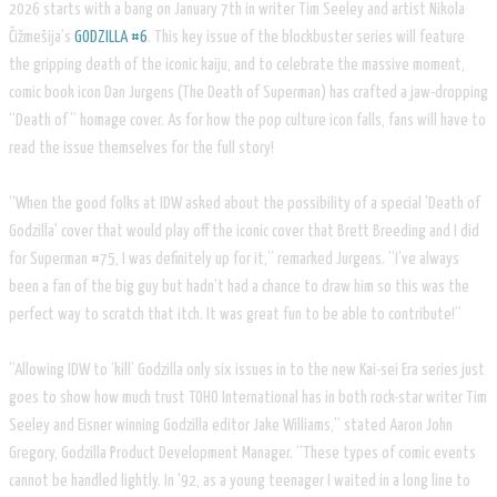
2026 starts with a bang on January 7th in writer Tim Seeley and artist Nikola
Čižmešija’s​
GODZILLA #6
. This key issue of the blockbuster series will feature
the gripping death of the iconic kaiju, and to celebrate the massive moment,
comic book icon Dan Jurgens (The Death of Superman) has crafted a jaw-dropping
“Death of” homage cover. As for how the pop culture icon falls, fans will have to
read the issue themselves for the full story!
“When the good folks at IDW asked about the possibility of a special 'Death of
Godzilla' cover that would play off the iconic cover that Brett Breeding and I did
for Superman #75, I was definitely up for it,” remarked Jurgens. ”I’ve always
been a fan of the big guy but hadn’t had a chance to draw him so this was the
perfect way to scratch that itch. It was great fun to be able to contribute!”
“Allowing IDW to ‘kill’ Godzilla only six issues in to the new Kai-sei Era series just
goes to show how much trust TOHO International has in both rock-star writer Tim
Seeley and Eisner winning Godzilla editor Jake Williams,” stated Aaron John
Gregory, Godzilla Product Development Manager. “These types of comic events
cannot be handled lightly. In '92, as a young teenager I waited in a long line to