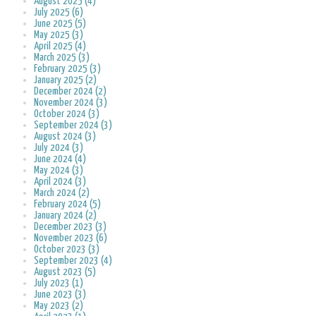
August 2025 (4)
July 2025 (6)
June 2025 (5)
May 2025 (3)
April 2025 (4)
March 2025 (3)
February 2025 (3)
January 2025 (2)
December 2024 (2)
November 2024 (3)
October 2024 (3)
September 2024 (3)
August 2024 (3)
July 2024 (3)
June 2024 (4)
May 2024 (3)
April 2024 (3)
March 2024 (2)
February 2024 (5)
January 2024 (2)
December 2023 (3)
November 2023 (6)
October 2023 (3)
September 2023 (4)
August 2023 (5)
July 2023 (1)
June 2023 (3)
May 2023 (2)