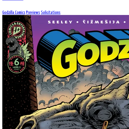
Godzilla Comics
Previews
Solicitations