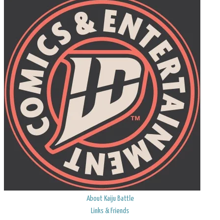
About Kaiju Battle
Links & Friends