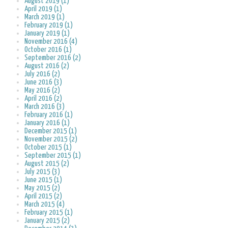
August 2019 (1)
April 2019 (1)
March 2019 (1)
February 2019 (1)
January 2019 (1)
November 2016 (4)
October 2016 (1)
September 2016 (2)
August 2016 (2)
July 2016 (2)
June 2016 (3)
May 2016 (2)
April 2016 (2)
March 2016 (3)
February 2016 (1)
January 2016 (1)
December 2015 (1)
November 2015 (2)
October 2015 (1)
September 2015 (1)
August 2015 (2)
July 2015 (3)
June 2015 (1)
May 2015 (2)
April 2015 (2)
March 2015 (4)
February 2015 (1)
January 2015 (2)