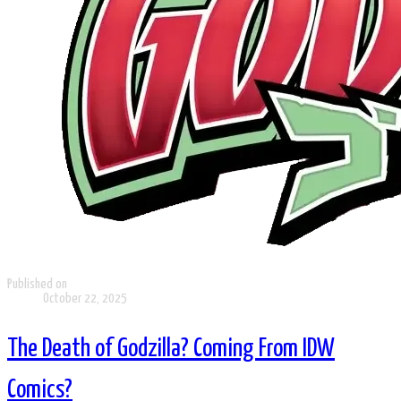
Published on
October 22, 2025
The Death of Godzilla? Coming From IDW
Comics?