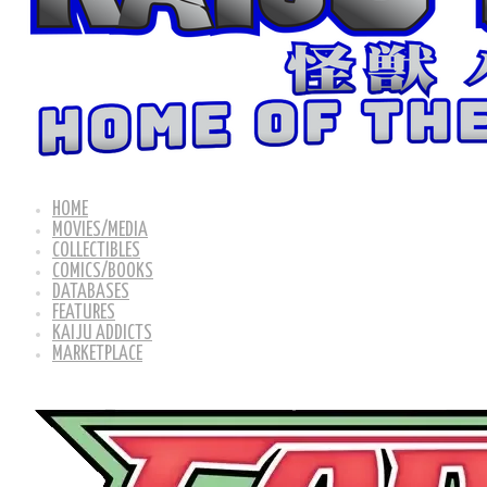
HOME
MOVIES/MEDIA
COLLECTIBLES
COMICS/BOOKS
DATABASES
FEATURES
KAIJU ADDICTS
MARKETPLACE