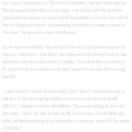
buy a copy of Superman #75, ‘The Death of Superman’, and was blown away by
the consequential brutality in those pages. I can tell you that the incredible
team behind our new Kai-Sei era of Godzilla have delivered on that level; with all
the electrifying excitement and pummeling panache you’ve come to expect in
this series. You may need a kaiju-sized Kleenex.”
In true comic book fashion, this will not be the end of the beloved monster. In
February’s GODZILLA #7 from writer Tim Seeley and artist Hendry Prasetya, fans
will witness the mysterious return of Godzilla… freed from the constraints of
its physical body and unleashed as its most powerful form ever: Kai-Sei Energy
Godzilla!
“Comics should be insane. And personally, I can't think of a more insane way to
end arc 1 of the first ongoing Godzilla series in over a decade than KILLING
GODZILLA,” commented editor Jake Williams. “For anyone waiting to check out
this series​ – now's the time to jump on. We're delivering a Godzilla unlike any
other, and finally making good on our promise to showcase 'a boy with the power
of Godzilla.'”