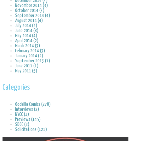
December 2014 (3)
November 2014 (3)
October 2014 (3)
September 2014 (4)
August 2014 (4)
July 2014 (2)
June 2014 (8)
May 2014 (4)
April 2014 (2)
March 2014 (3)
February 2014 (3)
January 2014 (2)
September 2013 (1)
June 2011 (1)
May 2011 (5)
Categories
Godzilla Comics (278)
Interviews (2)
NYCC (1)
Previews (145)
SDCC (2)
Solicitations (121)