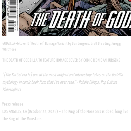
GODZILLA #6 Cover D “Death of” Homage Variant by Dan Jurgens, Brett Breeding, Gregg
Whitmore
THE DEATH OF GODZILLA TO FEATURE HOMAGE COVER BY COMIC ICON DAN JURGENS
"[The Kai-Sei era is] one of the most original and interesting takes on the Godzilla
mythology in comic book form that I've ever read." - Robbie Billups, Pop Culture
Philosophers
Press release
LOS ANGELES, CA (October 22, 2025) – The King of the Monsters is dead, long live
the King of the Monsters.