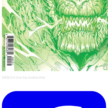
GODZILLA #7 Cover A by Jonathan Uribe