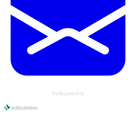
Proudly powered by