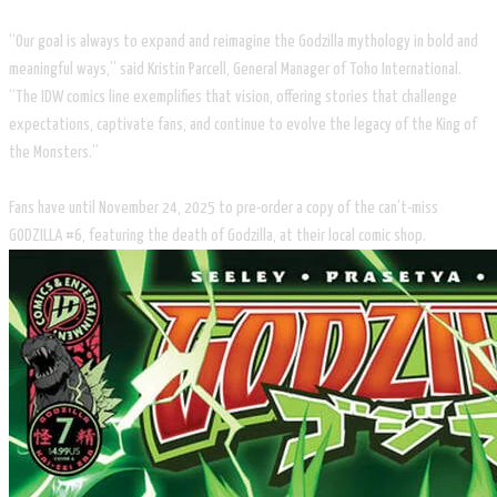
“Our goal is always to expand and reimagine the Godzilla mythology in bold and
meaningful ways,” said Kristin Parcell, General Manager of Toho International.
“The IDW comics line exemplifies that vision, offering stories that challenge
expectations, captivate fans, and continue to evolve the legacy of the King of
the Monsters.”
Fans have until November 24, 2025 to pre-order a copy of the can’t-miss
GODZILLA #6, featuring the death of Godzilla, at their local comic shop.