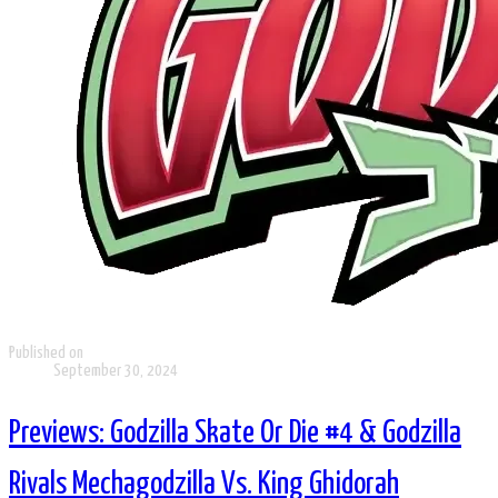
Published on
September 30, 2024
Previews: Godzilla Skate Or Die #4 & Godzilla
Rivals Mechagodzilla Vs. King Ghidorah