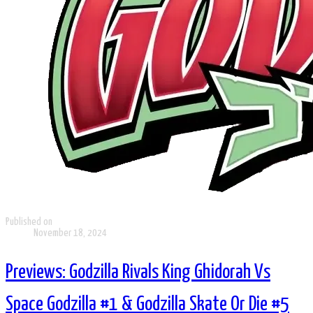
Published on
November 18, 2024
Previews: Godzilla Rivals King Ghidorah Vs
Space Godzilla #1 & Godzilla Skate Or Die #5