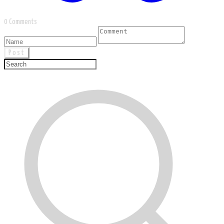
0 Comments
Post