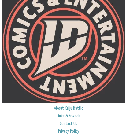
About Kaiju Battle
Links & Friends
Contact Us
Privacy Policy