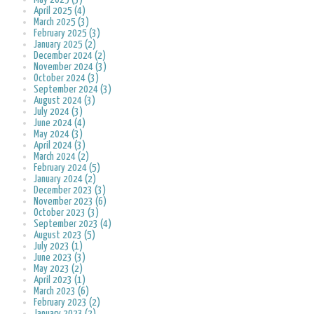
April 2025 (4)
March 2025 (3)
February 2025 (3)
January 2025 (2)
December 2024 (2)
November 2024 (3)
October 2024 (3)
September 2024 (3)
August 2024 (3)
July 2024 (3)
June 2024 (4)
May 2024 (3)
April 2024 (3)
March 2024 (2)
February 2024 (5)
January 2024 (2)
December 2023 (3)
November 2023 (6)
October 2023 (3)
September 2023 (4)
August 2023 (5)
July 2023 (1)
June 2023 (3)
May 2023 (2)
April 2023 (1)
March 2023 (6)
February 2023 (2)
January 2023 (2)