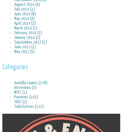
August 2014 (4)
July 2014 (2)
June 2014 (8)
May 2014 (4)
April 2014 (2)
March 2014 (3)
February 2014 (3)
January 2014 (2)
September 2013 (1)
June 2011 (1)
May 2011 (5)
Categories
Godzilla Comics (278)
Interviews (2)
NYCC (1)
Previews (145)
SDCC (2)
Solicitations (121)