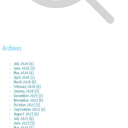
Archives
July 2026 (4)
June 2026 (5)
May 2026 (4)
April 2026 (2)
March 2026 (6)
February 2026 (6)
January 2026 (5)
December 2025 (3)
November 2025 (6)
October 2025 (5)
September 2025 (4)
August 2025 (4)
July 2025 (6)
June 2025 (5)
May 2025 (3)