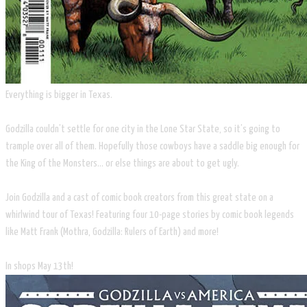
Everything is bigger in Texas.
Godzilla couldn’t settle for one city in the Lone Star State, so it’s going to
trample over all of them. Hopefully those cowboys have a saddle big enough for
the King of the Monsters... or else things are about to get ugly.
Join Godzilla and a cast of comic book creators from this great state on a
whirlwind tour of Texas! Featuring four 10-page stories by comic book legends
like Matt Frank (Mothra, Godzilla: Rulers of Earth) and more!
​In shops May 13th!