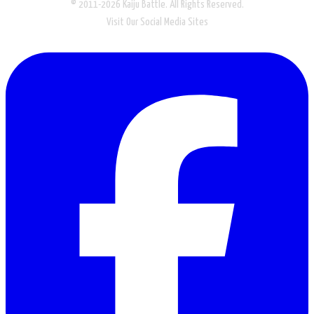
© 2011-2026 Kaiju Battle. All Rights Reserved.
Visit Our Social Media Sites