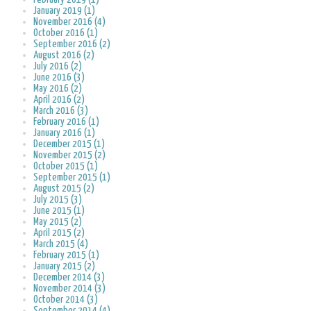
January 2019 (1)
November 2016 (4)
October 2016 (1)
September 2016 (2)
August 2016 (2)
July 2016 (2)
June 2016 (3)
May 2016 (2)
April 2016 (2)
March 2016 (3)
February 2016 (1)
January 2016 (1)
December 2015 (1)
November 2015 (2)
October 2015 (1)
September 2015 (1)
August 2015 (2)
July 2015 (3)
June 2015 (1)
May 2015 (2)
April 2015 (2)
March 2015 (4)
February 2015 (1)
January 2015 (2)
December 2014 (3)
November 2014 (3)
October 2014 (3)
September 2014 (4)