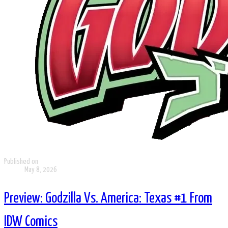
Published on
May 8, 2026
Preview: Godzilla Vs. America: Texas #1 From
IDW Comics