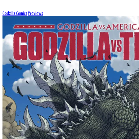
Godzilla Comics
Previews