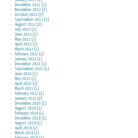
December 2022 (2)
November 2022 (3)
October 2022 (3)
September 2022 (2)
August 2022 (2)
July 2022 (2)
June 2022 (1)
May 2022 (2)
April 2022 (2)
March 2022 (1)
February 2022 (2)
January 2022 (1)
December 2021 (1)
September 2021 (1)
June 2021 (1)
May 2021 (1)
April 2021 (2)
March 2021 (1)
February 2021 (1)
January 2021 (2)
December 2020 (1)
August 2020 (1)
February 2020 (1)
December 2019 (1)
August 2019 (1)
April 2019 (1)
March 2019 (1)
February 2019 (1)