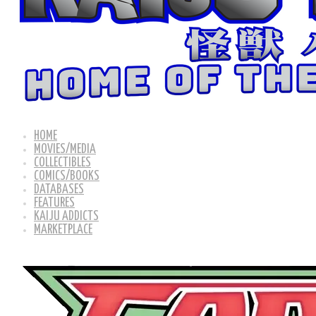
HOME
MOVIES/MEDIA
COLLECTIBLES
COMICS/BOOKS
DATABASES
FEATURES
KAIJU ADDICTS
MARKETPLACE