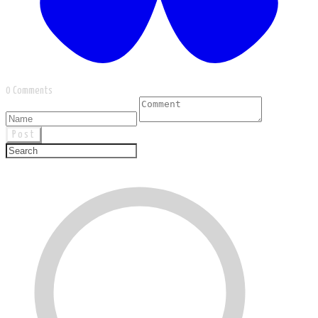
0 Comments
Post