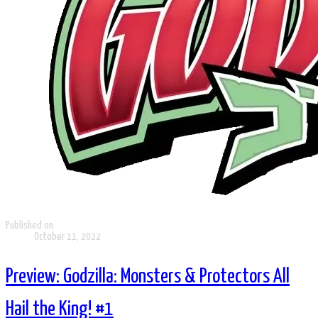
Published on
October 11, 2022
Preview: Godzilla: Monsters & Protectors All
Hail the King! #1