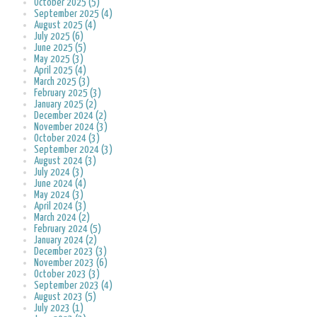
October 2025 (5)
September 2025 (4)
August 2025 (4)
July 2025 (6)
June 2025 (5)
May 2025 (3)
April 2025 (4)
March 2025 (3)
February 2025 (3)
January 2025 (2)
December 2024 (2)
November 2024 (3)
October 2024 (3)
September 2024 (3)
August 2024 (3)
July 2024 (3)
June 2024 (4)
May 2024 (3)
April 2024 (3)
March 2024 (2)
February 2024 (5)
January 2024 (2)
December 2023 (3)
November 2023 (6)
October 2023 (3)
September 2023 (4)
August 2023 (5)
July 2023 (1)