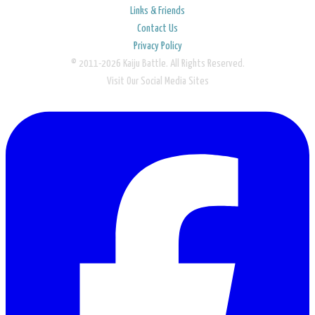
Links & Friends
Contact Us
Privacy Policy
© 2011-2026 Kaiju Battle. All Rights Reserved.
Visit Our Social Media Sites