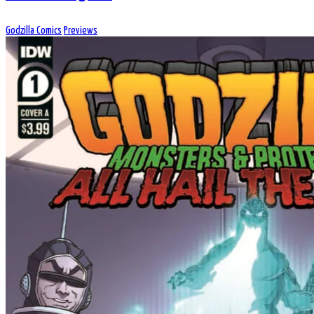
Godzilla Comics
Previews