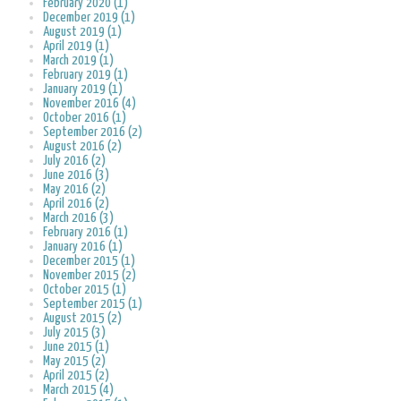
February 2020 (1)
December 2019 (1)
August 2019 (1)
April 2019 (1)
March 2019 (1)
February 2019 (1)
January 2019 (1)
November 2016 (4)
October 2016 (1)
September 2016 (2)
August 2016 (2)
July 2016 (2)
June 2016 (3)
May 2016 (2)
April 2016 (2)
March 2016 (3)
February 2016 (1)
January 2016 (1)
December 2015 (1)
November 2015 (2)
October 2015 (1)
September 2015 (1)
August 2015 (2)
July 2015 (3)
June 2015 (1)
May 2015 (2)
April 2015 (2)
March 2015 (4)