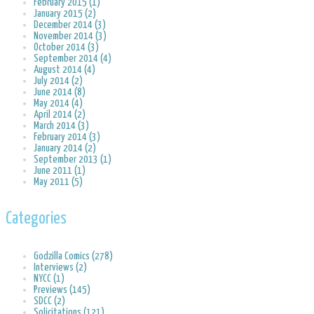
February 2015 (1)
January 2015 (2)
December 2014 (3)
November 2014 (3)
October 2014 (3)
September 2014 (4)
August 2014 (4)
July 2014 (2)
June 2014 (8)
May 2014 (4)
April 2014 (2)
March 2014 (3)
February 2014 (3)
January 2014 (2)
September 2013 (1)
June 2011 (1)
May 2011 (5)
Categories
Godzilla Comics (278)
Interviews (2)
NYCC (1)
Previews (145)
SDCC (2)
Solicitations (121)