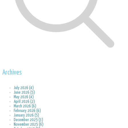
Archives
July 2026 (4)
June 2026 (5)
May 2026 (4)
April 2026 (2)
March 2026 (6)
February 2026 (6)
January 2026 (5)
December 2025 (3)
November 2025 (6)