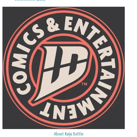
About Kaiju Battle