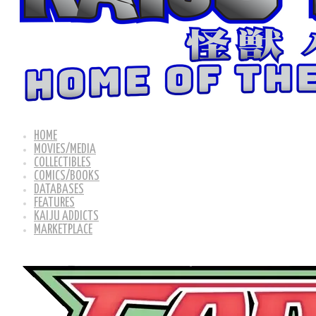
HOME
MOVIES/MEDIA
COLLECTIBLES
COMICS/BOOKS
DATABASES
FEATURES
KAIJU ADDICTS
MARKETPLACE