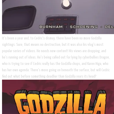
It's been a year and, to Cedric's dismay, there have been no more Godzilla
sightings. Sure, that means no destruction, but it was also his vlog's most
popular series of videos. He needs new content! His views are dropping, and
he's running out of ideas. He's being called out for lying by cyberbullies Dragon,
who is trying to see if Cedric really has the Godzilla chops, and Karen Higa, who
has her own agenda. There's more going on beneath the surface, but will Cedric
find out what before something deadlier than Godzilla rears its head?