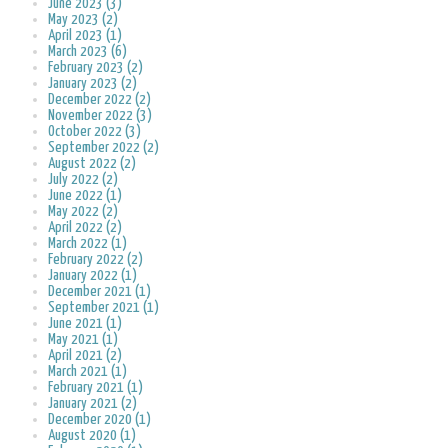
June 2023 (3)
May 2023 (2)
April 2023 (1)
March 2023 (6)
February 2023 (2)
January 2023 (2)
December 2022 (2)
November 2022 (3)
October 2022 (3)
September 2022 (2)
August 2022 (2)
July 2022 (2)
June 2022 (1)
May 2022 (2)
April 2022 (2)
March 2022 (1)
February 2022 (2)
January 2022 (1)
December 2021 (1)
September 2021 (1)
June 2021 (1)
May 2021 (1)
April 2021 (2)
March 2021 (1)
February 2021 (1)
January 2021 (2)
December 2020 (1)
August 2020 (1)