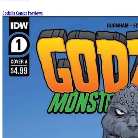
Godzilla Comics
Previews