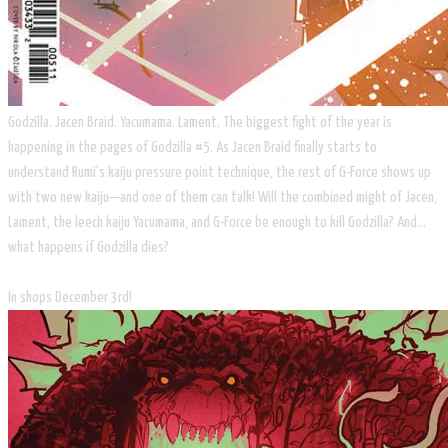
Godzilla. Jacen Braid. Yacumama. Lament. The biggest fight of the year is
happening in the pages of Godzilla #5. As Jacen Braid finally starts to
understand Rumi's kaiju pressure point technique, the rest of G-Force shows up
with two new kaiju—and one of them can talk! Will the combined might of Jacen,
Lament, the leech kaiju Yacumama, and G-Force be enough to kill Godzilla? And…
what happens if Godzilla dies?
In shops December 3rd!