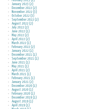
February 2023 (2)
January 2023 (2)
December 2022 (2)
November 2022 (3)
October 2022 (3)
September 2022 (2)
August 2022 (2)
July 2022 (2)
June 2022 (1)
May 2022 (2)
April 2022 (2)
March 2022 (1)
February 2022 (2)
January 2022 (1)
December 2021 (1)
September 2021 (1)
June 2021 (1)
May 2021 (1)
April 2021 (2)
March 2021 (1)
February 2021 (1)
January 2021 (2)
December 2020 (1)
August 2020 (1)
February 2020 (1)
December 2019 (1)
August 2019 (1)
April 2019 (1)