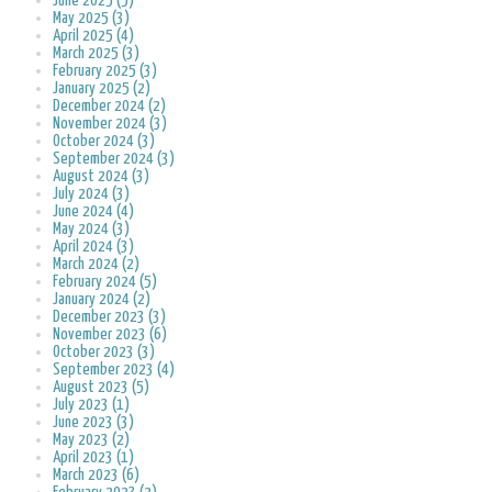
June 2025 (5)
May 2025 (3)
April 2025 (4)
March 2025 (3)
February 2025 (3)
January 2025 (2)
December 2024 (2)
November 2024 (3)
October 2024 (3)
September 2024 (3)
August 2024 (3)
July 2024 (3)
June 2024 (4)
May 2024 (3)
April 2024 (3)
March 2024 (2)
February 2024 (5)
January 2024 (2)
December 2023 (3)
November 2023 (6)
October 2023 (3)
September 2023 (4)
August 2023 (5)
July 2023 (1)
June 2023 (3)
May 2023 (2)
April 2023 (1)
March 2023 (6)