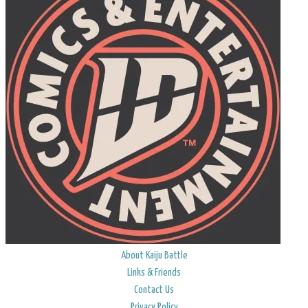
About Kaiju Battle
Links & Friends
Contact Us
Privacy Policy