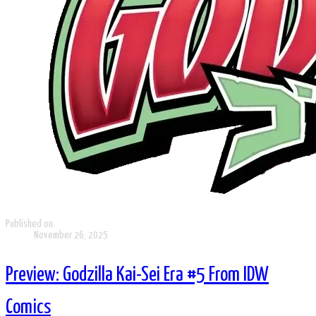
Published on
November 26, 2025
Preview: Godzilla Kai-Sei Era #5 From IDW
Comics