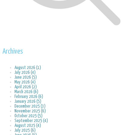
Archives
August 2026 (1)
July 2026 (4)
June 2026 (5)
May 2026 (4)
April 2026 (2)
March 2026 (6)
February 2026 (6)
January 2026 (5)
December 2025 (3)
November 2025 (6)
October 2025 (5)
September 2025 (4)
August 2025 (4)
July 2025 (6)