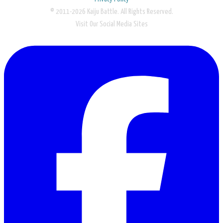
© 2011-2026 Kaiju Battle. All Rights Reserved.
Visit Our Social Media Sites