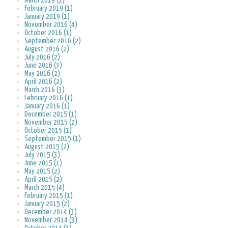
March 2019 (1)
February 2019 (1)
January 2019 (1)
November 2016 (4)
October 2016 (1)
September 2016 (2)
August 2016 (2)
July 2016 (2)
June 2016 (3)
May 2016 (2)
April 2016 (2)
March 2016 (3)
February 2016 (1)
January 2016 (1)
December 2015 (1)
November 2015 (2)
October 2015 (1)
September 2015 (1)
August 2015 (2)
July 2015 (3)
June 2015 (1)
May 2015 (2)
April 2015 (2)
March 2015 (4)
February 2015 (1)
January 2015 (2)
December 2014 (3)
November 2014 (3)