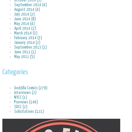
October 2014 (3)
September 2014 (4)
August 2014 (4)
July 2014 (2)
June 2014 (8)
May 2014 (4)
April 2014 (2)
March 2014 (3)
February 2014 (3)
January 2014 (2)
September 2013 (1)
June 2011 (1)
May 2011 (5)
Categories
Godzilla Comics (279)
Interviews (2)
NYCC (1)
Previews (146)
SDCC (2)
Solicitations (121)