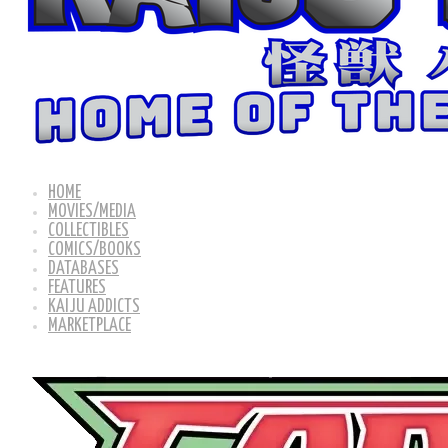
HOME
MOVIES/MEDIA
COLLECTIBLES
COMICS/BOOKS
DATABASES
FEATURES
KAIJU ADDICTS
MARKETPLACE