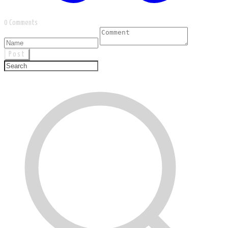
0 Comments
Post