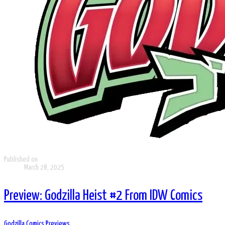
Published on
March 28, 2025
Preview: Godzilla Heist #2 From IDW Comics
Godzilla Comics
Previews