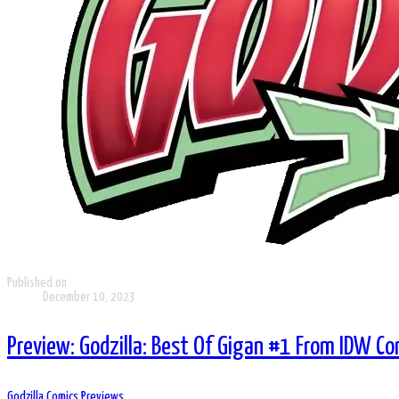
Published on
December 10, 2023
Preview: Godzilla: Best Of Gigan #1 From IDW C
Godzilla Comics
Previews