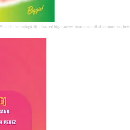
 When the technologically enhanced Gigan arrives from space, all other monsters bew