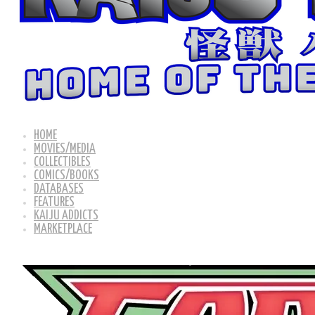
HOME
MOVIES/MEDIA
COLLECTIBLES
COMICS/BOOKS
DATABASES
FEATURES
KAIJU ADDICTS
MARKETPLACE