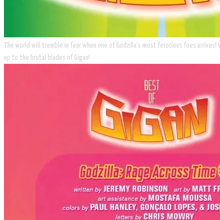
The world will tremble in fear when one of Godzilla’s most ferocious foes arrives!
up to the brutal blades of Gigan!