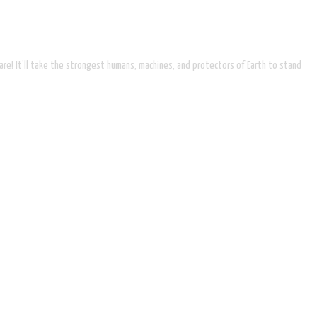
are! It’ll take the strongest humans, machines, and protectors of Earth to stand