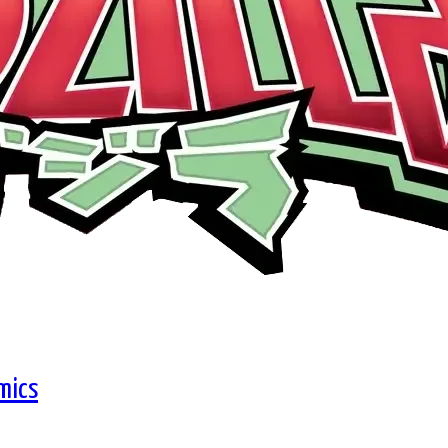
omics