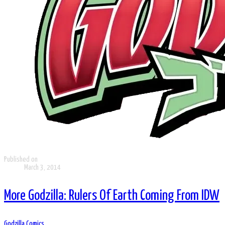
Published on
March 3, 2014
More Godzilla: Rulers Of Earth Coming From IDW
Godzilla Comics