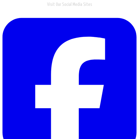
Visit Our Social Media Sites