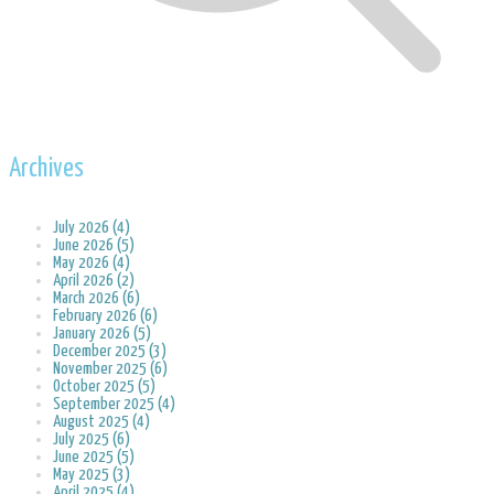
Archives
July 2026 (4)
June 2026 (5)
May 2026 (4)
April 2026 (2)
March 2026 (6)
February 2026 (6)
January 2026 (5)
December 2025 (3)
November 2025 (6)
October 2025 (5)
September 2025 (4)
August 2025 (4)
July 2025 (6)
June 2025 (5)
May 2025 (3)
April 2025 (4)