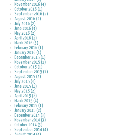
November 2016 (4)
October 2016 (1)
September 2016 (2)
August 2016 (2)
July 2016 (2)
June 2016 (3)
May 2016 (2)
April 2016 (2)
March 2016 (3)
February 2016 (1)
January 2016 (1)
December 2015 (1)
November 2015 (2)
October 2015 (1)
September 2015 (1)
August 2015 (2)
July 2015 (3)
June 2015 (1)
May 2015 (2)
April 2015 (2)
March 2015 (4)
February 2015 (1)
January 2015 (2)
December 2014 (3)
November 2014 (3)
October 2014 (3)
September 2014 (4)
August 2014 (4)