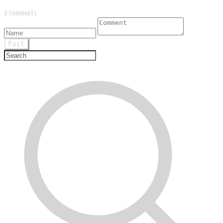
0 Comments
Post