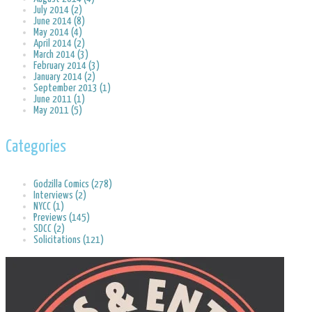
July 2014 (2)
June 2014 (8)
May 2014 (4)
April 2014 (2)
March 2014 (3)
February 2014 (3)
January 2014 (2)
September 2013 (1)
June 2011 (1)
May 2011 (5)
Categories
Godzilla Comics (278)
Interviews (2)
NYCC (1)
Previews (145)
SDCC (2)
Solicitations (121)