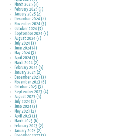
March 2025 (3)
February 2025 (3)
January 2025 (2)
December 2024 (2)
November 2024 (3)
October 2024 (3)
September 2024 (3)
August 2024 (3)
July 2024 (3)
June 2024 (4)
May 2024 (3)
April 2024 (3)
March 2024 (2)
February 2024 (5)
January 2024 (2)
December 2023 (3)
November 2023 (6)
October 2023 (3)
September 2023 (4)
August 2023 (5)
July 2023 (1)
June 2023 (3)
May 2023 (2)
April 2023 (1)
March 2023 (6)
February 2023 (2)
January 2023 (2)
December 2022 (2)