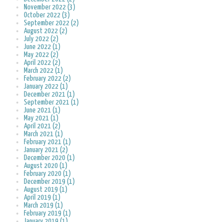
November 2022 (3)
October 2022 (3)
September 2022 (2)
August 2022 (2)
July 2022 (2)
June 2022 (1)
May 2022 (2)
April 2022 (2)
March 2022 (1)
February 2022 (2)
January 2022 (1)
December 2021 (1)
September 2021 (1)
June 2021 (1)
May 2021 (1)
April 2021 (2)
March 2021 (1)
February 2021 (1)
January 2021 (2)
December 2020 (1)
August 2020 (1)
February 2020 (1)
December 2019 (1)
August 2019 (1)
April 2019 (1)
March 2019 (1)
February 2019 (1)
January 2019 (1)