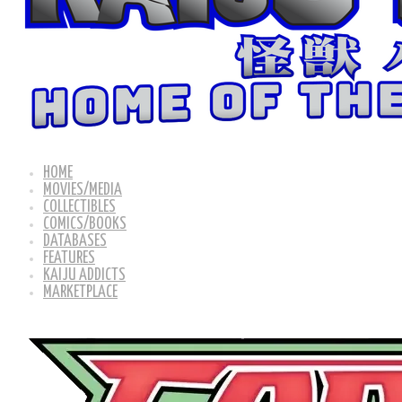
HOME
MOVIES/MEDIA
COLLECTIBLES
COMICS/BOOKS
DATABASES
FEATURES
KAIJU ADDICTS
MARKETPLACE