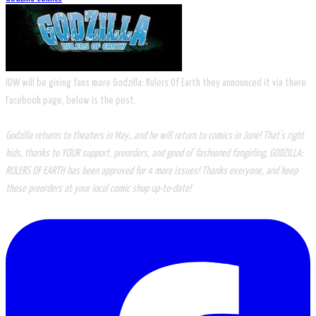
IDW will be giving fans more Godzilla: Rulers Of Earth they announced it via there
Facebook page, below is the post.
Godzilla returns to theaters in May...and he will return to comics in June! That's right
kids, thanks to YOUR support, preorders, and good ol' fashioned fangirling, GODZILLA:
RULERS OF EARTH has been approved for 4 more issues! Thanks everyone, and keep
those preorders at your local comic shop up-to-date!