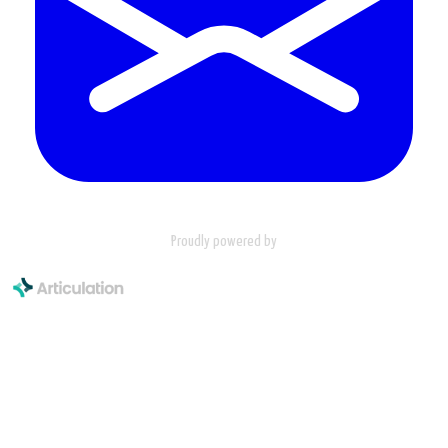
Proudly powered by