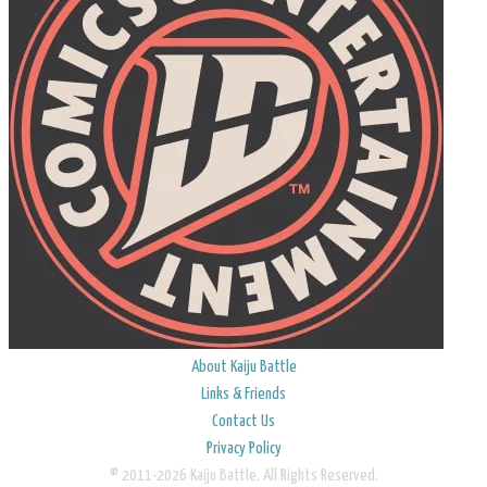
About Kaiju Battle
Links & Friends
Contact Us
Privacy Policy
© 2011-2026 Kaiju Battle. All Rights Reserved.