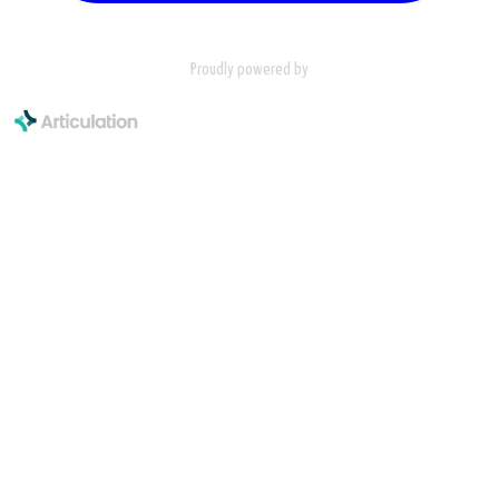
Proudly powered by