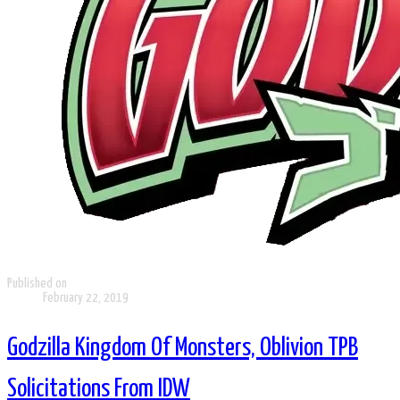
Published on
February 22, 2019
Godzilla Kingdom Of Monsters, Oblivion TPB
Solicitations From IDW