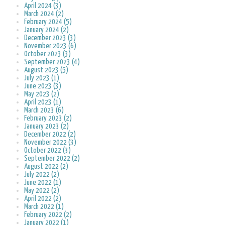
April 2024 (3)
March 2024 (2)
February 2024 (5)
January 2024 (2)
December 2023 (3)
November 2023 (6)
October 2023 (3)
September 2023 (4)
August 2023 (5)
July 2023 (1)
June 2023 (3)
May 2023 (2)
April 2023 (1)
March 2023 (6)
February 2023 (2)
January 2023 (2)
December 2022 (2)
November 2022 (3)
October 2022 (3)
September 2022 (2)
August 2022 (2)
July 2022 (2)
June 2022 (1)
May 2022 (2)
April 2022 (2)
March 2022 (1)
February 2022 (2)
January 2022 (1)