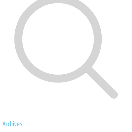
Archives