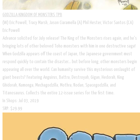
GODZILLA KINGDOM OF MONSTERS TPB
(W) Eric Powell, Tracy Marsh, Jason Ciaramella (A) Phil Hester, Victor Santos (CA)
Eric Powell
Advance solicited for July release! The King of the Monsters rises again, and he's
bringing lots of other beloved Toho monsters with him in one destructive saga!
When Godzilla appears off the coast of Japan, the Japanese government must
respond quickly to contain the disaster... but before long, other monsters begin
appearing all over the world. Can humanity survive this mysterious onslaught of
giant beasts? Featuring Anguirus, Battra, Destroyah, Gigan, Hedorah, King
Ghidorah, Kumonga, Mechagodzilla, Mothra, Rodan, Spacegodzilla, and
Titanosaurus. Collects the entire 12-issue series for the first time.
In Shops: Jul 03, 2019
SRP: $29.99