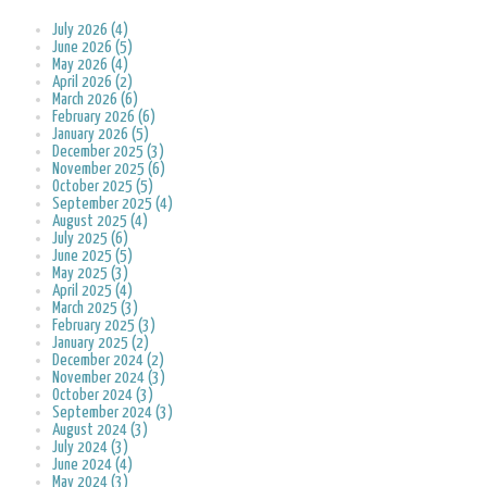
July 2026 (4)
June 2026 (5)
May 2026 (4)
April 2026 (2)
March 2026 (6)
February 2026 (6)
January 2026 (5)
December 2025 (3)
November 2025 (6)
October 2025 (5)
September 2025 (4)
August 2025 (4)
July 2025 (6)
June 2025 (5)
May 2025 (3)
April 2025 (4)
March 2025 (3)
February 2025 (3)
January 2025 (2)
December 2024 (2)
November 2024 (3)
October 2024 (3)
September 2024 (3)
August 2024 (3)
July 2024 (3)
June 2024 (4)
May 2024 (3)