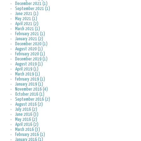
December 2021 (1)
September 2021 (1)
June 2021 (1)
May 2021 (1)
April 2021 (2)
March 2021 (1)
February 2021 (1)
January 2021 (2)
December 2020 (1)
August 2020 (1)
February 2020 (1)
December 2019 (1)
August 2019 (1)
April 2019 (1)
March 2019 (1)
February 2019 (1)
January 2019 (1)
November 2016 (4)
October 2016 (1)
September 2016 (2)
August 2016 (2)
July 2016 (2)
June 2016 (3)
May 2016 (2)
April 2016 (2)
March 2016 (3)
February 2016 (1)
January 2016 (1)