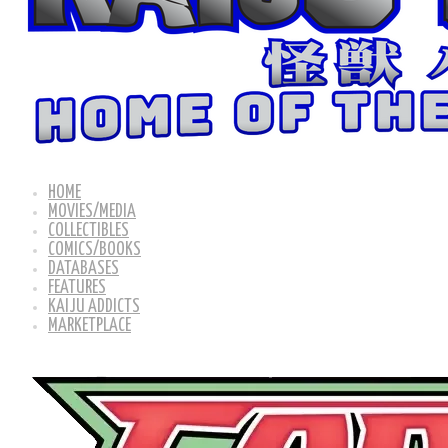
HOME
MOVIES/MEDIA
COLLECTIBLES
COMICS/BOOKS
DATABASES
FEATURES
KAIJU ADDICTS
MARKETPLACE