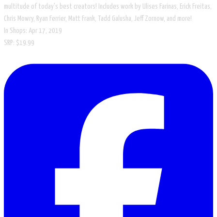
multitude of today's best creators! Includes work by Ulises Farinas, Erick Freitas,
Chris Mowry, Ryan Ferrier, Matt Frank, Tadd Galusha, Jeff Zornow, and more!
In Shops: Apr 17, 2019
SRP: $19.99