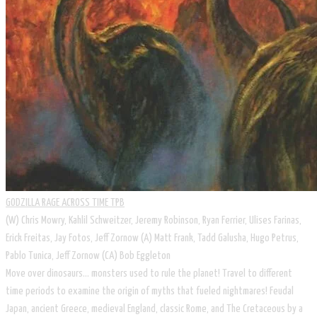
GODZILLA RAGE ACROSS TIME TPB
(W) Chris Mowry, Kahlil Schweitzer, Jeremy Robinson, Ryan Ferrier, Ulises Farinas,
Erick Freitas, Jay Fotos, Jeff Zornow (A) Matt Frank, Tadd Galusha, Hugo Petrus,
Pablo Tunica, Jeff Zornow (CA) Bob Eggleton
Move over dinosaurs... monsters used to rule the planet! Travel to different
time periods to examine the origin of myths that fueled nightmares! Feudal
Japan, ancient Greece, medieval England, classic Rome, and The Cretaceous by a