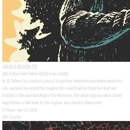
GODZILLA OBLIVION TPB
(W) Joshua Hale Fialkov (A/CA) Brian Churilla
Dr. Eli Talbert has created a portal to another dimension-one where monsters
rule supreme! An expedition begins into a world where hope has died and
Godzilla is the unrivaled King of the Monsters. But what happens when a baby
kaiju hitches a ride back to the original, monster-less dimension?
In Shops: Apr 10, 2019
SRP: $19.99