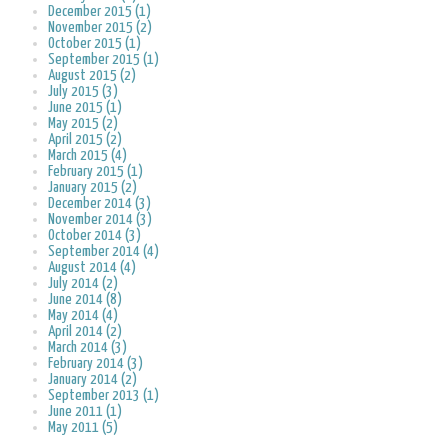
December 2015 (1)
November 2015 (2)
October 2015 (1)
September 2015 (1)
August 2015 (2)
July 2015 (3)
June 2015 (1)
May 2015 (2)
April 2015 (2)
March 2015 (4)
February 2015 (1)
January 2015 (2)
December 2014 (3)
November 2014 (3)
October 2014 (3)
September 2014 (4)
August 2014 (4)
July 2014 (2)
June 2014 (8)
May 2014 (4)
April 2014 (2)
March 2014 (3)
February 2014 (3)
January 2014 (2)
September 2013 (1)
June 2011 (1)
May 2011 (5)