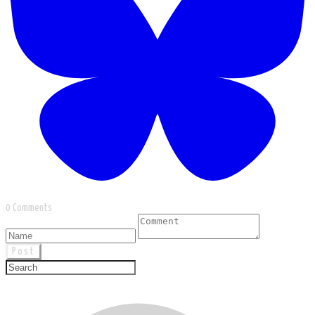
0 Comments
Post