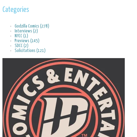
Categories
Godzilla Comics (278)
Interviews (2)
NYCC (1)
Previews (145)
SDCC (2)
Solicitations (121)