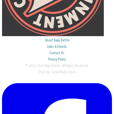
About Kaiju Battle
Links & Friends
Contact Us
Privacy Policy
© 2011-2026 Kaiju Battle. All Rights Reserved.
Visit Our Social Media Sites