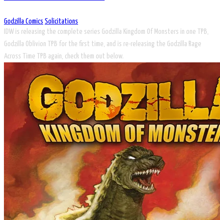
Godzilla Comics
Solicitations
IDW is releasing the complete series Godzilla Kingdom Of Monsters in one TPB,
Godzilla Oblivion TPB for the first time, and is re-releasing the Godzilla Rage
Across Time TPB again, check them out below.