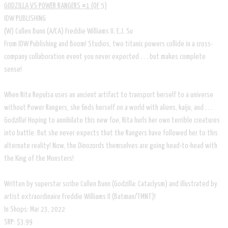
GODZILLA VS POWER RANGERS #1 (OF 5)
IDW PUBLISHING
(W) Cullen Bunn (A/CA) Freddie Williams II. E.J. Su
From IDW Publishing and Boom! Studios, two titanic powers collide in a cross-
company collaboration event you never expected . . . but makes complete
sense!
When Rita Repulsa uses an ancient artifact to transport herself to a universe
without Power Rangers, she finds herself on a world with aliens, kaiju, and . . .
Godzilla! Hoping to annihilate this new foe, Rita hurls her own terrible creatures
into battle. But she never expects that the Rangers have followed her to this
alternate reality! Now, the Dinozords themselves are going head-to-head with
the King of the Monsters!
Written by superstar scribe Cullen Bunn (Godzilla: Cataclysm) and illustrated by
artist extraordinaire Freddie Williams II (Batman/TMNT)!
In Shops: Mar 23, 2022
SRP: $3.99