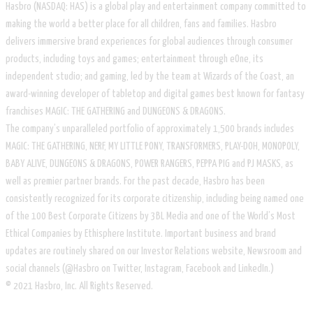
Hasbro (NASDAQ: HAS) is a global play and entertainment company committed to
making the world a better place for all children, fans and families. Hasbro
delivers immersive brand experiences for global audiences through consumer
products, including toys and games; entertainment through eOne, its
independent studio; and gaming, led by the team at Wizards of the Coast, an
award-winning developer of tabletop and digital games best known for fantasy
franchises MAGIC: THE GATHERING and DUNGEONS & DRAGONS.
The company’s unparalleled portfolio of approximately 1,500 brands includes
MAGIC: THE GATHERING, NERF, MY LITTLE PONY, TRANSFORMERS, PLAY-DOH, MONOPOLY,
BABY ALIVE, DUNGEONS & DRAGONS, POWER RANGERS, PEPPA PIG and PJ MASKS, as
well as premier partner brands. For the past decade, Hasbro has been
consistently recognized for its corporate citizenship, including being named one
of the 100 Best Corporate Citizens by 3BL Media and one of the World’s Most
Ethical Companies by Ethisphere Institute. Important business and brand
updates are routinely shared on our Investor Relations website, Newsroom and
social channels (@Hasbro on Twitter, Instagram, Facebook and LinkedIn.)
© 2021 Hasbro, Inc. All Rights Reserved.