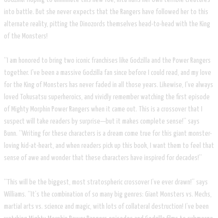
into battle. But she never expects that the Rangers have followed her to this
alternate reality, pitting the Dinozords themselves head-to-head with the King
of the Monsters!
“I am honored to bring two iconic franchises like Godzilla and the Power Rangers
together. I've been a massive Godzilla fan since before I could read, and my love
for the King of Monsters has never faded in all those years. Likewise, I've always
loved Tokusatsu superheroics, and vividly remember watching the first episode
of Mighty Morphin Power Rangers when it came out. This is a crossover that I
suspect will take readers by surprise—but it makes complete sense!” says
Bunn. “Writing for these characters is a dream come true for this giant monster-
loving kid-at-heart, and when readers pick up this book, I want them to feel that
sense of awe and wonder that these characters have inspired for decades!”
“This will be the biggest, most stratospheric crossover I’ve ever drawn!” says
Williams. “It’s the combination of so many big genres: Giant Monsters vs. Mechs,
martial arts vs. science and magic, with lots of collateral destruction! I’ve been