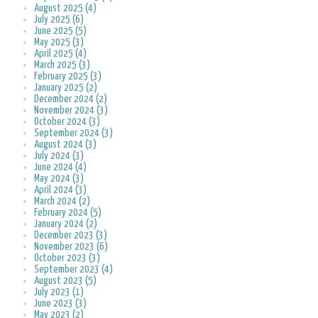
August 2025 (4)
July 2025 (6)
June 2025 (5)
May 2025 (3)
April 2025 (4)
March 2025 (3)
February 2025 (3)
January 2025 (2)
December 2024 (2)
November 2024 (3)
October 2024 (3)
September 2024 (3)
August 2024 (3)
July 2024 (3)
June 2024 (4)
May 2024 (3)
April 2024 (3)
March 2024 (2)
February 2024 (5)
January 2024 (2)
December 2023 (3)
November 2023 (6)
October 2023 (3)
September 2023 (4)
August 2023 (5)
July 2023 (1)
June 2023 (3)
May 2023 (2)