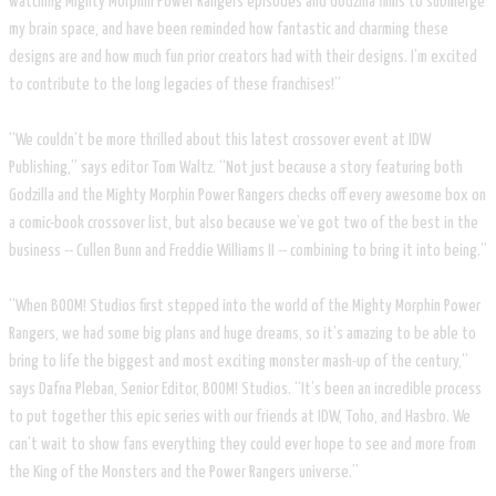
watching Mighty Morphin Power Rangers episodes and Godzilla films to submerge
my brain space, and have been reminded how fantastic and charming these
designs are and how much fun prior creators had with their designs. I’m excited
to contribute to the long legacies of these franchises!”
“We couldn’t be more thrilled about this latest crossover event at IDW
Publishing,” says editor Tom Waltz. “Not just because a story featuring both
Godzilla and the Mighty Morphin Power Rangers checks off every awesome box on
a comic-book crossover list, but also because we’ve got two of the best in the
business -- Cullen Bunn and Freddie Williams II -- combining to bring it into being.”
“When BOOM! Studios first stepped into the world of the Mighty Morphin Power
Rangers, we had some big plans and huge dreams, so it’s amazing to be able to
bring to life the biggest and most exciting monster mash-up of the century,”
says Dafna Pleban, Senior Editor, BOOM! Studios. “It’s been an incredible process
to put together this epic series with our friends at IDW, Toho, and Hasbro. We
can’t wait to show fans everything they could ever hope to see and more from
the King of the Monsters and the Power Rangers universe.”