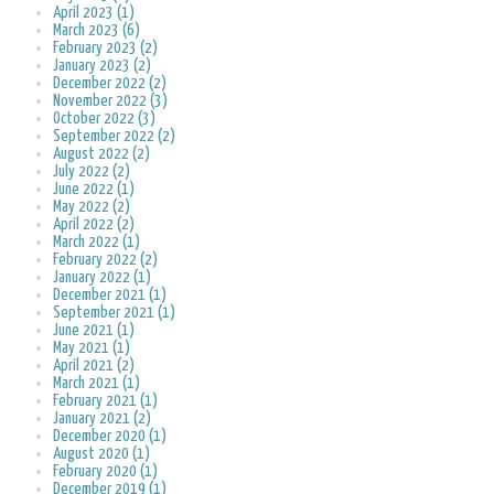
April 2023 (1)
March 2023 (6)
February 2023 (2)
January 2023 (2)
December 2022 (2)
November 2022 (3)
October 2022 (3)
September 2022 (2)
August 2022 (2)
July 2022 (2)
June 2022 (1)
May 2022 (2)
April 2022 (2)
March 2022 (1)
February 2022 (2)
January 2022 (1)
December 2021 (1)
September 2021 (1)
June 2021 (1)
May 2021 (1)
April 2021 (2)
March 2021 (1)
February 2021 (1)
January 2021 (2)
December 2020 (1)
August 2020 (1)
February 2020 (1)
December 2019 (1)