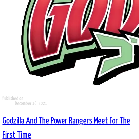
Published on
December 16, 2021
Godzilla And The Power Rangers Meet For The
First Time