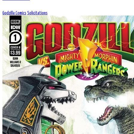
Godzilla Comics
Solicitations