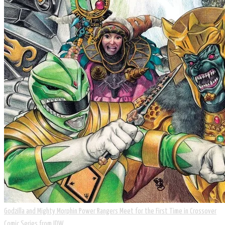
Godzilla and Mighty Morphin Power Rangers Meet for the First Time in Crossover
Comic Series from IDW