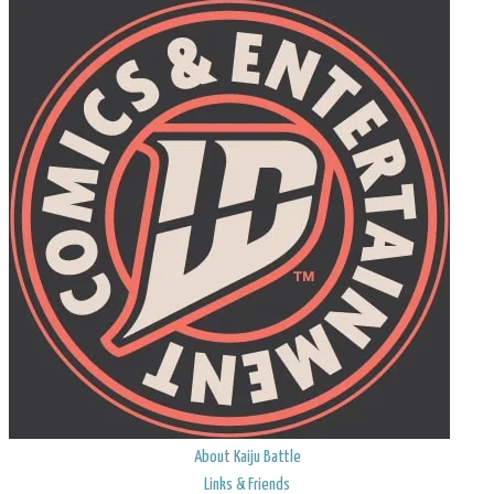
About Kaiju Battle
Links & Friends