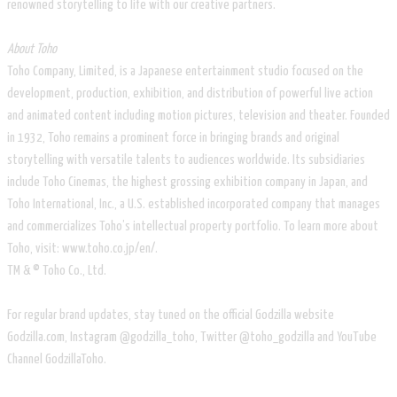
renowned storytelling to life with our creative partners.
About Toho
Toho Company, Limited, is a Japanese entertainment studio focused on the
development, production, exhibition, and distribution of powerful live action
and animated content including motion pictures, television and theater. Founded
in 1932, Toho remains a prominent force in bringing brands and original
storytelling with versatile talents to audiences worldwide. Its subsidiaries
include Toho Cinemas, the highest grossing exhibition company in Japan, and
Toho International, Inc., a U.S. established incorporated company that manages
and commercializes Toho’s intellectual property portfolio. To learn more about
Toho, visit: www.toho.co.jp/en/.
TM & © Toho Co., Ltd.
For regular brand updates, stay tuned on the official Godzilla website
Godzilla.com, Instagram @godzilla_toho, Twitter @toho_godzilla and YouTube
Channel GodzillaToho.