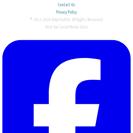
Contact Us
Privacy Policy
© 2011-2026 Kaiju Battle. All Rights Reserved.
Visit Our Social Media Sites