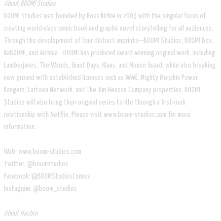
About BOOM! Studios
BOOM! Studios was founded by Ross Richie in 2005 with the singular focus of
creating world-class comic book and graphic novel storytelling for all audiences.
Through the development of four distinct imprints—BOOM! Studios, BOOM! Box,
KaBOOM!, and Archaia—BOOM! has produced award-winning original work, including
Lumberjanes, The Woods, Giant Days, Klaus, and Mouse Guard, while also breaking
new ground with established licenses such as WWE, Mighty Morphin Power
Rangers, Cartoon Network, and The Jim Henson Company properties. BOOM!
Studios will also bring their original series to life through a first-look
relationship with Netflix. Please visit www.boom-studios.com for more
information.
Web: www.boom-studios.com
Twitter: @boomstudios
Facebook: @BOOMStudiosComics
Instagram: @boom_studios
About Hasbro