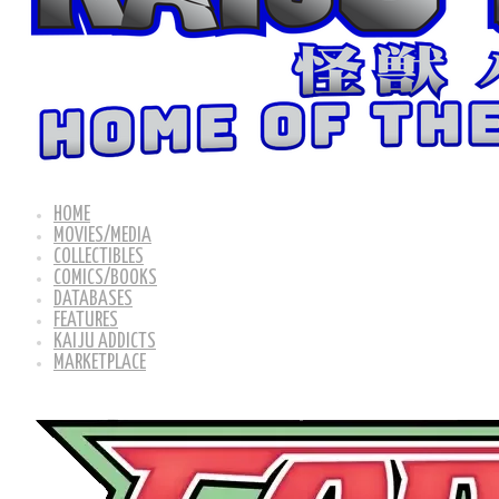
HOME
MOVIES/MEDIA
COLLECTIBLES
COMICS/BOOKS
DATABASES
FEATURES
KAIJU ADDICTS
MARKETPLACE