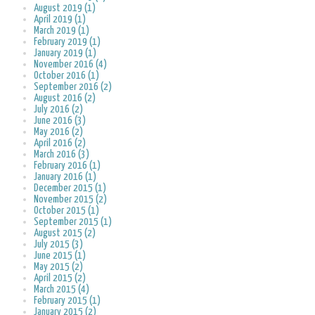
August 2019 (1)
April 2019 (1)
March 2019 (1)
February 2019 (1)
January 2019 (1)
November 2016 (4)
October 2016 (1)
September 2016 (2)
August 2016 (2)
July 2016 (2)
June 2016 (3)
May 2016 (2)
April 2016 (2)
March 2016 (3)
February 2016 (1)
January 2016 (1)
December 2015 (1)
November 2015 (2)
October 2015 (1)
September 2015 (1)
August 2015 (2)
July 2015 (3)
June 2015 (1)
May 2015 (2)
April 2015 (2)
March 2015 (4)
February 2015 (1)
January 2015 (2)