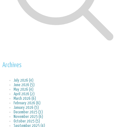
Archives
July 2026 (4)
June 2026 (5)
May 2026 (4)
April 2026 (2)
March 2026 (6)
February 2026 (6)
January 2026 (5)
December 2025 (3)
November 2025 (6)
October 2025 (5)
September 2025 (4)