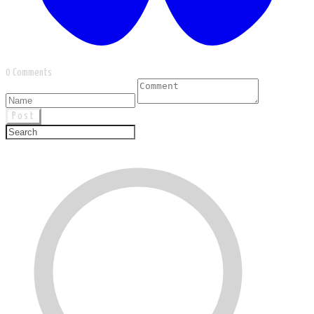
0 Comments
Post