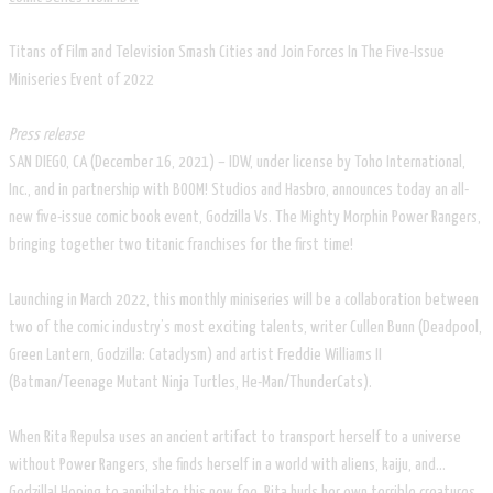
Titans of Film and Television Smash Cities and Join Forces In The Five-Issue
Miniseries Event of 2022
Press release
SAN DIEGO, CA (December 16, 2021) – IDW, under license by Toho International,
Inc., and in partnership with BOOM! Studios and Hasbro, announces today an all-
new five-issue comic book event, Godzilla Vs. The Mighty Morphin Power Rangers,
bringing together two titanic franchises for the first time!
Launching in March 2022, this monthly miniseries will be a collaboration between
two of the comic industry’s most exciting talents, writer Cullen Bunn (Deadpool,
Green Lantern, Godzilla: Cataclysm) and artist Freddie Williams II
(Batman/Teenage Mutant Ninja Turtles, He-Man/ThunderCats).
When Rita Repulsa uses an ancient artifact to transport herself to a universe
without Power Rangers, she finds herself in a world with aliens, kaiju, and…
Godzilla! Hoping to annihilate this new foe, Rita hurls her own terrible creatures