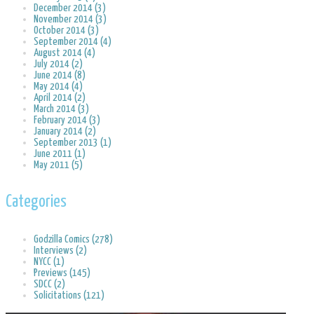
December 2014 (3)
November 2014 (3)
October 2014 (3)
September 2014 (4)
August 2014 (4)
July 2014 (2)
June 2014 (8)
May 2014 (4)
April 2014 (2)
March 2014 (3)
February 2014 (3)
January 2014 (2)
September 2013 (1)
June 2011 (1)
May 2011 (5)
Categories
Godzilla Comics (278)
Interviews (2)
NYCC (1)
Previews (145)
SDCC (2)
Solicitations (121)