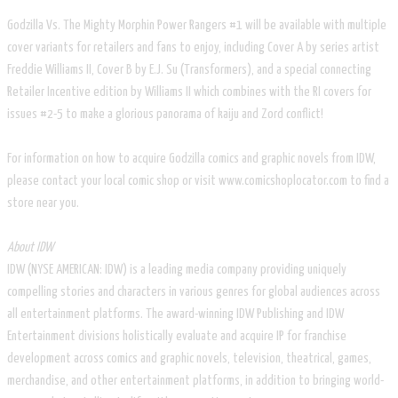
Godzilla Vs. The Mighty Morphin Power Rangers #1 will be available with multiple
cover variants for retailers and fans to enjoy, including Cover A by series artist
Freddie Williams II, Cover B by E.J. Su (Transformers), and a special connecting
Retailer Incentive edition by Williams II which combines with the RI covers for
issues #2-5 to make a glorious panorama of kaiju and Zord conflict!
For information on how to acquire Godzilla comics and graphic novels from IDW,
please contact your local comic shop or visit www.comicshoplocator.com to find a
store near you.
About IDW
IDW (NYSE AMERICAN: IDW) is a leading media company providing uniquely
compelling stories and characters in various genres for global audiences across
all entertainment platforms. The award-winning IDW Publishing and IDW
Entertainment divisions holistically evaluate and acquire IP for franchise
development across comics and graphic novels, television, theatrical, games,
merchandise, and other entertainment platforms, in addition to bringing world-