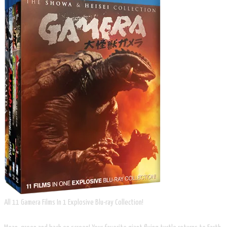
All 11 Gamera Films In 1 Explosive Blu-ray Collection!