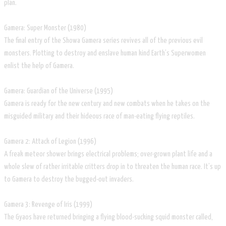
plan.
Gamera: Super Monster (1980)
The final entry of the Showa Gamera series revives all of the previous evil
monsters. Plotting to destroy and enslave human kind Earth’s Superwomen
enlist the help of Gamera.
Gamera: Guardian of the Universe (1995)
Gamera is ready for the new century and new combats when he takes on the
misguided military and their hideous race of man-eating flying reptiles.
Gamera 2: Attack of Legion (1996)
A freak meteor shower brings electrical problems; over-grown plant life and a
whole slew of rather irritable critters drop in to threaten the human race. It’s up
to Gamera to destroy the bugged-out invaders.
Gamera 3: Revenge of Iris (1999)
The Gyaos have returned bringing a flying blood-sucking squid monster called,