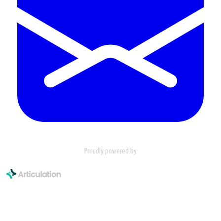
Proudly powered by