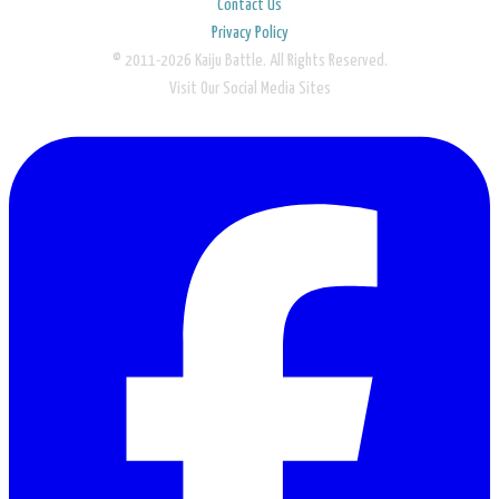
Contact Us
Privacy Policy
© 2011-2026 Kaiju Battle. All Rights Reserved.
Visit Our Social Media Sites