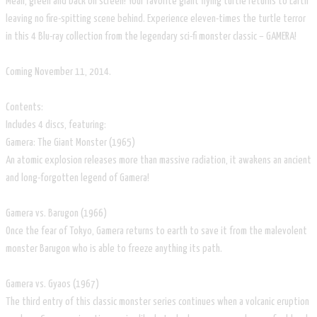
Mean, green and back on screen! Your favorite giant flying turtle returns to Earth
leaving no fire-spitting scene behind. Experience eleven-times the turtle terror
in this 4 Blu-ray collection from the legendary sci-fi monster classic – GAMERA!
Coming November 11, 2014.
Contents:
Includes 4 discs, featuring:
Gamera: The Giant Monster (1965)
An atomic explosion releases more than massive radiation, it awakens an ancient
and long-forgotten legend of Gamera!
Gamera vs. Barugon (1966)
Once the fear of Tokyo, Gamera returns to earth to save it from the malevolent
monster Barugon who is able to freeze anything its path.
Gamera vs. Gyaos (1967)
The third entry of this classic monster series continues when a volcanic eruption