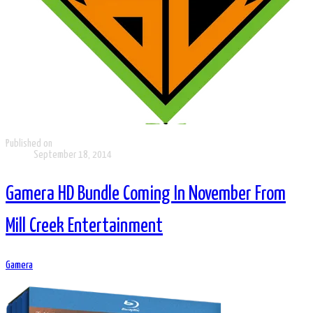
Published on
September 18, 2014
Gamera HD Bundle Coming In November From
Mill Creek Entertainment
Gamera