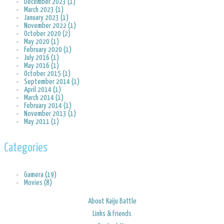
December 2023 (1)
March 2023 (1)
January 2023 (1)
November 2022 (1)
October 2020 (2)
May 2020 (1)
February 2020 (1)
July 2016 (1)
May 2016 (1)
October 2015 (1)
September 2014 (1)
April 2014 (1)
March 2014 (1)
February 2014 (1)
November 2013 (1)
May 2011 (1)
Categories
Gamera (19)
Movies (8)
About Kaiju Battle
Links & Friends