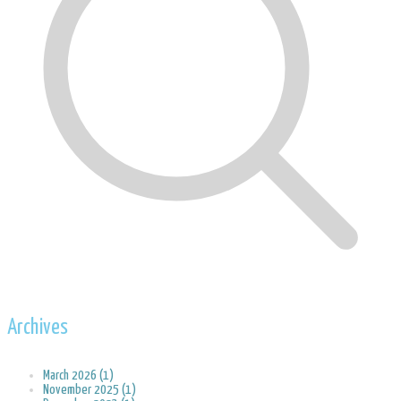
Archives
March 2026 (1)
November 2025 (1)