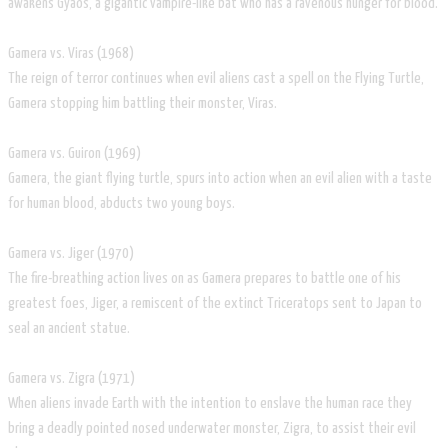
awakens Gyaos, a gigantic vampire-like bat who has a ravenous hunger for blood.
Gamera vs. Viras (1968)
The reign of terror continues when evil aliens cast a spell on the Flying Turtle,
Gamera stopping him battling their monster, Viras.
Gamera vs. Guiron (1969)
Gamera, the giant flying turtle, spurs into action when an evil alien with a taste
for human blood, abducts two young boys.
Gamera vs. Jiger (1970)
The fire-breathing action lives on as Gamera prepares to battle one of his
greatest foes, Jiger, a remiscent of the extinct Triceratops sent to Japan to
seal an ancient statue.
Gamera vs. Zigra (1971)
When aliens invade Earth with the intention to enslave the human race they
bring a deadly pointed nosed underwater monster, Zigra, to assist their evil