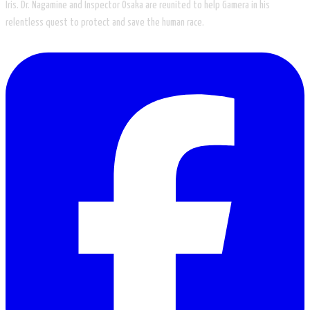
Iris. Dr. Nagamine and Inspector Osaka are reunited to help Gamera in his
relentless quest to protect and save the human race.