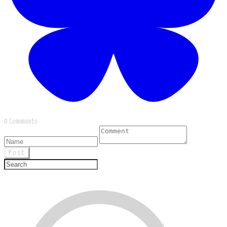
0 Comments
Post