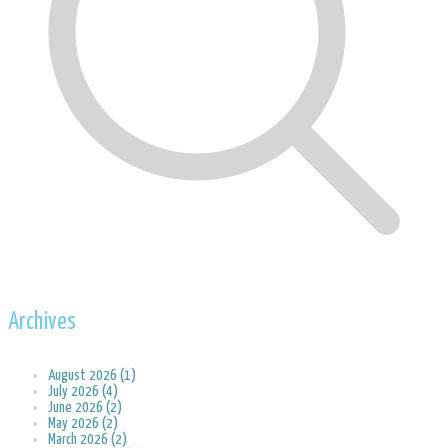
Archives
August 2026 (1)
July 2026 (4)
June 2026 (2)
May 2026 (2)
March 2026 (2)