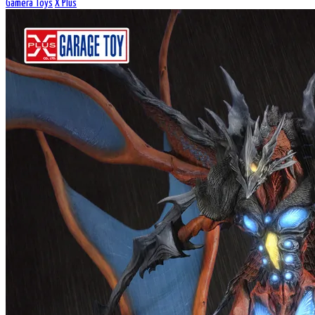
Gamera Toys
X Plus