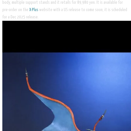
body, multiple support stands and it retails for 89,980 yen. It is available for
pre-order on the
X-Plus
website with a US release to come soon, it is scheduled
for a Dec 2025 release.