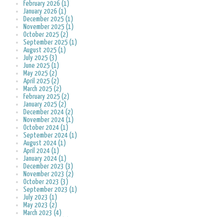
February 2026 (1)
January 2026 (1)
December 2025 (1)
November 2025 (1)
October 2025 (2)
September 2025 (1)
August 2025 (1)
July 2025 (3)
June 2025 (1)
May 2025 (2)
April 2025 (2)
March 2025 (2)
February 2025 (2)
January 2025 (2)
December 2024 (2)
November 2024 (1)
October 2024 (1)
September 2024 (1)
August 2024 (1)
April 2024 (1)
January 2024 (1)
December 2023 (3)
November 2023 (2)
October 2023 (3)
September 2023 (1)
July 2023 (1)
May 2023 (2)
March 2023 (4)