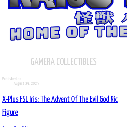
GAMERA COLLECTIBLES
Published on
August 29, 2025
X-Plus FSL Iris: The Advent Of The Evil God Ric
Figure