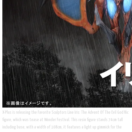
X-Plus is releasing the Favorite Sculptors Line Iris: The Advent Of The Evil God Ric
figure, which was tease at Wonder Festival. This resin figure stands 74cm tall
including base, with a width of 108cm, it features a light up gimmick for the