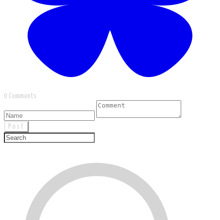
0 Comments
Post