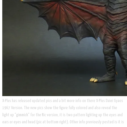
X-Plus has released updated pics and a bit more info on there X-Plus Daiei Gyaos
1967 Version. The new pics show the figure fully colored and also reveal the
light up "gimmick" for the Ric version, it is two pattern lighting up the eyes and
ears or eyes and head (pic at bottom right). Other info previously posted is it is