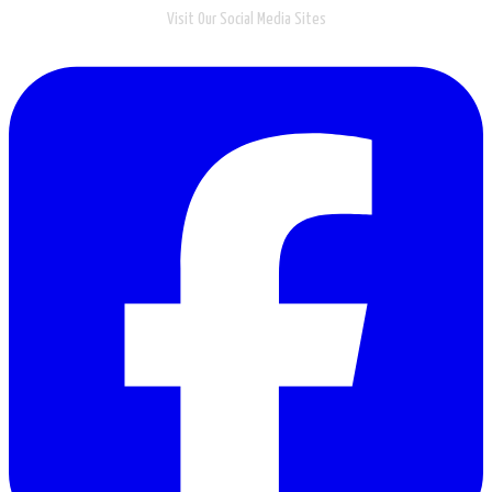
Visit Our Social Media Sites