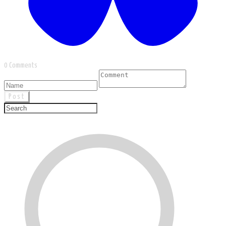
0 Comments
Post