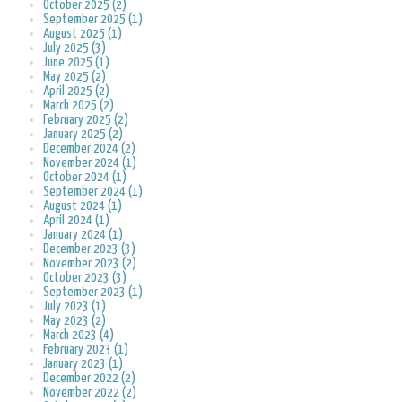
October 2025 (2)
September 2025 (1)
August 2025 (1)
July 2025 (3)
June 2025 (1)
May 2025 (2)
April 2025 (2)
March 2025 (2)
February 2025 (2)
January 2025 (2)
December 2024 (2)
November 2024 (1)
October 2024 (1)
September 2024 (1)
August 2024 (1)
April 2024 (1)
January 2024 (1)
December 2023 (3)
November 2023 (2)
October 2023 (3)
September 2023 (1)
July 2023 (1)
May 2023 (2)
March 2023 (4)
February 2023 (1)
January 2023 (1)
December 2022 (2)
November 2022 (2)