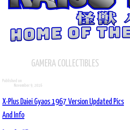
GAMERA COLLECTIBLES
Published on
November 9, 2016
X-Plus Daiei Gyaos 1967 Version Updated Pics
And Info