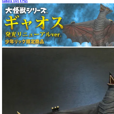
Gamera Toys
X Plus