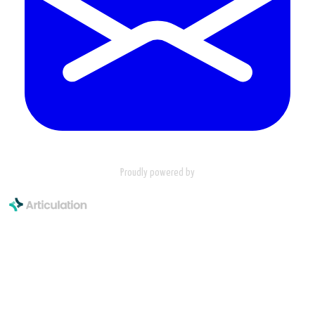
Proudly powered by