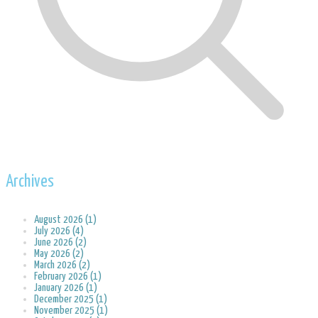
Archives
August 2026 (1)
July 2026 (4)
June 2026 (2)
May 2026 (2)
March 2026 (2)
February 2026 (1)
January 2026 (1)
December 2025 (1)
November 2025 (1)