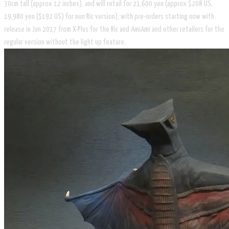
30cm tall (approx 12 inches), and will retail for 21,600 yen (approx $208 US,
19,980 yen ($192 US) for non Ric version), with pre-orders starting now with
release in Jan 2017 from X-Plus for the Ric and AmiAmi and other retailers for the
regular version without the light up feature.