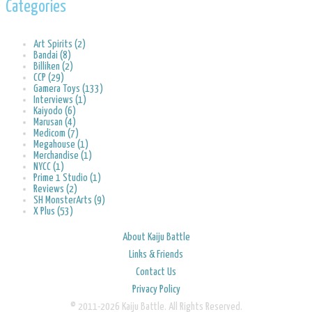
Categories
Art Spirits (2)
Bandai (8)
Billiken (2)
CCP (29)
Gamera Toys (133)
Interviews (1)
Kaiyodo (6)
Marusan (4)
Medicom (7)
Megahouse (1)
Merchandise (1)
NYCC (1)
Prime 1 Studio (1)
Reviews (2)
SH MonsterArts (9)
X Plus (53)
About Kaiju Battle
Links & Friends
Contact Us
Privacy Policy
© 2011-2026 Kaiju Battle. All Rights Reserved.