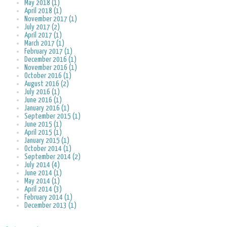
May 2018 (1)
April 2018 (1)
November 2017 (1)
July 2017 (2)
April 2017 (1)
March 2017 (1)
February 2017 (1)
December 2016 (1)
November 2016 (1)
October 2016 (1)
August 2016 (2)
July 2016 (1)
June 2016 (1)
January 2016 (1)
September 2015 (1)
June 2015 (1)
April 2015 (1)
January 2015 (1)
October 2014 (1)
September 2014 (2)
July 2014 (4)
June 2014 (1)
May 2014 (1)
April 2014 (3)
February 2014 (1)
December 2013 (1)