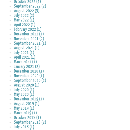
October 2022 (4)
September 2022 (2)
August 2022 (5)
July 2022 (2)
May 2022 (1)
April 2022 (1)
February 2022 (1)
December 2021 (1)
November 2021 (2)
September 2021 (1)
August 2021 (1)
July 2021 (1)
April 2021 (1)
March 2021 (1)
January 2021 (2)
December 2020 (3)
November 2020 (1)
September 2020 (2)
August 2020 (1)
July 2020 (1)
May 2020 (1)
December 2019 (1)
August 2019 (1)
May 2019 (1)
March 2019 (1)
October 2018 (1)
September 2018 (2)
July 2018 (1)