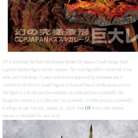
CCP is releasing the Phantom Ultimate Model CCP Japan x Susuki Garage Giant
Legion in finished figure and kit versions. This resin figure/kit is 40cm tall, 45cm
wide, and 35cm deep, it comes with a base approved by Kadokawa and is
created via 3D data by Susuki Togeno, it is posed based on the movie poster.
The figure is 178,200 yen (tax included, 162,000 yen (tax excluded)), the
Garage kit version is 121,000 yen ( tax included), 110,000 yen (tax excluded)),
it will go on sale Tuesday, January 16 , 2024, from
CCP
direct sales channel,
release is scheduled for June 2024.