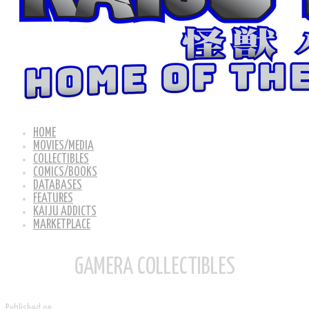
HOME
MOVIES/MEDIA
COLLECTIBLES
COMICS/BOOKS
DATABASES
FEATURES
KAIJU ADDICTS
MARKETPLACE
GAMERA COLLECTIBLES
Published on