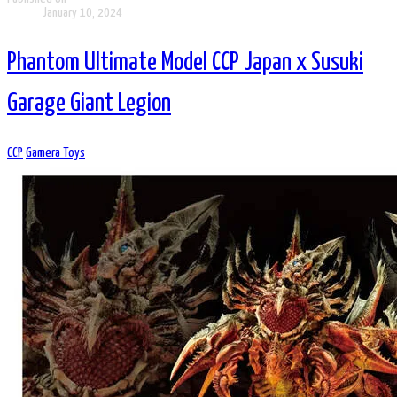
January 10, 2024
Phantom Ultimate Model CCP Japan x Susuki
Garage Giant Legion
CCP
Gamera Toys