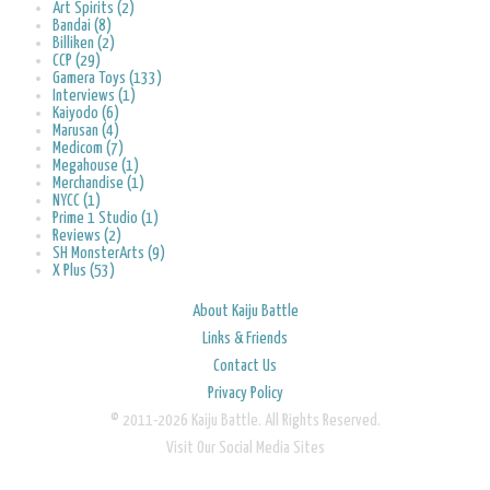
Art Spirits (2)
Bandai (8)
Billiken (2)
CCP (29)
Gamera Toys (133)
Interviews (1)
Kaiyodo (6)
Marusan (4)
Medicom (7)
Megahouse (1)
Merchandise (1)
NYCC (1)
Prime 1 Studio (1)
Reviews (2)
SH MonsterArts (9)
X Plus (53)
About Kaiju Battle
Links & Friends
Contact Us
Privacy Policy
© 2011-2026 Kaiju Battle. All Rights Reserved.
Visit Our Social Media Sites