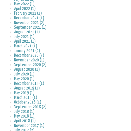
May 2022 (1)
April 2022 (1)
February 2022 (1)
December 2021 (1)
November 2021 (2)
September 2021 (1)
August 2021 (1)
July 2021 (1)
April 2021 (1)
March 2021 (1)
January 2021 (2)
December 2020 (3)
November 2020 (1)
September 2020 (2)
August 2020 (1)
July 2020 (1)
May 2020 (1)
December 2019 (1)
August 2019 (1)
May 2019 (1)
March 2019 (1)
October 2018 (1)
September 2018 (2)
July 2018 (1)
May 2018 (1)
April 2018 (1)
November 2017 (1)
July 2017 (2)