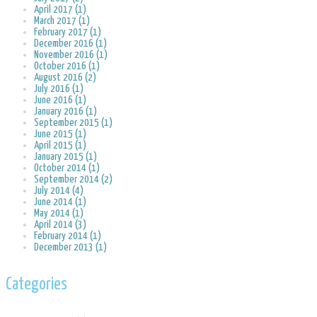
April 2017 (1)
March 2017 (1)
February 2017 (1)
December 2016 (1)
November 2016 (1)
October 2016 (1)
August 2016 (2)
July 2016 (1)
June 2016 (1)
January 2016 (1)
September 2015 (1)
June 2015 (1)
April 2015 (1)
January 2015 (1)
October 2014 (1)
September 2014 (2)
July 2014 (4)
June 2014 (1)
May 2014 (1)
April 2014 (3)
February 2014 (1)
December 2013 (1)
Categories