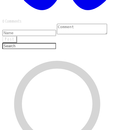
0 Comments
Post