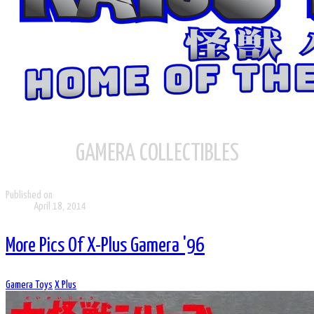
GAMERA COLLECTIBLES
Published on
April 18, 2014
More Pics Of X-Plus Gamera '96
Gamera Toys
X Plus