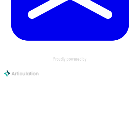
Proudly powered by