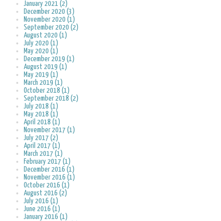
January 2021 (2)
December 2020 (3)
November 2020 (1)
September 2020 (2)
August 2020 (1)
July 2020 (1)
May 2020 (1)
December 2019 (1)
August 2019 (1)
May 2019 (1)
March 2019 (1)
October 2018 (1)
September 2018 (2)
July 2018 (1)
May 2018 (1)
April 2018 (1)
November 2017 (1)
July 2017 (2)
April 2017 (1)
March 2017 (1)
February 2017 (1)
December 2016 (1)
November 2016 (1)
October 2016 (1)
August 2016 (2)
July 2016 (1)
June 2016 (1)
January 2016 (1)