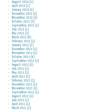
August 2024 (1)
April 2024 (1)
January 2024 (1)
December 2023 (3)
November 2023 (2)
October 2023 (3)
September 2023 (1)
July 2023 (1)
May 2023 (2)
March 2023 (4)
February 2023 (1)
January 2023 (1)
December 2022 (2)
November 2022 (2)
October 2022 (4)
September 2022 (2)
August 2022 (5)
July 2022 (2)
May 2022 (1)
April 2022 (1)
February 2022 (1)
December 2021 (1)
November 2021 (2)
September 2021 (1)
August 2021 (1)
July 2021 (1)
April 2021 (1)
March 2021 (1)