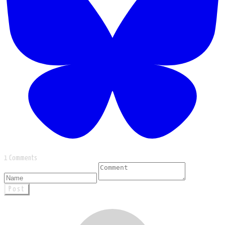
1 Comments
Post