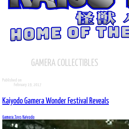
GAMERA COLLECTIBLES
Published on
February 19, 2017
Kaiyodo Gamera Wonder Festival Reveals
Gamera Toys
Kaiyodo