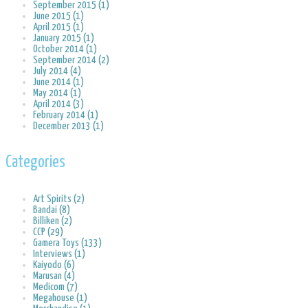
September 2015 (1)
June 2015 (1)
April 2015 (1)
January 2015 (1)
October 2014 (1)
September 2014 (2)
July 2014 (4)
June 2014 (1)
May 2014 (1)
April 2014 (3)
February 2014 (1)
December 2013 (1)
Categories
Art Spirits (2)
Bandai (8)
Billiken (2)
CCP (29)
Gamera Toys (133)
Interviews (1)
Kaiyodo (6)
Marusan (4)
Medicom (7)
Megahouse (1)