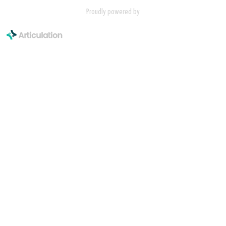
Proudly powered by