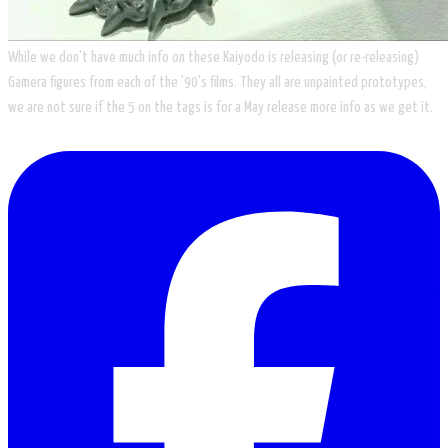
While we don't have much info on these Kaiyodo is releasing (or re-releasing)
Gamera figures from each of the '90's films. They all are unpainted prototypes,
we are not sure if the 5 on the tags is for a May release more info as we get it.