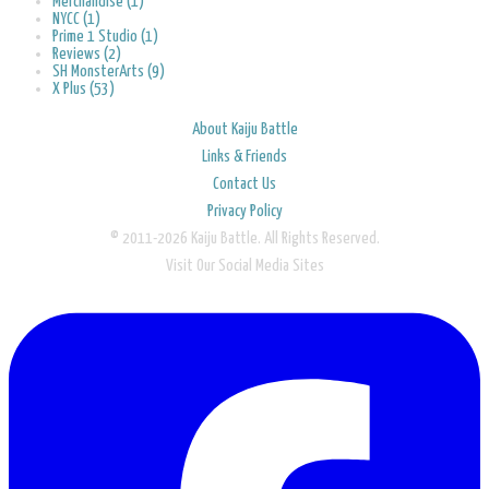
Merchandise (1)
NYCC (1)
Prime 1 Studio (1)
Reviews (2)
SH MonsterArts (9)
X Plus (53)
About Kaiju Battle
Links & Friends
Contact Us
Privacy Policy
© 2011-2026 Kaiju Battle. All Rights Reserved.
Visit Our Social Media Sites