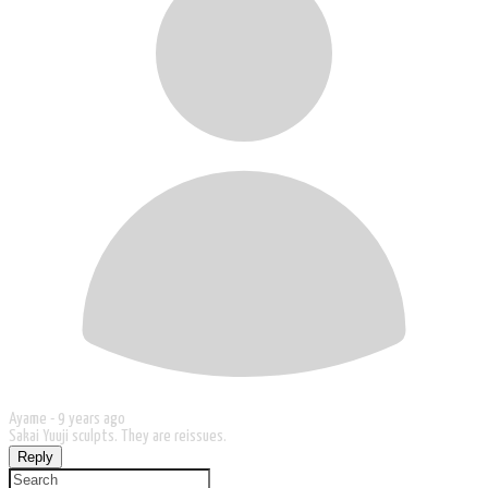
Ayame -
9 years ago
Sakai Yuuji sculpts. They are reissues.
Reply