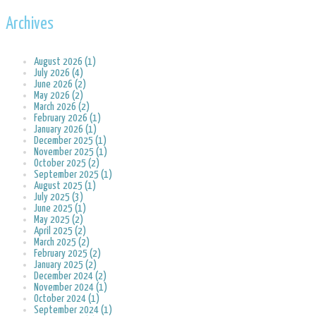
Archives
August 2026 (1)
July 2026 (4)
June 2026 (2)
May 2026 (2)
March 2026 (2)
February 2026 (1)
January 2026 (1)
December 2025 (1)
November 2025 (1)
October 2025 (2)
September 2025 (1)
August 2025 (1)
July 2025 (3)
June 2025 (1)
May 2025 (2)
April 2025 (2)
March 2025 (2)
February 2025 (2)
January 2025 (2)
December 2024 (2)
November 2024 (1)
October 2024 (1)
September 2024 (1)